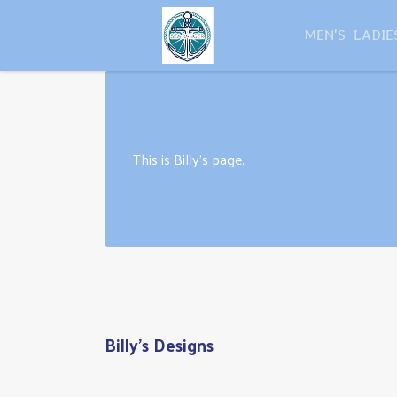
MEN'S
LADIE
This is Billy's page.
Billy's Designs