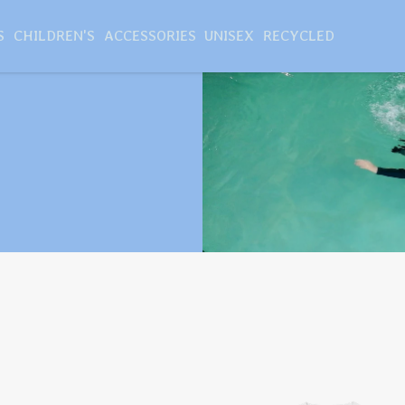
S
CHILDREN'S
ACCESSORIES
UNISEX
RECYCLED