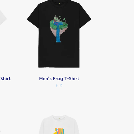
Shirt
Men's Frog T-Shirt
£19