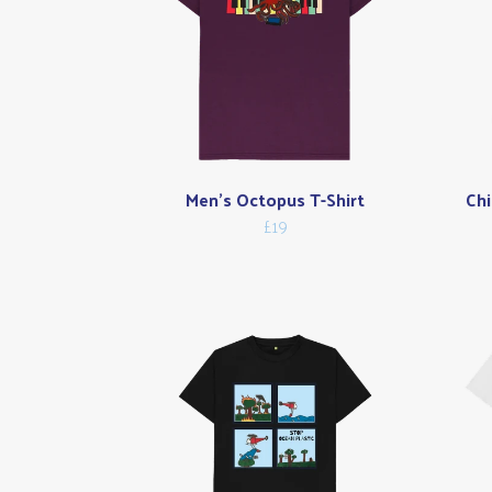
Men's Octopus T-Shirt
Chi
£19