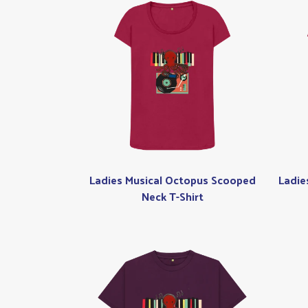
Ladies Musical Octopus Scooped
Ladie
Neck T-Shirt