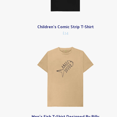
Children's Comic Strip T-Shirt
£14
Men's Fish T-Shirt Designed By Billy