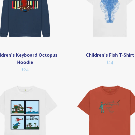
ldren's Keyboard Octopus
Children's Fish T-Shirt
Hoodie
£14
£24