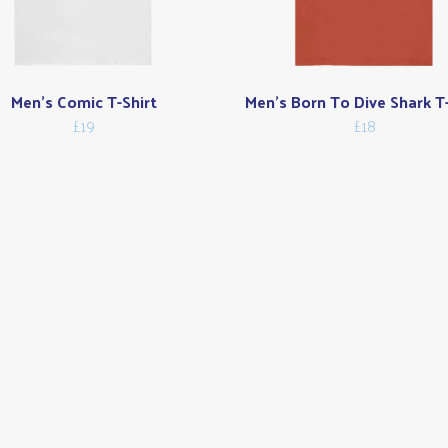
Men's Comic T-Shirt
Men's Born To Dive Shark T-
£19
£18