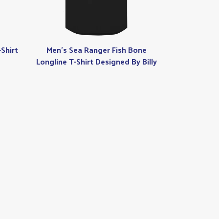
Shirt
Men's Sea Ranger Fish Bone
Longline T-Shirt Designed By Billy