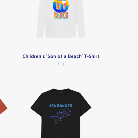
Children's 'Son of a Beach' T-Shirt
£14