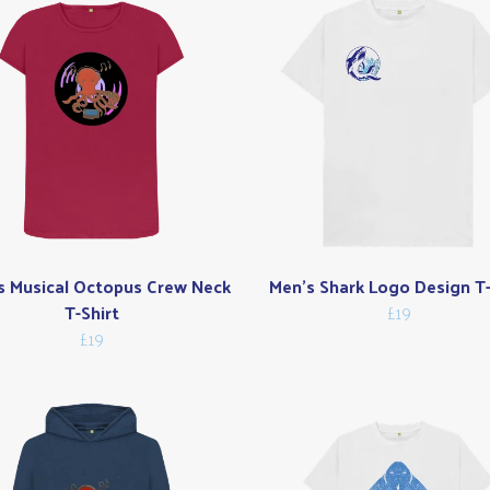
s Musical Octopus Crew Neck
Men's Shark Logo Design T-
T-Shirt
£19
£19