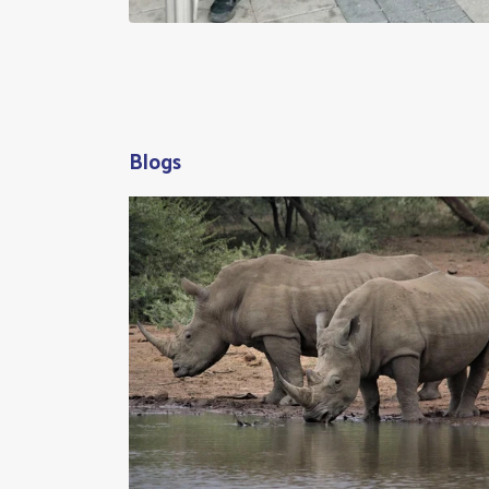
Blogs