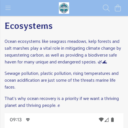
Ecosystems
Ocean ecosystems like seagrass meadows, kelp forests and
salt marshes play a vital role in mitigating climate change by
sequestering carbon, as well as providing a biodiverse safe
haven for many unique and endangered species. 🌿🌊
Sewage pollution, plastic pollution, rising temperatures and
ocean acidification are just some of the threats marine life
faces.
That's why ocean recovery is a priority if we want a thriving
planet and thriving people. ✊