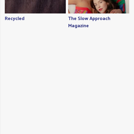
Recycled
The Slow Approach
Magazine