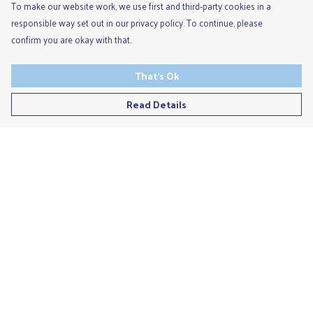
To make our website work, we use first and third-party cookies in a
responsible way set out in our privacy policy. To continue, please
confirm you are okay with that.
That's Ok
Read Details
Menu
Men'S
Ladies
Children'S
Accessories
Unisex
Recycled