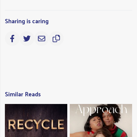
Sharing is caring
Similar Reads