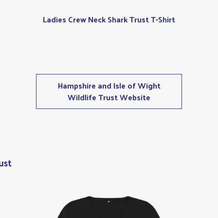
Ladies Crew Neck Shark Trust T-Shirt
Hampshire and Isle of Wight
Wildlife Trust Website
ust