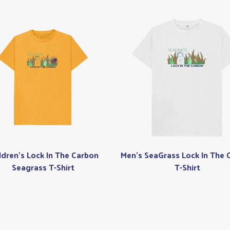
ldren's Lock In The Carbon
Men's SeaGrass Lock In The 
Seagrass T-Shirt
T-Shirt