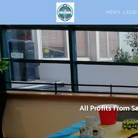
MEN'S
LADIE
All Profits From 