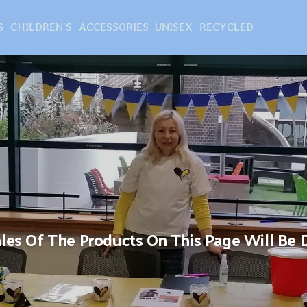
S
CHILDREN'S
ACCESSORIES
UNISEX
RECYCLED
Sales Of The Products On This Page Will Be 