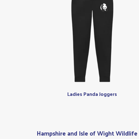
Ladies Panda Joggers
Hampshire and Isle of Wight Wildlife