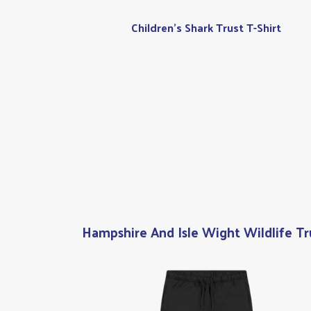
Children's Shark Trust T-Shirt
Hampshire And Isle Wight Wildlife Tr