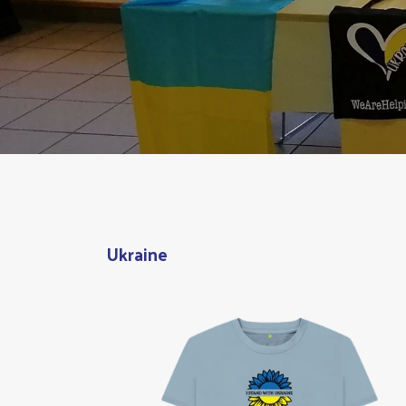
Ukraine