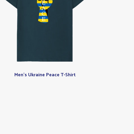
Men's Ukraine Peace T-Shirt