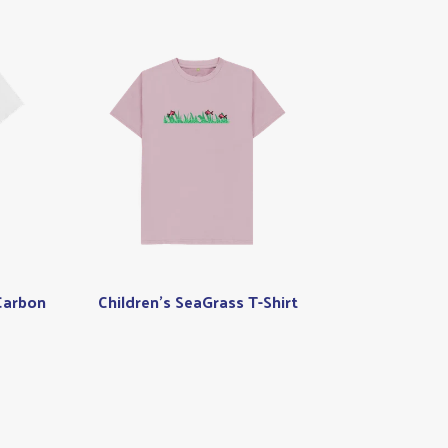
Carbon
Children's SeaGrass T-Shirt