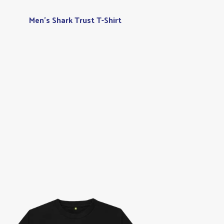
Men's Shark Trust T-Shirt