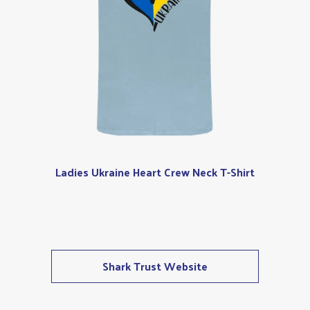
Ladies Ukraine Heart Crew Neck T-Shirt
Shark Trust Website