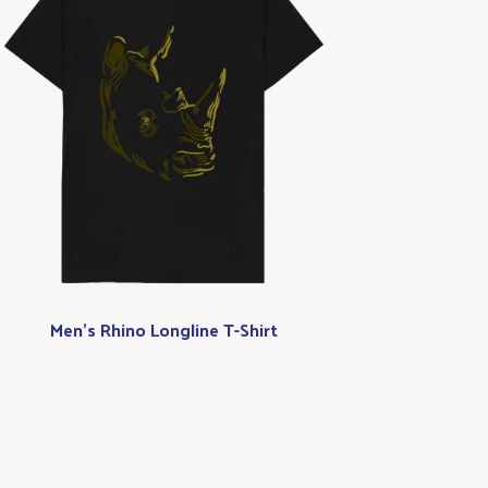
Men's Rhino Longline T-Shirt