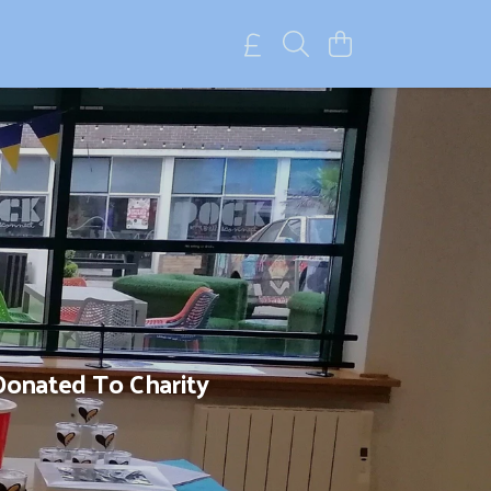
Donated To Charity