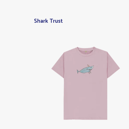
Shark Trust