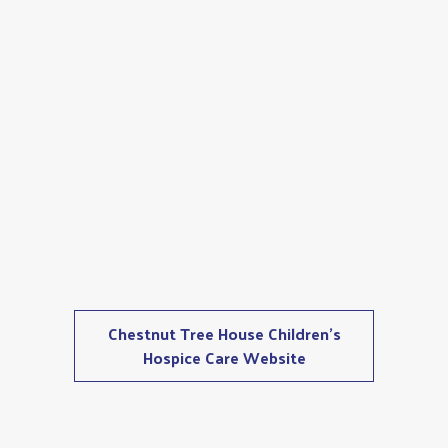
Chestnut Tree House Children's
Hospice Care Website