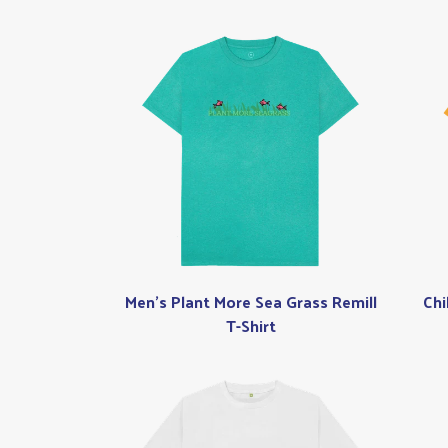
Men's Plant More Sea Grass Remill
Chi
T-Shirt