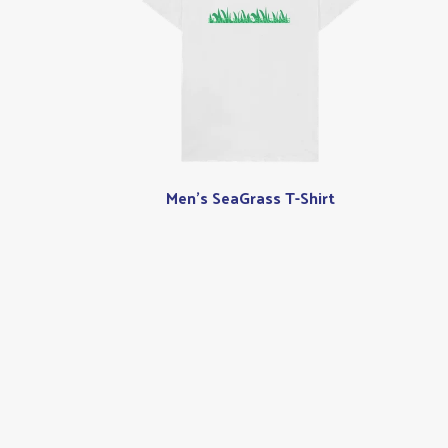
Men's SeaGrass T-Shirt