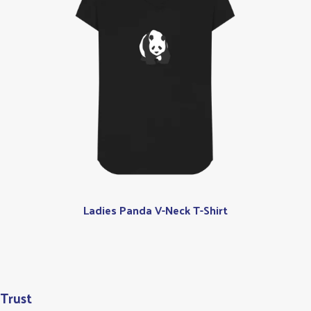
Ladies Panda V-Neck T-Shirt
 Trust