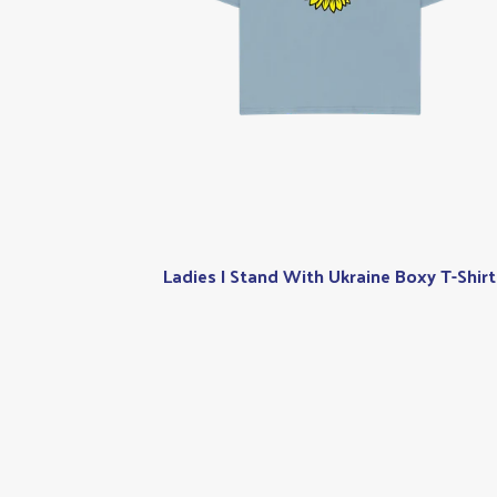
Ladies I Stand With Ukraine Boxy T-Shirt