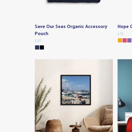
Save Our Seas Organic Accessory
Hope O
Pouch
£15
£10