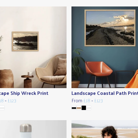
ape Ship Wreck Print
Landscape Coastal Path Prin
18
-
£123
From
£18
-
£123