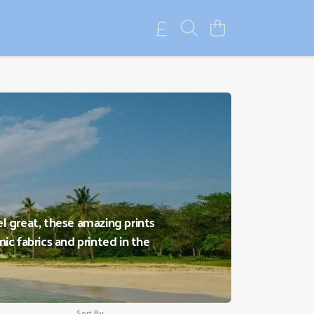
el great, these amazing prints
ic fabrics and printed in the
Sort By