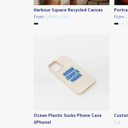
Harbour Square Recycled Canvas
Portra
From
£38.80
-
£101
From
£
Ocean Plastic Sucks Phone Case
Custom
(iPhone)
£14