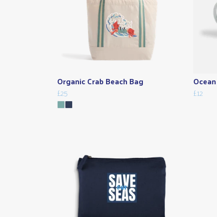
Organic Crab Beach Bag
Ocean 
£25
£12