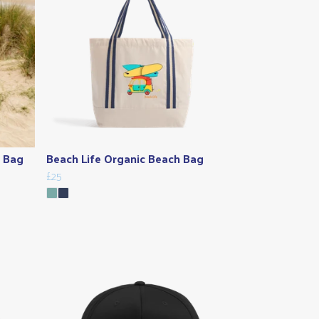
e Bag
Beach Life Organic Beach Bag
£25