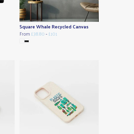
Square Whale Recycled Canvas
From
£38.80
-
£101