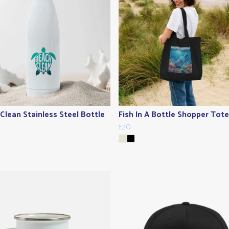
Clean Stainless Steel Bottle
Fish In A Bottle Shopper Tot
£20