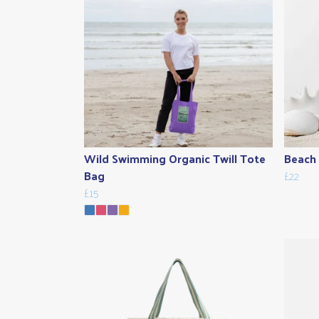
Wild Swimming Organic Twill Tote
Beach 
Bag
£22
£15