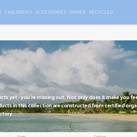
S
CHILDREN'S
ACCESSORIES
UNISEX
RECYCLED
ucts yet - you're missing out. Not only does it make you fe
ucts in this collection are constructed from certified organ
ctory.
Sizes
Colours