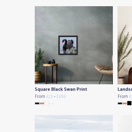
Square Black Swan Print
Landsc
From
£23
-
£106
From
£