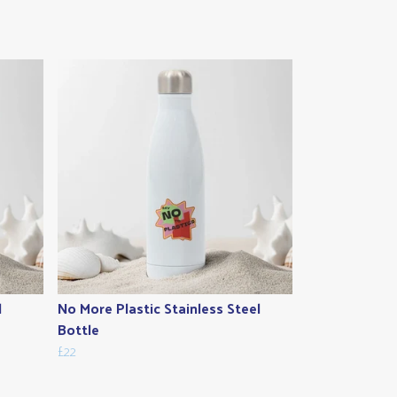
l
No More Plastic Stainless Steel
Bottle
£22