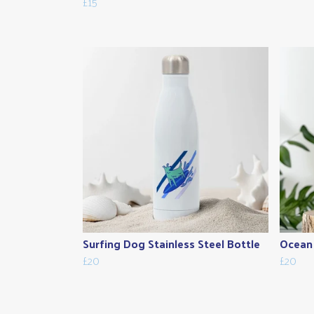
£15
Surfing Dog Stainless Steel Bottle
Ocean 
£20
£20