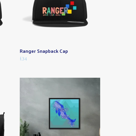
Ranger Snapback Cap
£34