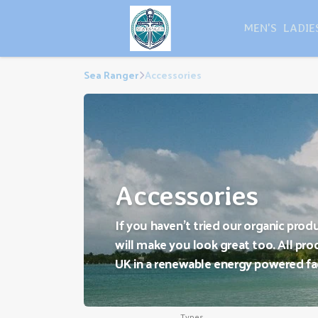
MEN'S
LADIE
Sea Ranger
Accessories
Accessories
If you haven't tried our organic prod
will make you look great too. All prod
UK in a renewable energy powered fa
Types