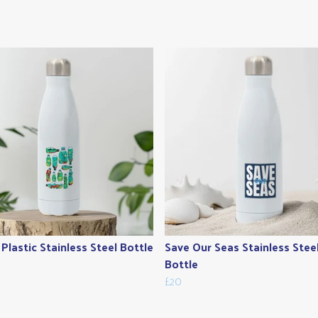
Plastic Stainless Steel Bottle
Save Our Seas Stainless Stee
Bottle
£20