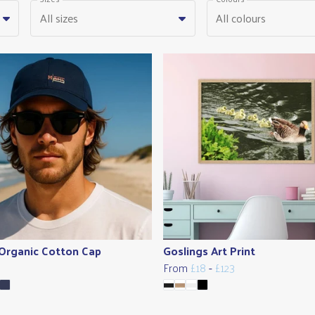
All sizes
All colours
 Organic Cotton Cap
Goslings Art Print
From
£18
-
£123