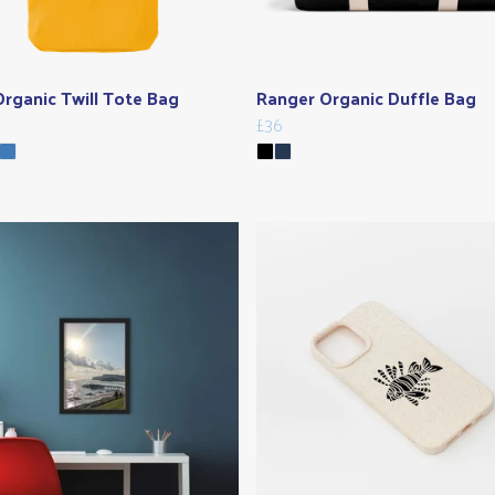
rganic Twill Tote Bag
Ranger Organic Duffle Bag
£36