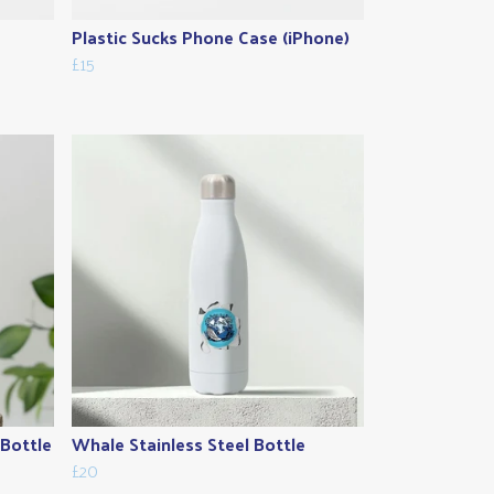
Plastic Sucks Phone Case (iPhone)
£15
 Bottle
Whale Stainless Steel Bottle
£20