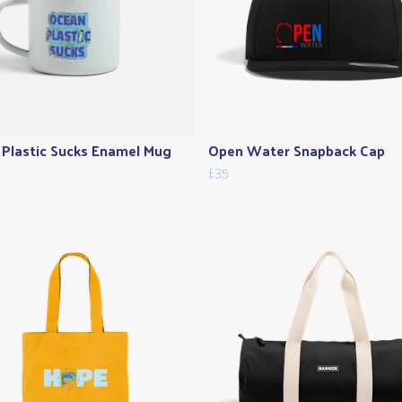
Plastic Sucks Enamel Mug
Open Water Snapback Cap
£35