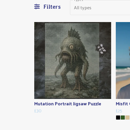
All types
Filters
Mutation Portrait Jigsaw Puzzle
Misfit
£30
£25