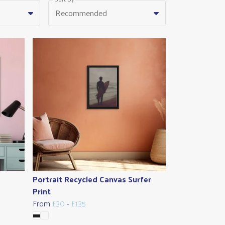
Recommended
Portrait Recycled Canvas Surfer
Print
From
£30
-
£135