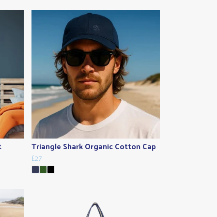
t
Triangle Shark Organic Cotton Cap
£27