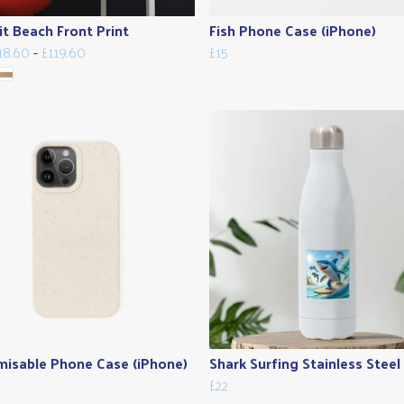
it Beach Front Print
Fish Phone Case (iPhone)
18.60
-
£119.60
£15
isable Phone Case (iPhone)
Shark Surfing Stainless Steel
£22