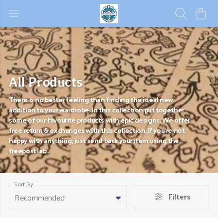
All Products
There is no better feeling than finding the ideal new
addition to your wardrobe. In this collection put together
some of our favourite products with epic designs. We offer
free return & exchanges with this collection. If you're not
happy with anything, just send back your item using the
freepost lab...
Sort By
Filters
Recommended