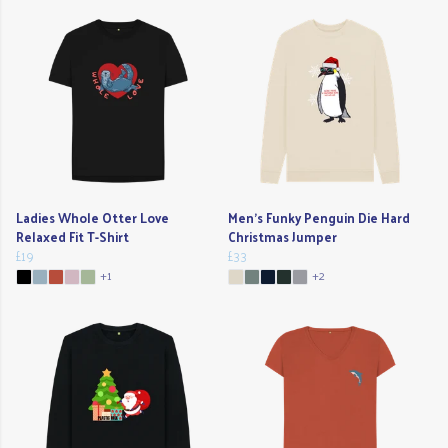
Ladies Whole Otter Love
Men's Funky Penguin Die Hard
Relaxed Fit T-Shirt
Christmas Jumper
£19
£33
+1
+2