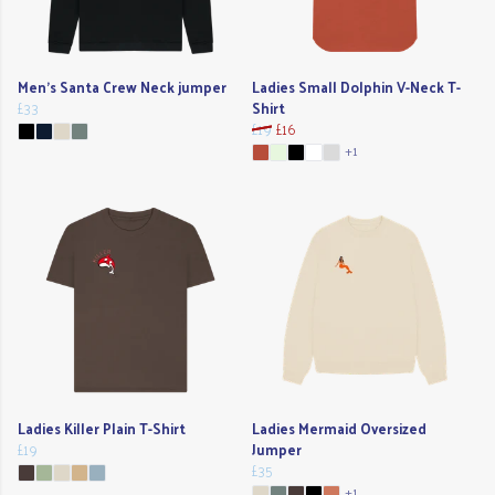
Men's Santa Crew Neck jumper
Ladies Small Dolphin V-Neck T-
£33
Shirt
£19
£16
+1
Ladies Killer Plain T-Shirt
Ladies Mermaid Oversized
£19
Jumper
£35
+1