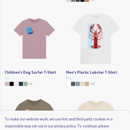
Children's Dog Surfer T-Shirt
Men's Plastic Lobster T-Shirt
£14
£19
+1
+5
To make our website work, we use first and third-party cookies in a
responsible way set out in our privacy policy. To continue, please