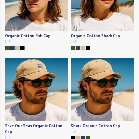
Organic Cotton Fish Cap
Organic Cotton Shark Cap
£26
£26
Save Our Seas Organic Cotton
Shark Organic Cotton Cap
Cap
£26
£26