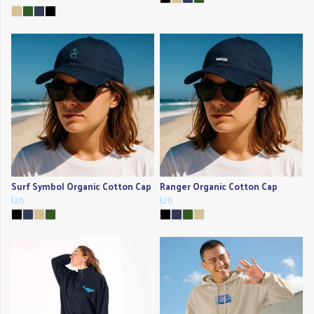
Surf Symbol Organic Cotton Cap
Ranger Organic Cotton Cap
£26
£26