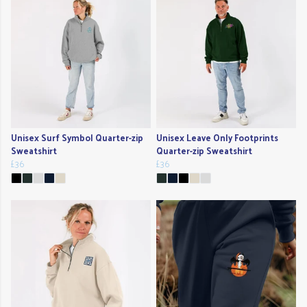
Unisex Surf Symbol Quarter-zip
Unisex Leave Only Footprints
Sweatshirt
Quarter-zip Sweatshirt
£36
£36