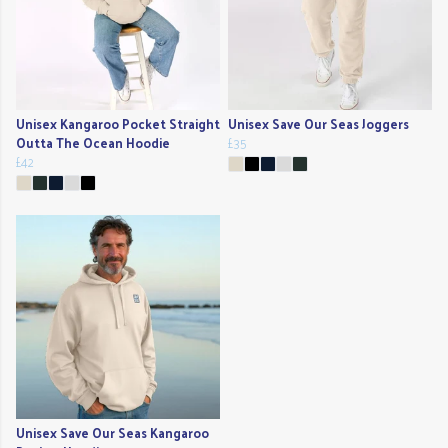
Unisex Kangaroo Pocket Straight
Unisex Save Our Seas Joggers
Outta The Ocean Hoodie
£35
£42
Unisex Save Our Seas Kangaroo