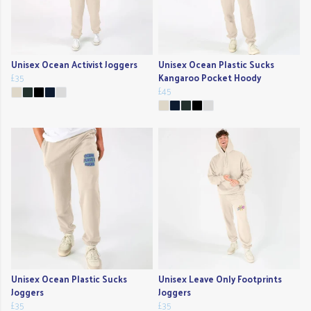
Unisex Ocean Activist Joggers
Unisex Ocean Plastic Sucks
£35
Kangaroo Pocket Hoody
£45
Unisex Ocean Plastic Sucks
Unisex Leave Only Footprints
Joggers
Joggers
£35
£35