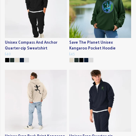
Unisex Compass And Anchor
Save The Planet Unisex
Quarter-zip Sweatshirt
Kangaroo Pocket Hoodie
£40
£45
Unisex Frog Back Print Kangaroo
Unisex Frog Quarter-zip