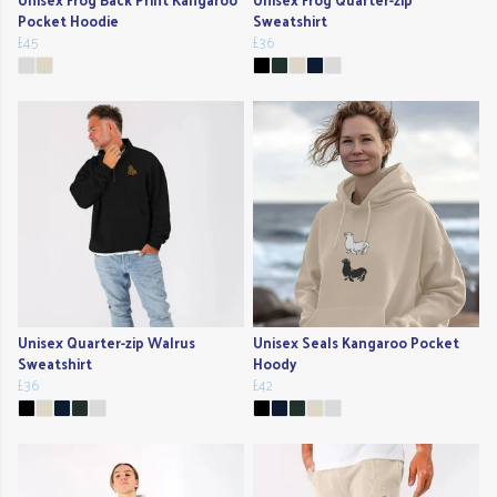
Pocket Hoodie
Sweatshirt
£45
£36
Unisex Quarter-zip Walrus
Unisex Seals Kangaroo Pocket
Sweatshirt
Hoody
£36
£42