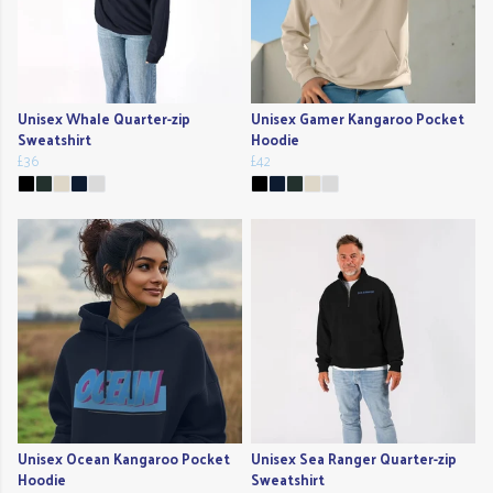
Unisex Whale Quarter-zip
Unisex Gamer Kangaroo Pocket
Sweatshirt
Hoodie
£36
£42
Unisex Ocean Kangaroo Pocket
Unisex Sea Ranger Quarter-zip
Hoodie
Sweatshirt