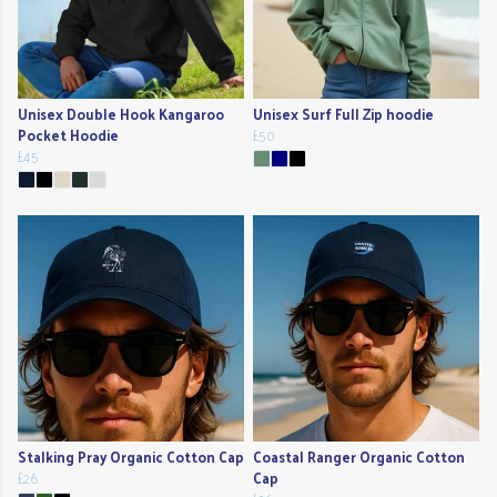
Unisex Double Hook Kangaroo
Unisex Surf Full Zip hoodie
Pocket Hoodie
£50
£45
Stalking Pray Organic Cotton Cap
Coastal Ranger Organic Cotton
£26
Cap