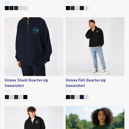
£45
£36
Unisex Shark Quarter-zip
Unisex Fish Quarter-zip
Sweatshirt
Sweatshirt
£36
£36