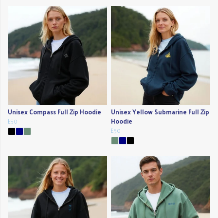
Unisex Compass Full Zip Hoodie
Unisex Yellow Submarine Full Zip
£50
Hoodie
£50