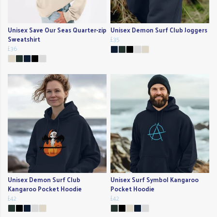
Unisex Save Our Seas Quarter-zip
Unisex Demon Surf Club Joggers
Sweatshirt
£35
£36
Unisex Demon Surf Club
Unisex Surf Symbol Kangaroo
Kangaroo Pocket Hoodie
Pocket Hoodie
£42
£42