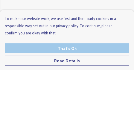
To make our website work, we use first and third-party cookies in a
responsible way set out in our privacy policy. To continue, please
confirm you are okay with that.
That's Ok
Read Details
Menu
Men'S
Ladies
Children'S
Accessories
Unisex