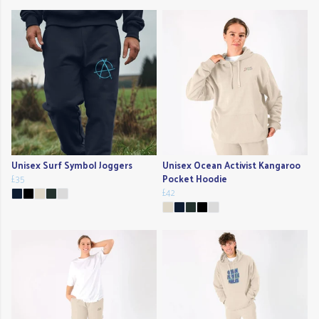
Unisex Surf Symbol Joggers
Unisex Ocean Activist Kangaroo
£35
Pocket Hoodie
£42