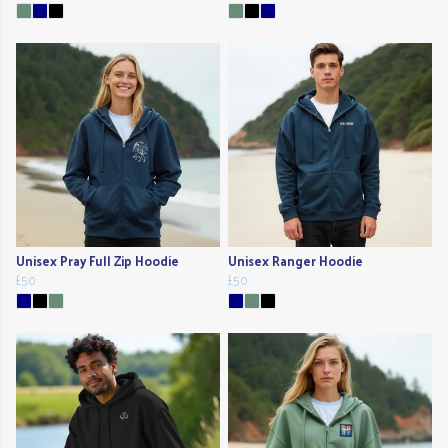
Unisex Pray Full Zip Hoodie
Unisex Ranger Hoodie
£50
£50