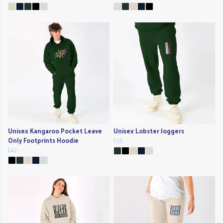
Unisex Kangaroo Pocket Leave
Unisex Lobster Joggers
Only Footprints Hoodie
£35
£42