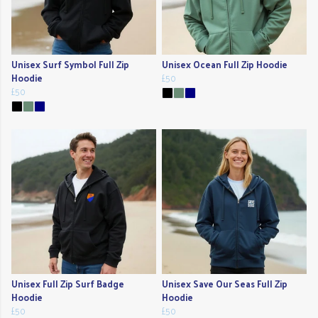
Unisex Surf Symbol Full Zip
Unisex Ocean Full Zip Hoodie
Hoodie
£50
£50
Unisex Full Zip Surf Badge
Unisex Save Our Seas Full Zip
Hoodie
Hoodie
£50
£50