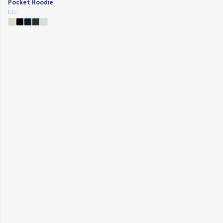
Pocket Hoodie
£42