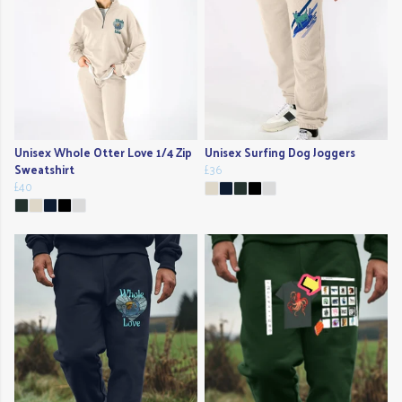
Unisex Whole Otter Love 1/4 Zip
Unisex Surfing Dog Joggers
Sweatshirt
£36
£40