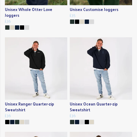
Unisex Whole Otter Love
Unisex Customise Joggers
Joggers
£35
£36
Unisex Ranger Quarter-zip
Unisex Ocean Quarter-zip
Sweatshirt
Sweatshirt
£36
£36