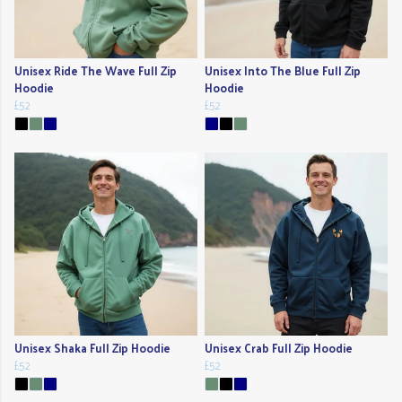
Unisex Ride The Wave Full Zip
Unisex Into The Blue Full Zip
Hoodie
Hoodie
£52
£52
Unisex Shaka Full Zip Hoodie
Unisex Crab Full Zip Hoodie
£52
£52