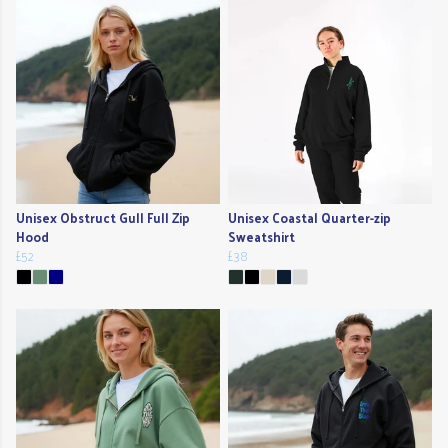
Unisex Obstruct Gull Full Zip
Unisex Coastal Quarter-zip
Hood
Sweatshirt
£52
£38