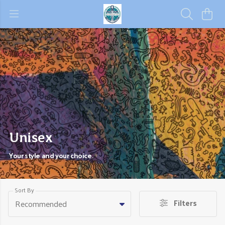
Unisex
Your style and your choice.
Sort By
Filters
Recommended