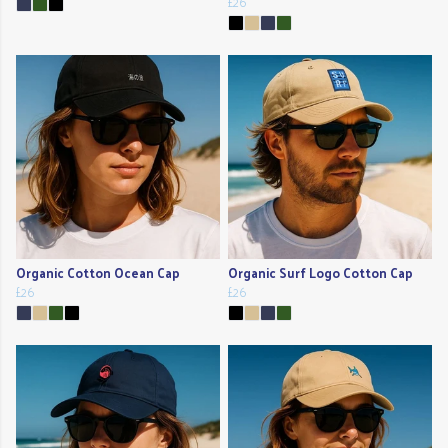
£26
Organic Cotton Ocean Cap
Organic Surf Logo Cotton Cap
£26
£26