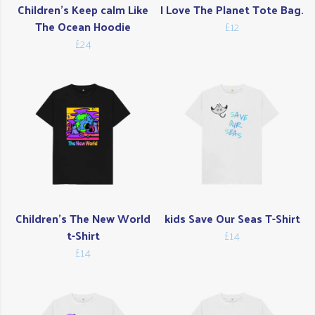
Children's Keep calm Like
I Love The Planet Tote Bag.
The Ocean Hoodie
£12
£24
Children's The New World
kids Save Our Seas T-Shirt
t-Shirt
£14
£14