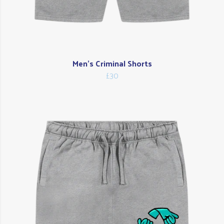
Men's Criminal Shorts
£30