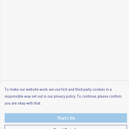
To make our website work, we use first and third-party cookies in a
responsible way set out in our privacy policy. To continue, please confirm
you are okay with that.
That's Ok