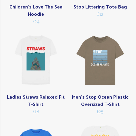
Children's Love The Sea
Stop Littering Tote Bag
Hoodie
£12
£24
Ladies Straws Relaxed Fit
Men's Stop Ocean Plastic
T-Shirt
Oversized T-Shirt
£18
£25