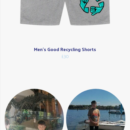
Men's Good Recycling Shorts
£30