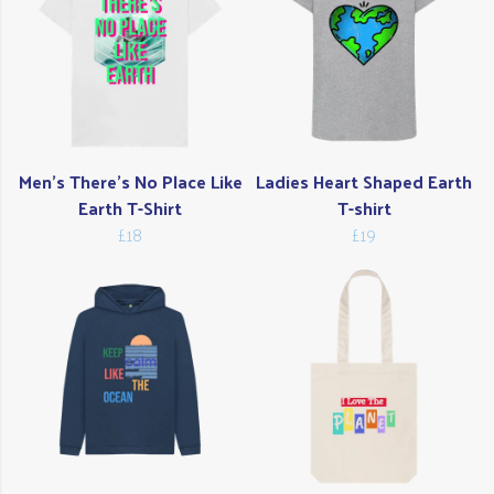
Men's There's No Place Like
Ladies Heart Shaped Earth
Earth T-Shirt
T-shirt
£18
£19