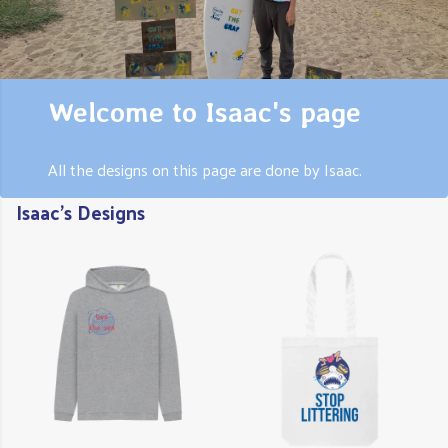
Welcome to Isaac's page
All the designs on this page are done by Isaac.
Isaac's Designs