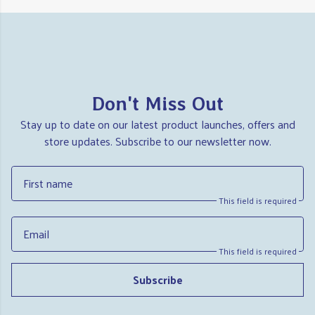
Don't Miss Out
Stay up to date on our latest product launches, offers and
store updates. Subscribe to our newsletter now.
First name
This field is required
Email
This field is required
Subscribe