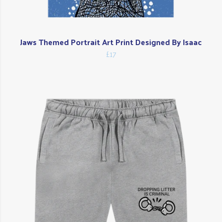
Jaws Themed Portrait Art Print Designed By Isaac
£17