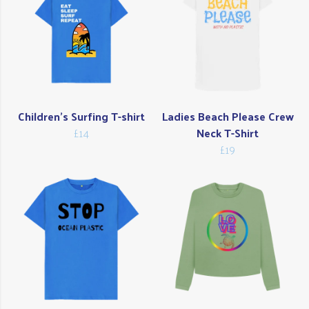
Children's Surfing T-shirt
Ladies Beach Please Crew
£14
Neck T-Shirt
£19