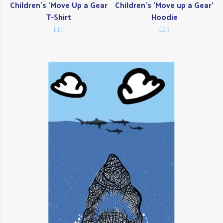
Children's 'Move Up a Gear
Children's 'Move up a Gear'
T-Shirt
Hoodie
£14
£23