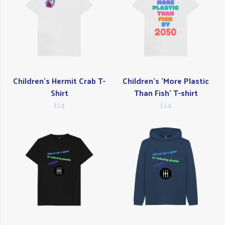
Children's Hermit Crab T-
Children's 'More Plastic
Shirt
Than Fish' T-shirt
£14
£14