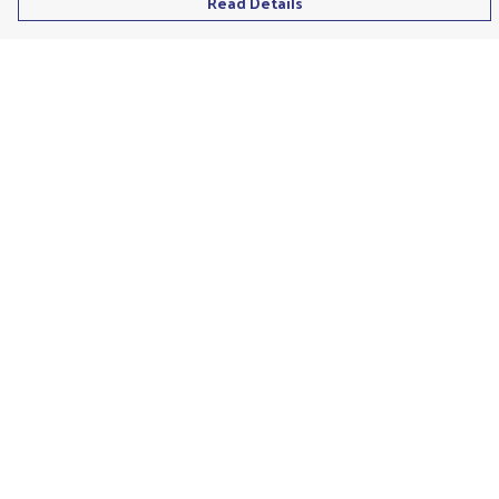
Read Details
Menu
Men'S
Ladies
Children'S
Accessories
Unisex
Recycled
Help
Help Centre
My Order
Delivery