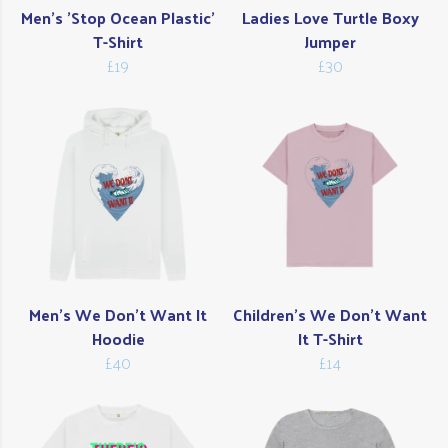
Men's 'Stop Ocean Plastic'
Ladies Love Turtle Boxy
T-Shirt
Jumper
£19
£30
Men's We Don't Want It
Children's We Don't Want
Hoodie
It T-Shirt
£40
£14