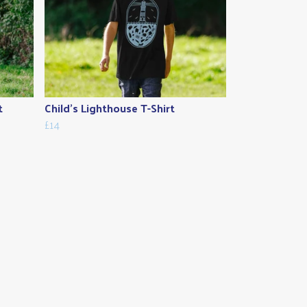
t
Child's Lighthouse T-Shirt
£14