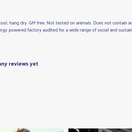
cool, hang dry. GM free. Not tested on animals. Does not contain a
gy powered factory audited for a wide range of social and sustainabi
 any reviews yet