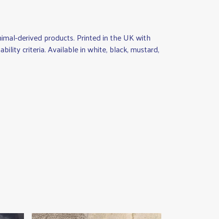
nimal-derived products. Printed in the UK with
lity criteria. Available in white, black, mustard,