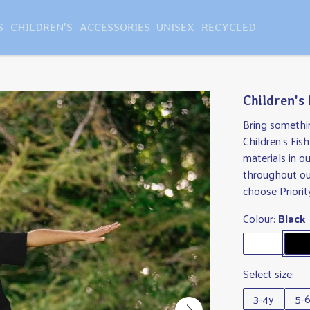
S
CHILDREN'S
ACCESSORIES
UNISEX
RECYCLED
Children's 
Bring somethin
Children's Fis
materials in o
throughout ou
choose Priorit
Colour:
Black
Select size:
3-4y
5-