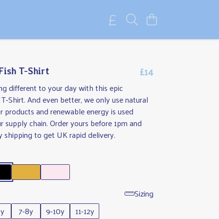
£14
Fish T-Shirt
g different to your day with this epic
h T-Shirt. And even better, we only use natural
ur products and renewable energy is used
r supply chain. Order yours before 1pm and
y shipping to get UK rapid delivery.
Sizing
6y
7-8y
9-10y
11-12y