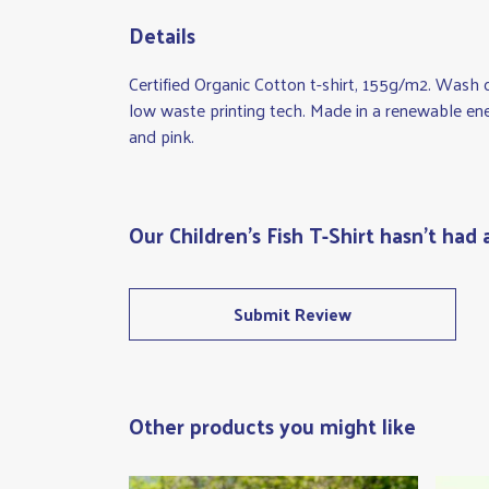
Details
Certified Organic Cotton t-shirt, 155g/m2. Wash 
low waste printing tech. Made in a renewable ener
and pink.
Our Children's Fish T-Shirt hasn't had
Submit Review
Other products you might like