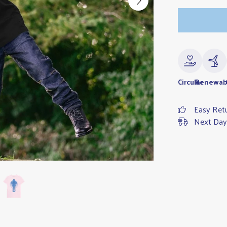
Circular
Renewab
Easy Ret
Next Day 