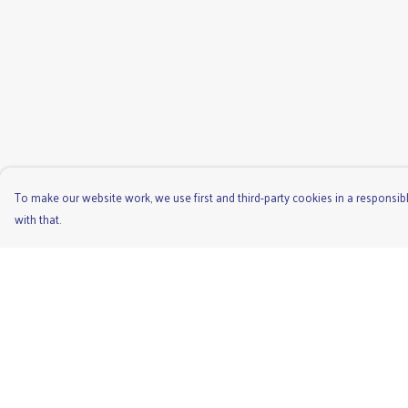
To make our website work, we use first and third-party cookies in a responsibl
with that.
Menu
Help
Men'S
Help Centre
Ladies
My Order
Children'S
Delivery