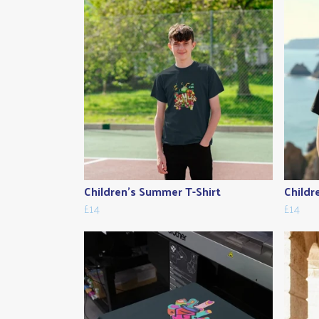
Children's Summer T-Shirt
Childr
£14
£14