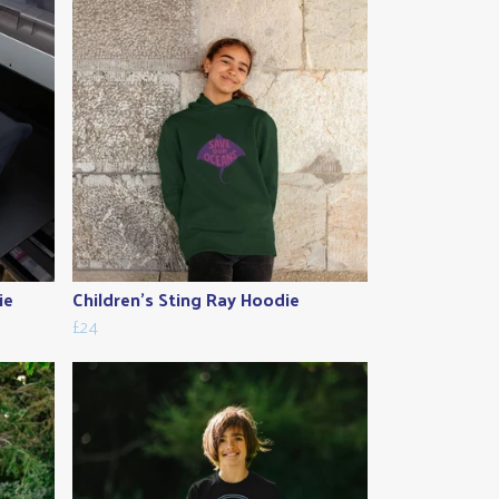
ie
Children's Sting Ray Hoodie
£24