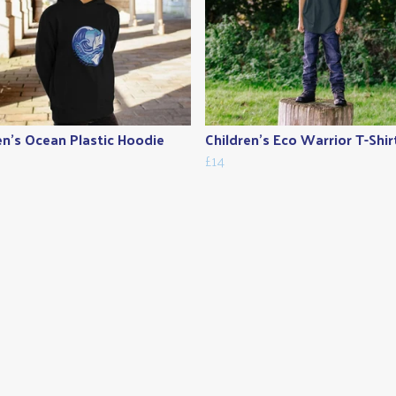
en's Ocean Plastic Hoodie
Children's Eco Warrior T-Shir
£14