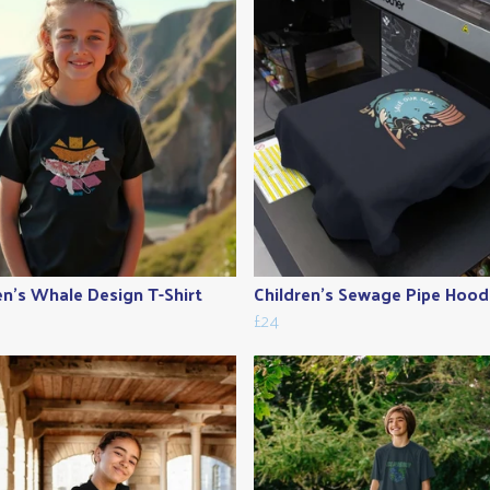
en's Whale Design T-Shirt
Children's Sewage Pipe Hood
£24