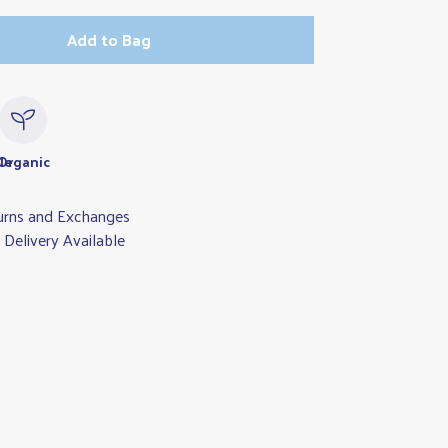
Add to Bag
le
Organic
urns and Exchanges
Delivery Available