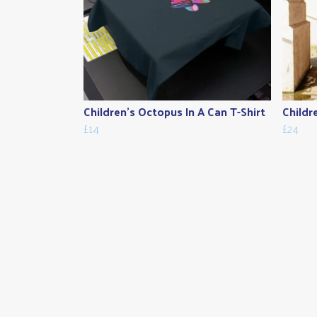
Children's Octopus In A Can T-Shirt
Childr
£14
£24