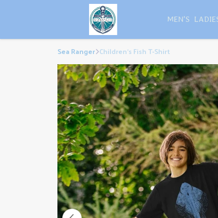
MEN'S
LADIE
Sea Ranger
Children's Fish T-Shirt