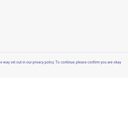
e way set out in our privacy policy. To continue, please confirm you are okay
Pay With Confidence
Cu
Our products are made from sustainable materials
and printed in a renewable energy powered factory.
Our cart is protected by reCAPTCHA and the Google
Privacy
Policy
and
Terms of Service
apply.