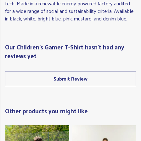
tech. Made in a renewable energy powered factory audited
for a wide range of social and sustainability criteria. Available
in black, white, bright blue, pink, mustard, and denim blue.
Our Children's Gamer T-Shirt hasn't had any
reviews yet
Submit Review
Other products you might like