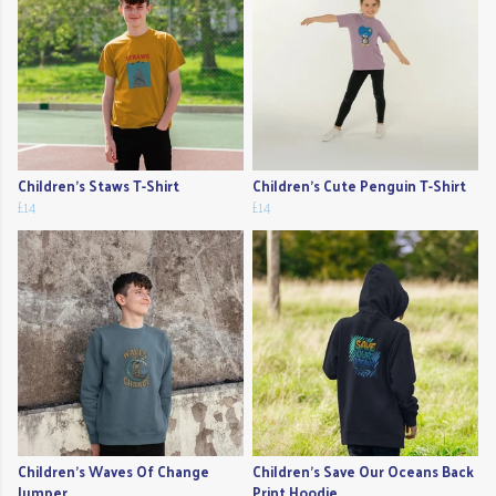
Children's Staws T-Shirt
Children's Cute Penguin T-Shirt
£14
£14
Children's Waves Of Change
Children's Save Our Oceans Back
Jumper
Print Hoodie