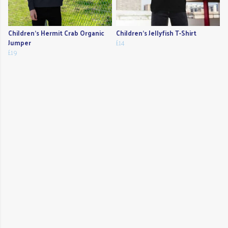
Children's Hermit Crab Organic
Children's Jellyfish T-Shirt
Jumper
£14
£19