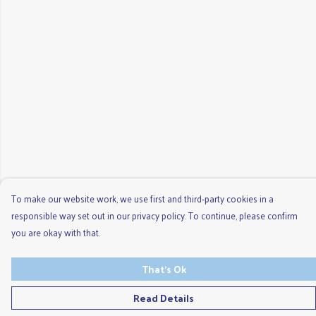
To make our website work, we use first and third-party cookies in a
responsible way set out in our privacy policy. To continue, please confirm
you are okay with that.
That's Ok
Read Details