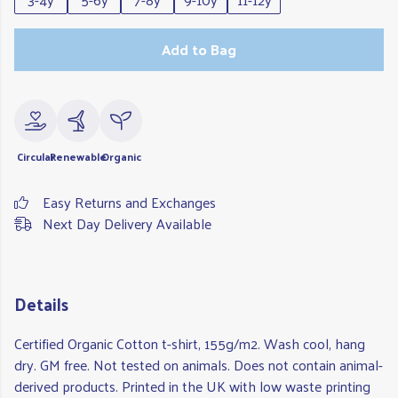
Add to Bag
Circular
Renewable
Organic
Easy Returns and Exchanges
Next Day Delivery Available
Details
Certified Organic Cotton t-shirt, 155g/m2. Wash cool, hang
dry. GM free. Not tested on animals. Does not contain animal-
derived products. Printed in the UK with low waste printing