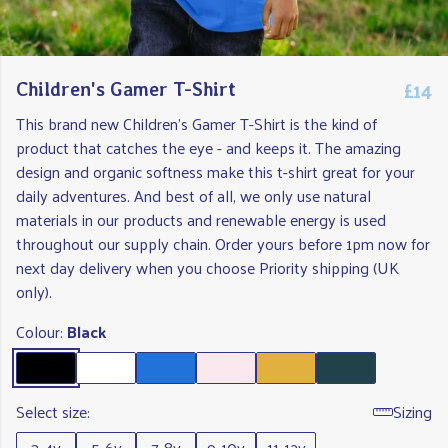
£14
Children's Gamer T-Shirt
This brand new Children's Gamer T-Shirt is the kind of
product that catches the eye - and keeps it. The amazing
design and organic softness make this t-shirt great for your
daily adventures. And best of all, we only use natural
materials in our products and renewable energy is used
throughout our supply chain. Order yours before 1pm now for
next day delivery when you choose Priority shipping (UK
only).
Colour:
Black
Select size:
Sizing
3-4y
5-6y
7-8y
9-10y
11-12y