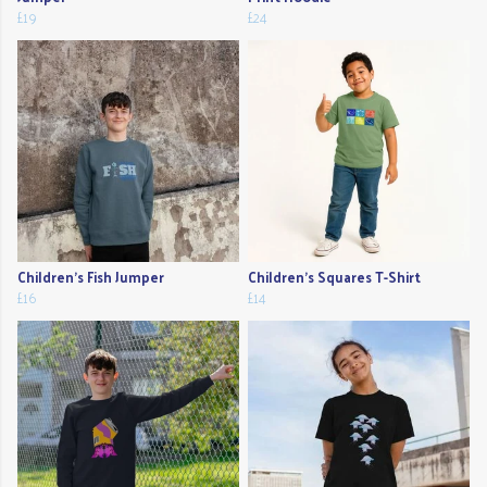
£19
£24
Children's Fish Jumper
Children's Squares T-Shirt
£16
£14