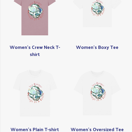
Women's Crew Neck T-
Women's Boxy Tee
shirt
Women's Plain T-shirt
Women's Oversized Tee