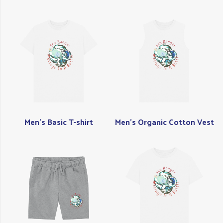
Men's Basic T-shirt
Men's Organic Cotton Vest