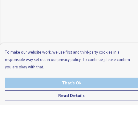
To make our website work, we use first and third-party cookies in a
responsible way set out in our privacy policy. To continue, please confirm
you are okay with that.
That's Ok
Read Details
Menu
Men'S