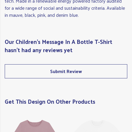
tech. Made in a renewable energy powered factory audited
for a wide range of social and sustainability criteria. Available
in mauve, black, pink, and denim blue.
Our Children's Message In A Bottle T-Shirt
hasn't had any reviews yet
Submit Review
Get This Design On Other Products