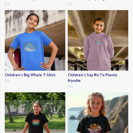
£14
£14
Children's Big Whale T-Shirt
Children's Say No To Plastic
£14
Hoodie
£24