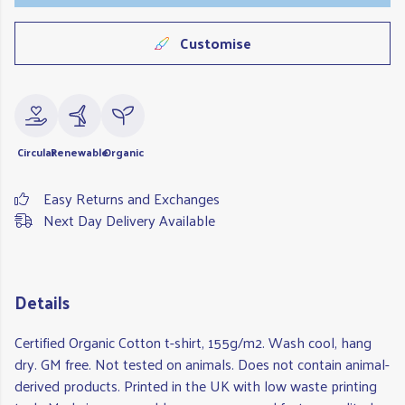
Customise
Circular
Renewable
Organic
Easy Returns and Exchanges
Next Day Delivery Available
Details
Certified Organic Cotton t-shirt, 155g/m2. Wash cool, hang
dry. GM free. Not tested on animals. Does not contain animal-
derived products. Printed in the UK with low waste printing