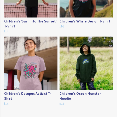
Children's 'Surf Into The Sunset'
Children's Whale Design T-Shirt
T-Shirt
£14
£14
Children's Octopus Activist T-
Children's Ocean Monster
Shirt
Hoodie
£14
£24