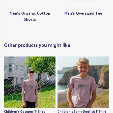
Men's Organic Cotton
Men's Oversized Tee
Shorts
Other products you might like
Children's Octopus T-Shirt
Children's Spiny Dogfish T-Shirt