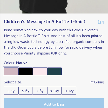
£14
Children's Message In A Bottle T-Shirt
Bring something new to your day with this cool Children's
Message In A Bottle T-Shirt. And best of all, it's been printed
using low waste technology by a certified organic company in
the UK. Order yours before 1pm now for rapid delivery when
you choose Priority shipping (UK only).
Colour:
Mauve
Select size:
Sizing
3-4y
5-6y
7-8y
9-10y
11-12y
Add to Bag