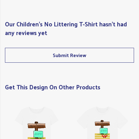
Our Children's No Littering T-Shirt hasn't had
any reviews yet
Submit Review
Get This Design On Other Products