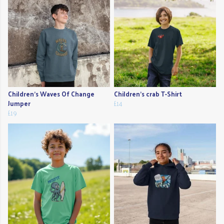
Children's Waves Of Change
Children's crab T-Shirt
Jumper
£14
£19