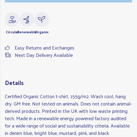
Circular
Renewable
Organic
Easy Returns and Exchanges
Next Day Delivery Available
Details
Certified Organic Cotton t-shirt, 155g/m2. Wash cool, hang
dry. GM free. Not tested on animals. Does not contain animal-
derived products. Printed in the UK with low waste printing
tech. Made in a renewable energy powered factory audited
for a wide range of social and sustainability criteria. Available
in denim blue, bright blue, mustard, pink, and black.