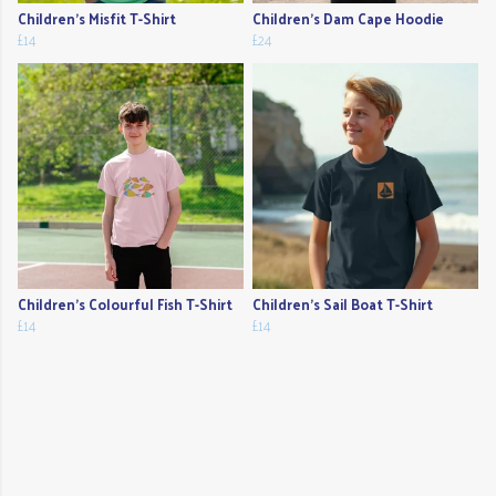
Children's Misfit T-Shirt
Children's Dam Cape Hoodie
£14
£24
Children's Colourful Fish T-Shirt
Children's Sail Boat T-Shirt
£14
£14