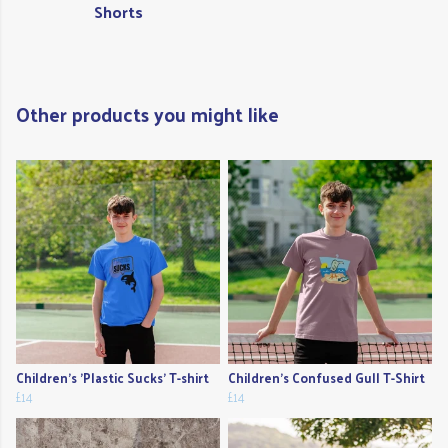
Shorts
Other products you might like
Children's 'Plastic Sucks' T-shirt
Children's Confused Gull T-Shirt
£14
£14