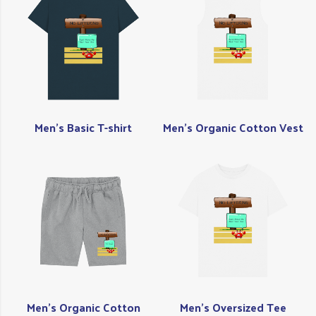
Men's Basic T-shirt
Men's Organic Cotton Vest
Men's Organic Cotton
Men's Oversized Tee