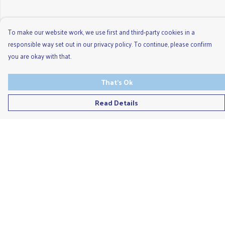
To make our website work, we use first and third-party cookies in a
responsible way set out in our privacy policy. To continue, please confirm
you are okay with that.
That's Ok
Read Details
Menu
Men'S
Ladies
Children'S
Accessories