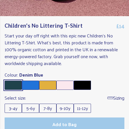
£14
Children's No Littering T-Shirt
Start your day off right with this epic new Children's No
Littering T-Shirt. What's best, this product is made from
100% organic cotton and printed in the UK in a renewable
energy-powered factory. Grab yourself one now, with
worldwide shipping available.
Colour:
Denim Blue
Select size:
Sizing
3-4y
5-6y
7-8y
9-10y
11-12y
Add to Bag