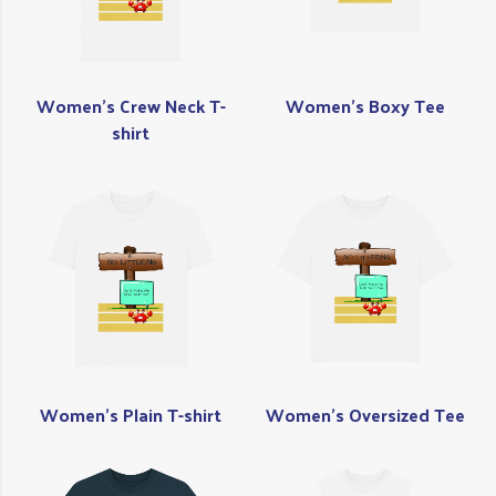
Women's Crew Neck T-
Women's Boxy Tee
shirt
Women's Plain T-shirt
Women's Oversized Tee