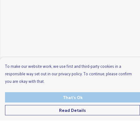
To make our website work, we use first and third-party cookies in a
responsible way set out in our privacy policy. To continue, please confirm
you are okay with that.
That's Ok
Read Details
Menu