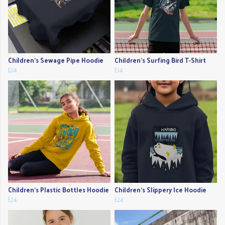
Children's Sewage Pipe Hoodie
Children's Surfing Bird T-Shirt
£24
£14
Children's Plastic Bottles Hoodie
Children's Slippery Ice Hoodie
£24
£24