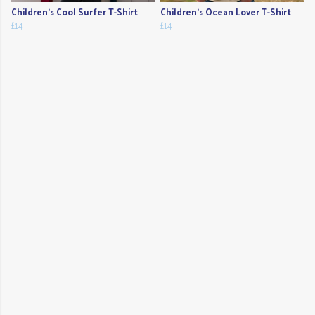
Children's Cool Surfer T-Shirt
Children's Ocean Lover T-Shirt
£14
£14