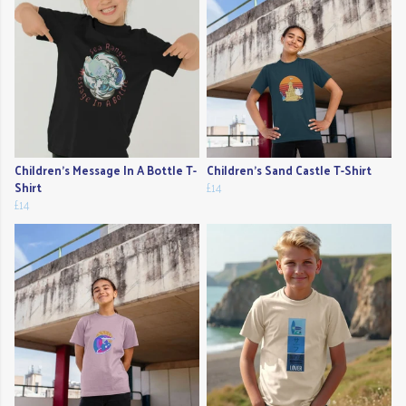
Children's Message In A Bottle T-
Children's Sand Castle T-Shirt
Shirt
£14
£14