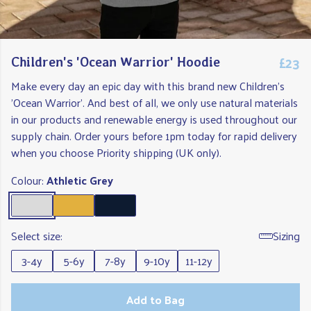
£23
Children's 'Ocean Warrior' Hoodie
Make every day an epic day with this brand new Children's
'Ocean Warrior'. And best of all, we only use natural materials
in our products and renewable energy is used throughout our
supply chain. Order yours before 1pm today for rapid delivery
when you choose Priority shipping (UK only).
Colour:
Athletic Grey
Select size:
Sizing
3-4y
5-6y
7-8y
9-10y
11-12y
Add to Bag