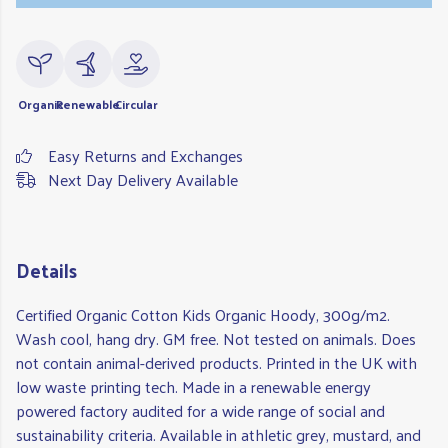
Organic
Renewable
Circular
Easy Returns and Exchanges
Next Day Delivery Available
Details
Certified Organic Cotton Kids Organic Hoody, 300g/m2.
Wash cool, hang dry. GM free. Not tested on animals. Does
not contain animal-derived products. Printed in the UK with
low waste printing tech. Made in a renewable energy
powered factory audited for a wide range of social and
sustainability criteria. Available in athletic grey, mustard, and