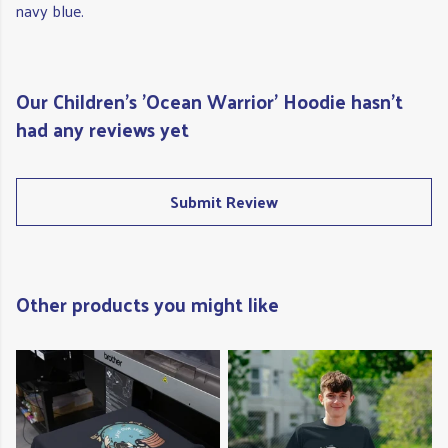
navy blue.
Our Children's 'Ocean Warrior' Hoodie hasn't
had any reviews yet
Submit Review
Other products you might like