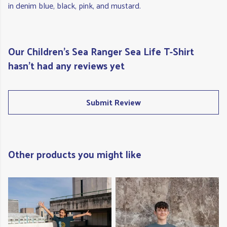
in denim blue, black, pink, and mustard.
Our Children's Sea Ranger Sea Life T-Shirt
hasn't had any reviews yet
Submit Review
Other products you might like