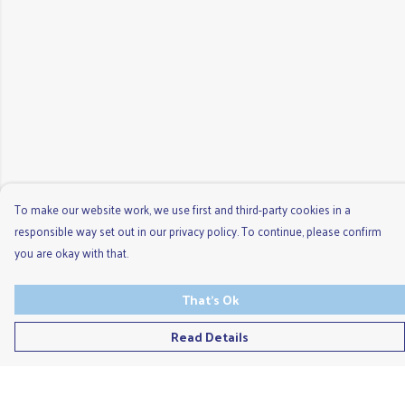
To make our website work, we use first and third-party cookies in a
responsible way set out in our privacy policy. To continue, please confirm
you are okay with that.
That's Ok
Read Details