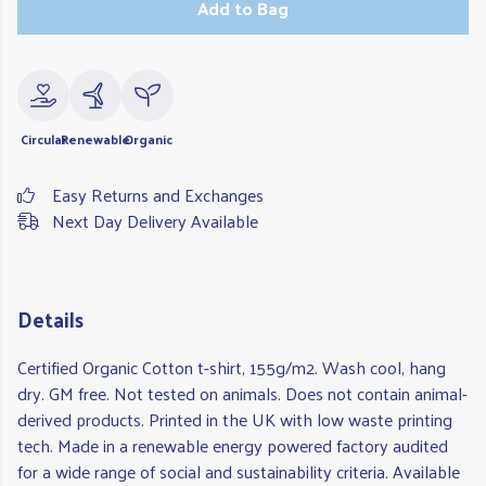
Add to Bag
Circular
Renewable
Organic
Easy Returns and Exchanges
Next Day Delivery Available
Details
Certified Organic Cotton t-shirt, 155g/m2. Wash cool, hang
dry. GM free. Not tested on animals. Does not contain animal-
derived products. Printed in the UK with low waste printing
tech. Made in a renewable energy powered factory audited
for a wide range of social and sustainability criteria. Available