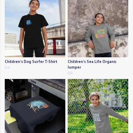
Children's Dog Surfer T-Shirt
Children's Sea Life Organic
£14
Jumper
£16