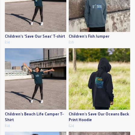
Children's 'Save Our Seas' T-shirt
Children's Fish Jumper
£14
£16
Children's Beach Life Camper T-
Children's Save Our Oceans Back
Shirt
Print Hoodie
£14
£24