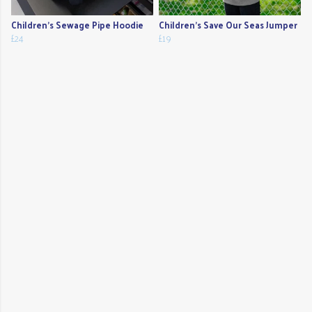
Children's Sewage Pipe Hoodie
Children's Save Our Seas Jumper
£24
£19