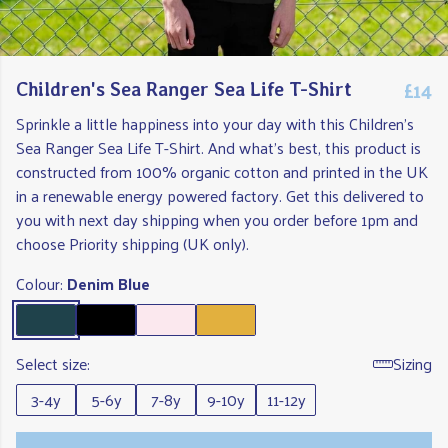
£14
Children's Sea Ranger Sea Life T-Shirt
Sprinkle a little happiness into your day with this Children's
Sea Ranger Sea Life T-Shirt. And what's best, this product is
constructed from 100% organic cotton and printed in the UK
in a renewable energy powered factory. Get this delivered to
you with next day shipping when you order before 1pm and
choose Priority shipping (UK only).
Colour:
Denim Blue
Select size:
Sizing
3-4y
5-6y
7-8y
9-10y
11-12y