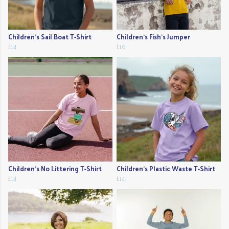
Children's Sail Boat T-Shirt
Children's Fish's Jumper
£14
£16
Children's No Littering T-Shirt
Children's Plastic Waste T-Shirt
£14
£14