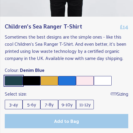
£14
Children's Sea Ranger T-Shirt
Sometimes the best designs are the simple ones - like this
cool Children's Sea Ranger T-Shirt. And even better, it's been
printed using low waste technology by a certified organic
company in the UK. Available now with same day shipping.
Colour:
Denim Blue
Select size:
Sizing
3-4y
5-6y
7-8y
9-10y
11-12y
Add to Bag