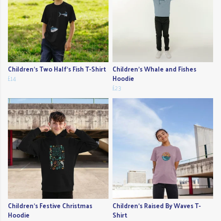
Children's Two Half's Fish T-Shirt
Children's Whale and Fishes
£14
Hoodie
£23
Children's Festive Christmas
Children's Raised By Waves T-
Hoodie
Shirt