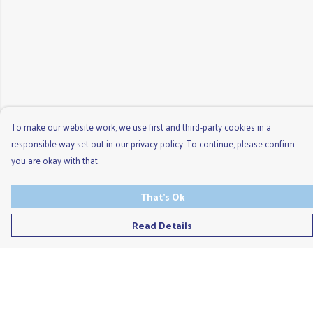
To make our website work, we use first and third-party cookies in a
responsible way set out in our privacy policy. To continue, please confirm
you are okay with that.
That's Ok
Read Details
Menu
Men'S