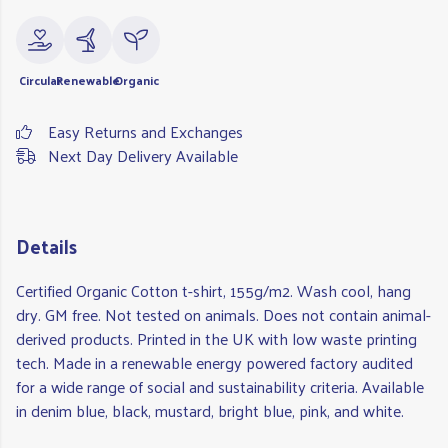
Circular
Renewable
Organic
Easy Returns and Exchanges
Next Day Delivery Available
Details
Certified Organic Cotton t-shirt, 155g/m2. Wash cool, hang
dry. GM free. Not tested on animals. Does not contain animal-
derived products. Printed in the UK with low waste printing
tech. Made in a renewable energy powered factory audited
for a wide range of social and sustainability criteria. Available
in denim blue, black, mustard, bright blue, pink, and white.