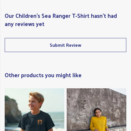
Our Children's Sea Ranger T-Shirt hasn't had
any reviews yet
Submit Review
Other products you might like