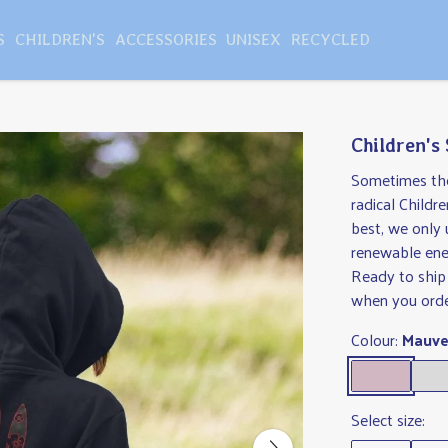
S
CHILDREN'S
ACCESSORIES
UNISEX
RECYCLED
Children's
Sometimes the 
radical Childr
best, we only 
renewable ene
Ready to ship
when you orde
Colour:
Mauv
Select size: