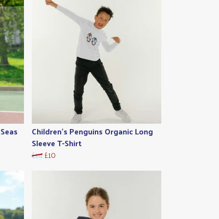
 Seas
Children's Penguins Organic Long
Sleeve T-Shirt
£14
£10