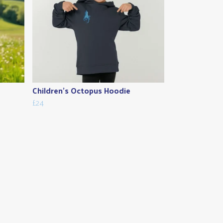
Children's Octopus Hoodie
£24