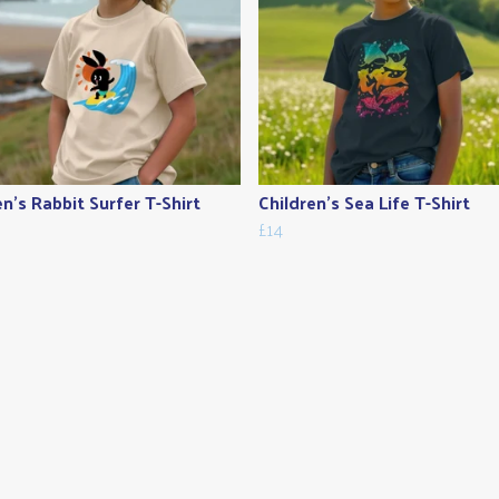
en's Rabbit Surfer T-Shirt
Children's Sea Life T-Shirt
£14