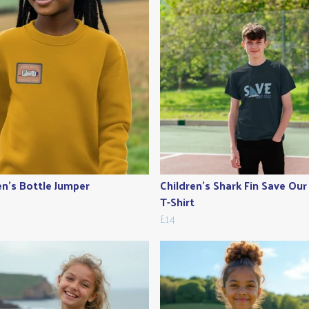
en's Bottle Jumper
Children's Shark Fin Save Our
T-Shirt
£14