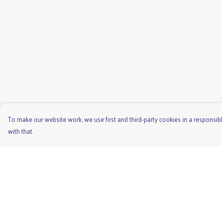
To make our website work, we use first and third-party cookies in a responsibl
with that.
Menu
Help
Men'S
Help Centre
Ladies
My Order
Children'S
Delivery