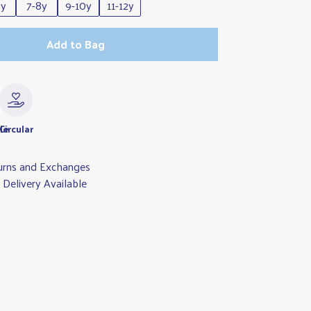
6y
7-8y
9-10y
11-12y
Add to Bag
le
Circular
urns and Exchanges
Delivery Available