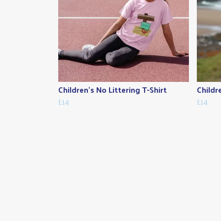
Children's No Littering T-Shirt
Childr
£14
£14