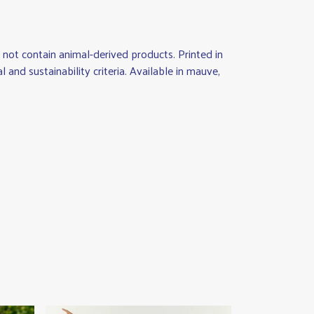
not contain animal-derived products. Printed in
nd sustainability criteria. Available in mauve,