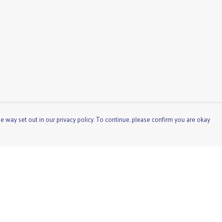
e way set out in our privacy policy. To continue, please confirm you are okay
Pay With Confidence
Cu
Our products are made from sustainable materials
and printed in a renewable energy powered factory.
Our cart is protected by reCAPTCHA and the Google
Privacy