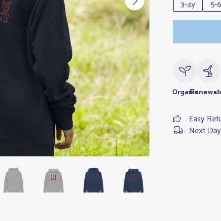
3-4y
5-
Organic
Renewab
Easy Ret
Next Day 