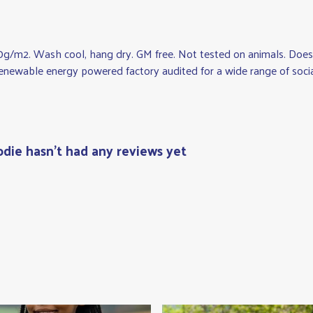
0g/m2. Wash cool, hang dry. GM free. Not tested on animals. Does 
newable energy powered factory audited for a wide range of social a
odie hasn't had any reviews yet