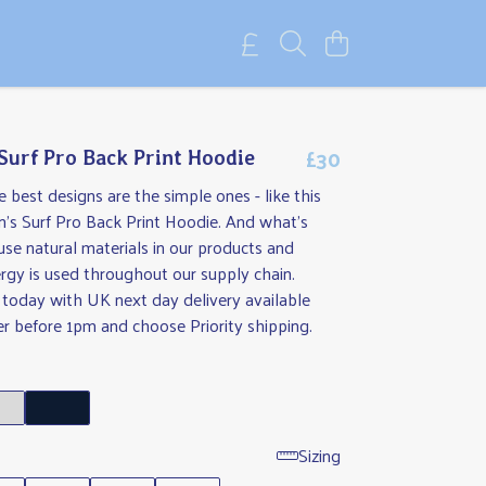
£30
 Surf Pro Back Print Hoodie
best designs are the simple ones - like this
en's Surf Pro Back Print Hoodie. And what's
use natural materials in our products and
rgy is used throughout our supply chain.
 today with UK next day delivery available
r before 1pm and choose Priority shipping.
e
Sizing