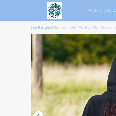
MEN'S
LADIE
Sea Ranger
Children's Surf Pro Back Print Hoodie