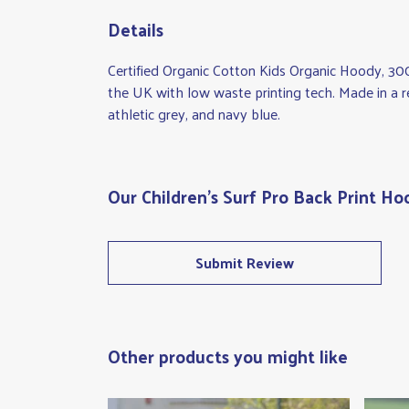
Details
Certified Organic Cotton Kids Organic Hoody, 30
the UK with low waste printing tech. Made in a re
athletic grey, and navy blue.
Our Children's Surf Pro Back Print Ho
Submit Review
Other products you might like