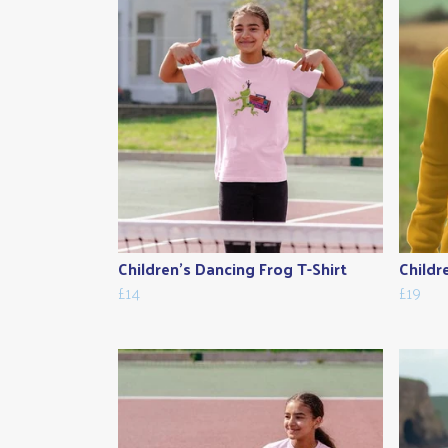
Children's Dancing Frog T-Shirt
Childr
£14
£19