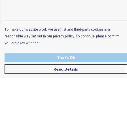
To make our website work, we use first and third-party cookies in a
responsible way set out in our privacy policy. To continue, please confirm
you are okay with that.
That's Ok
Read Details
Menu
Men'S
Ladies
Children'S