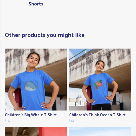
Shorts
Other products you might like
Children's Big Whale T-Shirt
Children's Think Ocean T-Shirt
£14
£14