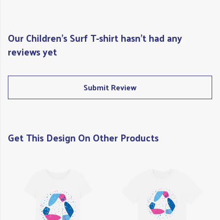
Our Children's Surf T-shirt hasn't had any
reviews yet
Submit Review
Get This Design On Other Products