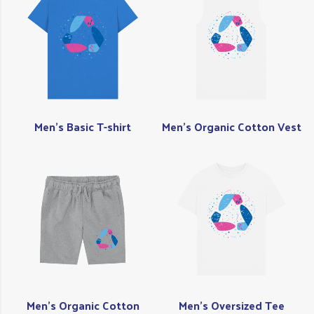
Men's Basic T-shirt
Men's Organic Cotton Vest
Men's Organic Cotton
Men's Oversized Tee