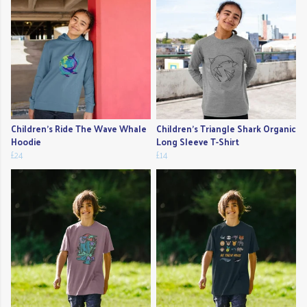
Children's Ride The Wave Whale
Children's Triangle Shark Organic
Hoodie
Long Sleeve T-Shirt
£24
£14