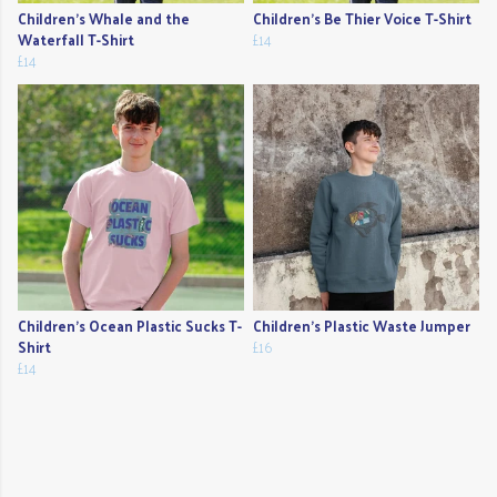
Children's Whale and the
Children's Be Thier Voice T-Shirt
Waterfall T-Shirt
£14
£14
Children's Ocean Plastic Sucks T-
Children's Plastic Waste Jumper
Shirt
£16
£14