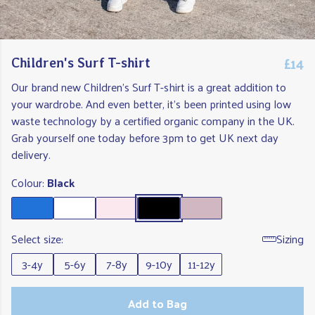
£14
Children's Surf T-shirt
Our brand new Children's Surf T-shirt is a great addition to
your wardrobe. And even better, it's been printed using low
waste technology by a certified organic company in the UK.
Grab yourself one today before 3pm to get UK next day
delivery.
Colour:
Black
Select size:
Sizing
3-4y
5-6y
7-8y
9-10y
11-12y
Add to Bag