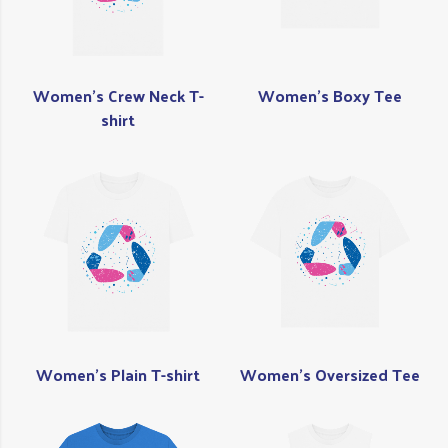
Women's Crew Neck T-
Women's Boxy Tee
shirt
Women's Plain T-shirt
Women's Oversized Tee