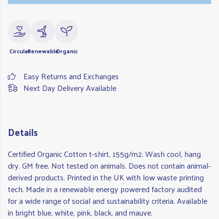
Circular
Renewable
Organic
Easy Returns and Exchanges
Next Day Delivery Available
Details
Certified Organic Cotton t-shirt, 155g/m2. Wash cool, hang
dry. GM free. Not tested on animals. Does not contain animal-
derived products. Printed in the UK with low waste printing
tech. Made in a renewable energy powered factory audited
for a wide range of social and sustainability criteria. Available
in bright blue, white, pink, black, and mauve.