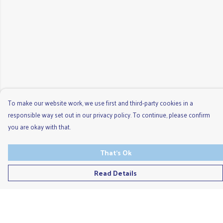
To make our website work, we use first and third-party cookies in a
responsible way set out in our privacy policy. To continue, please confirm
you are okay with that.
That's Ok
Read Details
Menu