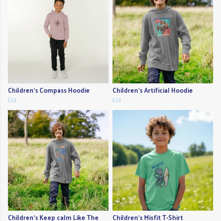
Children's Compass Hoodie
Children's Artificial Hoodie
£24
£24
Children's Keep calm Like The
Children's Misfit T-Shirt