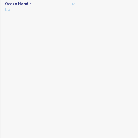
Ocean Hoodie
£14
£24