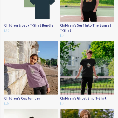
Children 3 pack T-Shirt Bundle
Children's Surf Into The Sunset
£39
T-Shirt
£14
Children's Cup Jumper
Children's Ghost Ship T-Shirt
£16
£14