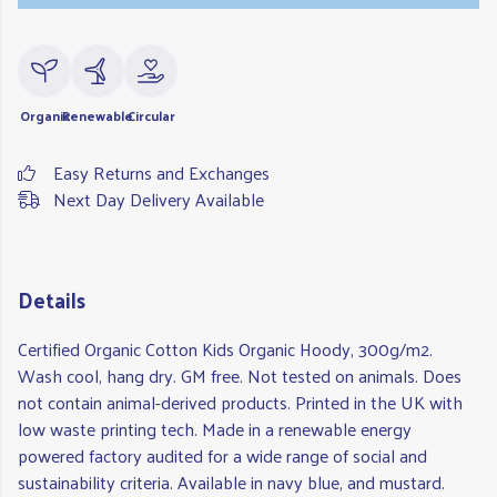
Organic
Renewable
Circular
Easy Returns and Exchanges
Next Day Delivery Available
Details
Certified Organic Cotton Kids Organic Hoody, 300g/m2.
Wash cool, hang dry. GM free. Not tested on animals. Does
not contain animal-derived products. Printed in the UK with
low waste printing tech. Made in a renewable energy
powered factory audited for a wide range of social and
sustainability criteria. Available in navy blue, and mustard.