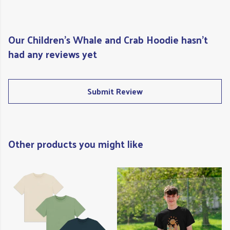
Our Children's Whale and Crab Hoodie hasn't
had any reviews yet
Submit Review
Other products you might like