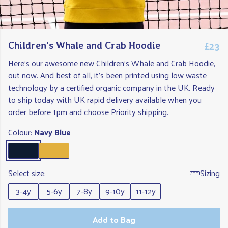
£23
Children's Whale and Crab Hoodie
Here's our awesome new Children's Whale and Crab Hoodie,
out now. And best of all, it's been printed using low waste
technology by a certified organic company in the UK. Ready
to ship today with UK rapid delivery available when you
order before 1pm and choose Priority shipping.
Colour:
Navy Blue
Select size:
Sizing
3-4y
5-6y
7-8y
9-10y
11-12y
Add to Bag