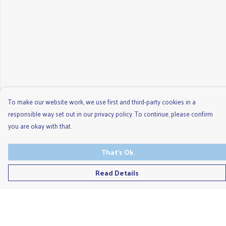
To make our website work, we use first and third-party cookies in a
responsible way set out in our privacy policy. To continue, please confirm
you are okay with that.
That's Ok
Read Details
Menu