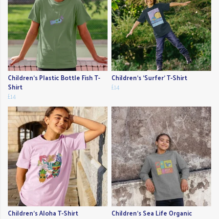
Children's Plastic Bottle Fish T-
Children's 'Surfer' T-Shirt
Shirt
£14
£14
Children's Aloha T-Shirt
Children's Sea Life Organic