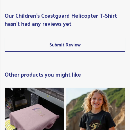
Our Children's Coastguard Helicopter T-Shirt
hasn't had any reviews yet
Submit Review
Other products you might like