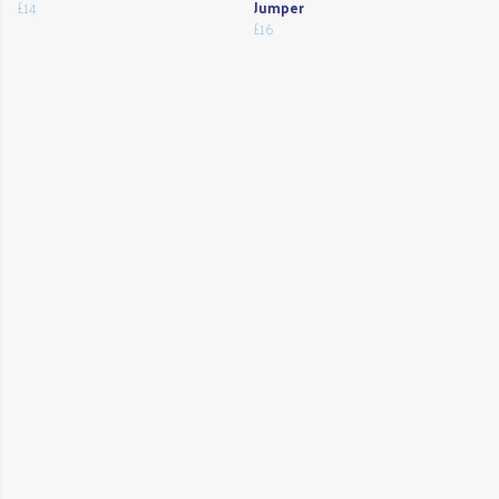
£14
Jumper
£16