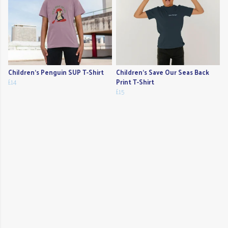
Children's Penguin SUP T-Shirt
Children's Save Our Seas Back
£14
Print T-Shirt
£15