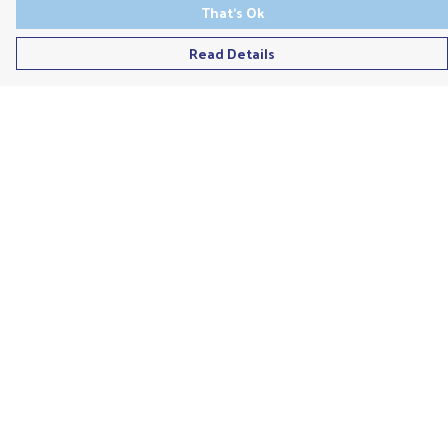
That's Ok
Read Details
Menu
Men'S
Ladies
Children'S
Accessories
Unisex
Recycled
Help
Help Centre