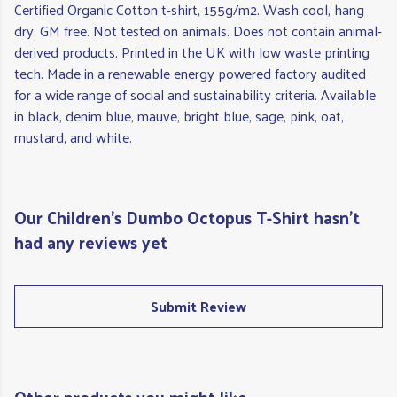
Certified Organic Cotton t-shirt, 155g/m2. Wash cool, hang
dry. GM free. Not tested on animals. Does not contain animal-
derived products. Printed in the UK with low waste printing
tech. Made in a renewable energy powered factory audited
for a wide range of social and sustainability criteria. Available
in black, denim blue, mauve, bright blue, sage, pink, oat,
mustard, and white.
Our Children's Dumbo Octopus T-Shirt hasn't
had any reviews yet
Submit Review