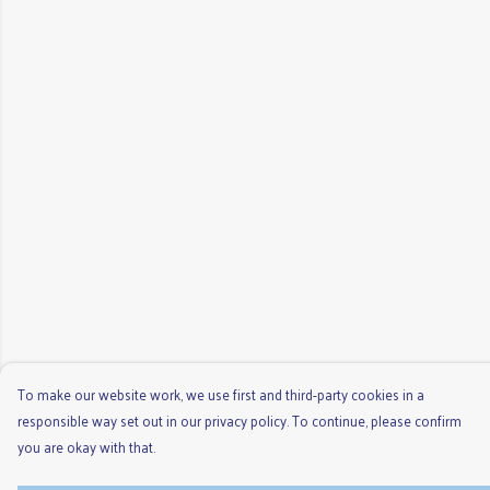
To make our website work, we use first and third-party cookies in a
responsible way set out in our privacy policy. To continue, please confirm
you are okay with that.