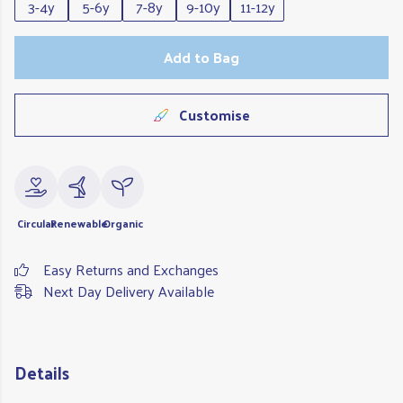
3-4y
5-6y
7-8y
9-10y
11-12y
Add to Bag
Customise
Circular
Renewable
Organic
Easy Returns and Exchanges
Next Day Delivery Available
Details