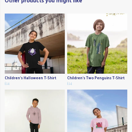
Other products you might like
Children's Halloween T-Shirt
Children's Two Penguins T-Shirt
£14
£14