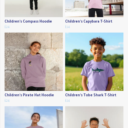
Children's Compass Hoodie
Children's Capybara T-Shirt
£24
£14
Children's Pirate Hat Hoodie
Children's Tobe Shark T-Shirt
£24
£14