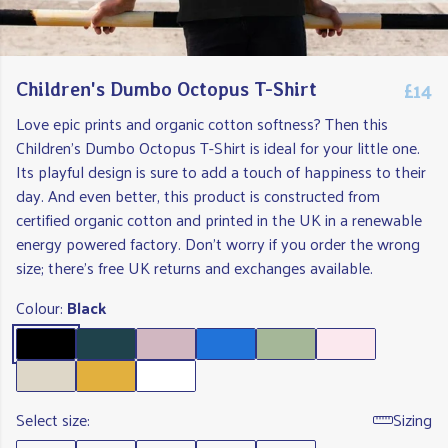
£14
Children's Dumbo Octopus T-Shirt
Love epic prints and organic cotton softness? Then this
Children's Dumbo Octopus T-Shirt is ideal for your little one.
Its playful design is sure to add a touch of happiness to their
day. And even better, this product is constructed from
certified organic cotton and printed in the UK in a renewable
energy powered factory. Don't worry if you order the wrong
size; there's free UK returns and exchanges available.
Colour:
Black
Select size:
Sizing