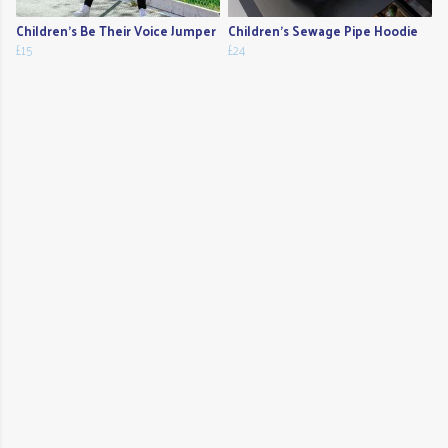
Children's Be Their Voice Jumper
Children's Sewage Pipe Hoodie
£15
£24