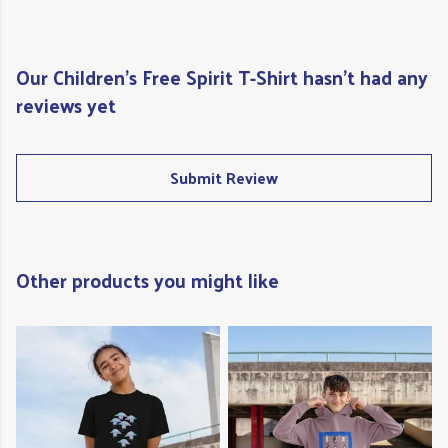
Our Children's Free Spirit T-Shirt hasn't had any
reviews yet
Submit Review
Other products you might like