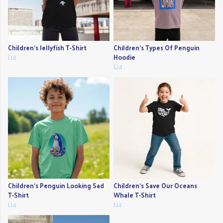
Children's Jellyfish T-Shirt
Children's Types Of Penguin
£14
Hoodie
£24
Children's Penguin Looking Sad
Children's Save Our Oceans
T-Shirt
Whale T-Shirt
£14
£14