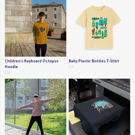
Children's Keyboard Octopus
Baby Plastic Bottles T-Shirt
Hoodie
£12
£24