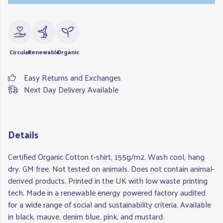
Circular
Renewable
Organic
Easy Returns and Exchanges
Next Day Delivery Available
Details
Certified Organic Cotton t-shirt, 155g/m2. Wash cool, hang
dry. GM free. Not tested on animals. Does not contain animal-
derived products. Printed in the UK with low waste printing
tech. Made in a renewable energy powered factory audited
for a wide range of social and sustainability criteria. Available
in black, mauve, denim blue, pink, and mustard.