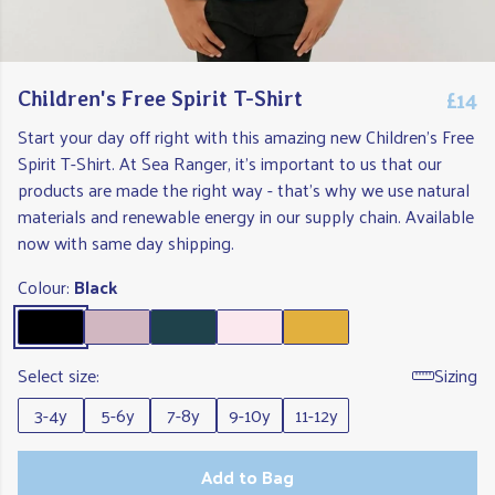
£14
Children's Free Spirit T-Shirt
Start your day off right with this amazing new Children's Free
Spirit T-Shirt. At Sea Ranger, it's important to us that our
products are made the right way - that's why we use natural
materials and renewable energy in our supply chain. Available
now with same day shipping.
Colour:
Black
Select size:
Sizing
3-4y
5-6y
7-8y
9-10y
11-12y
Add to Bag