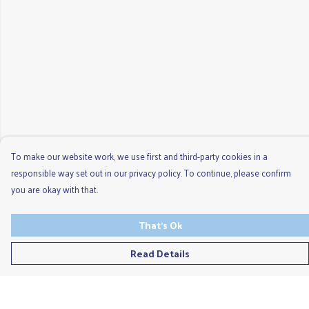
To make our website work, we use first and third-party cookies in a
responsible way set out in our privacy policy. To continue, please confirm
you are okay with that.
That's Ok
Read Details
Menu