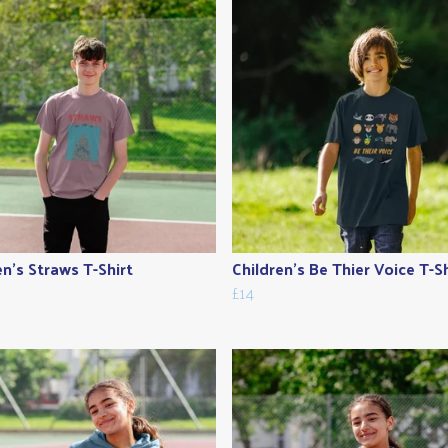
en's Straws T-Shirt
Children's Be Thier Voice T-Sh
£14