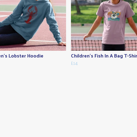
en's Lobster Hoodie
Children's Fish In A Bag T-Shi
£14