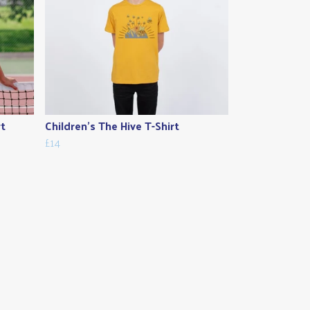
rt
Children's The Hive T-Shirt
£14