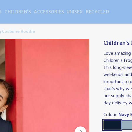
S
CHILDREN'S
ACCESSORIES
UNISEX
RECYCLED
og Costume Hoodie
Children's
Love amazing p
Children's Fro
This long-slee
weekends and a
important to u
that's why we 
our supply ch
day delivery w
Colour:
Navy 