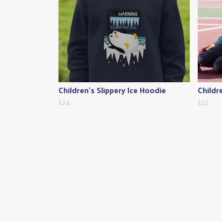
Children's Slippery Ice Hoodie
Childr
£24
£22