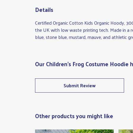
Details
Certified Organic Cotton Kids Organic Hoody, 30
the UK with low waste printing tech. Made in a re
blue, stone blue, mustard, mauve, and athletic gr
Our Children's Frog Costume Hoodie h
Submit Review
Other products you might like