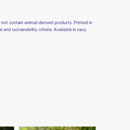
not contain animal-derived products. Printed in
nd sustainability criteria. Available in navy