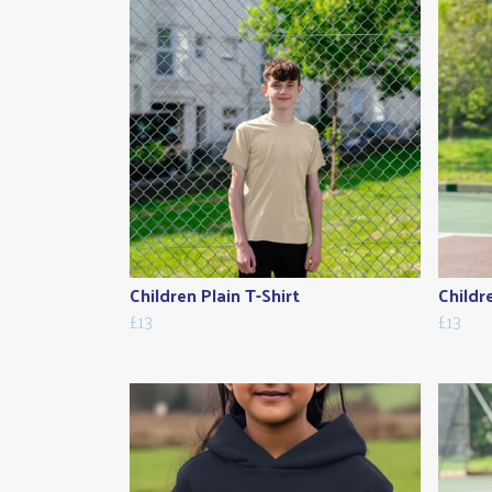
Children Plain T-Shirt
Childr
£13
£13