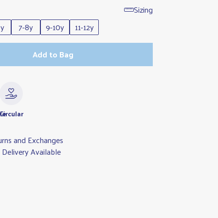
Sizing
6y
7-8y
9-10y
11-12y
Add to Bag
le
Circular
urns and Exchanges
Delivery Available