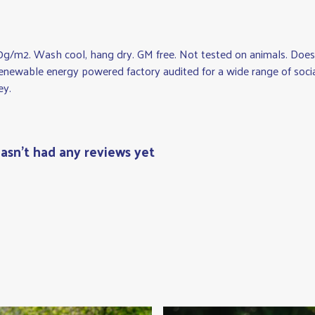
0g/m2. Wash cool, hang dry. GM free. Not tested on animals. Does 
newable energy powered factory audited for a wide range of social a
ey.
asn't had any reviews yet