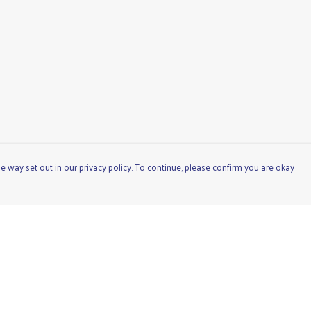
e way set out in our privacy policy. To continue, please confirm you are okay
Pay With Confidence
Cu
Our products are made from sustainable materials
and printed in a renewable energy powered factory.
Our cart is protected by reCAPTCHA and the Google
Privacy