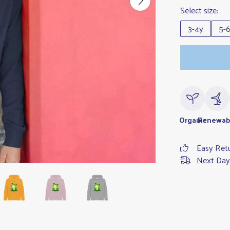
Select size:
3-4y
5-
Organic
Renewab
Easy Ret
Next Day 