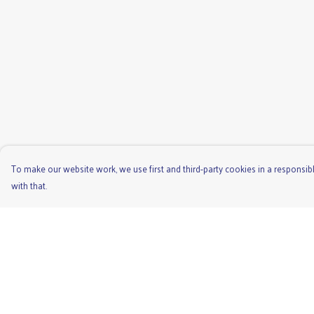
To make our website work, we use first and third-party cookies in a responsibl
with that.
Menu
Help
Men'S
Help Centre
Ladies
My Order
Children'S
Delivery