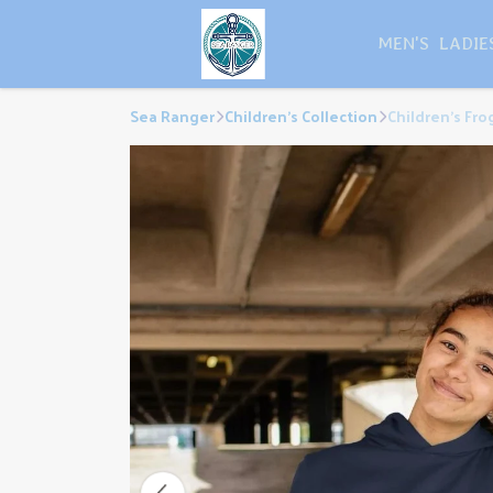
MEN'S
LADIE
Sea Ranger
Children's Collection
Children's Fr