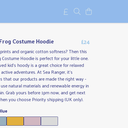
£24
 Frog Costume Hoodie
rints and organic cotton softness? Then this
g Costume Hoodie is perfect for your little one.
ved kid's hoody is a great choice for relaxed
ctive adventures. At Sea Ranger, it's
s that our products are made the right way -
use natural materials and renewable energy in
ain. Grab yours before 1pm now, and get next
hen you choose Priority shipping (UK only).
Blue