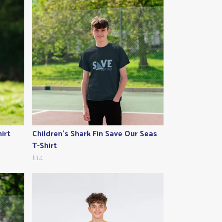
irt
Children's Shark Fin Save Our Seas
T-Shirt
£14