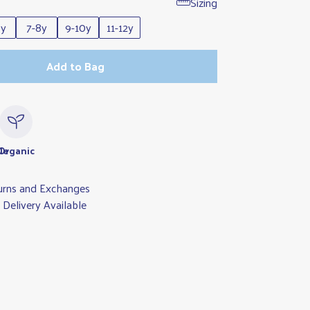
Sizing
6y
7-8y
9-10y
11-12y
Add to Bag
le
Organic
urns and Exchanges
Delivery Available