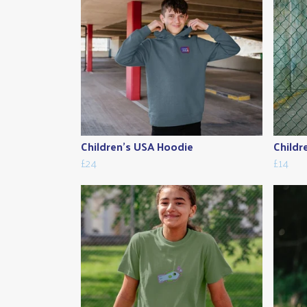
Children's USA Hoodie
Childr
£24
£14