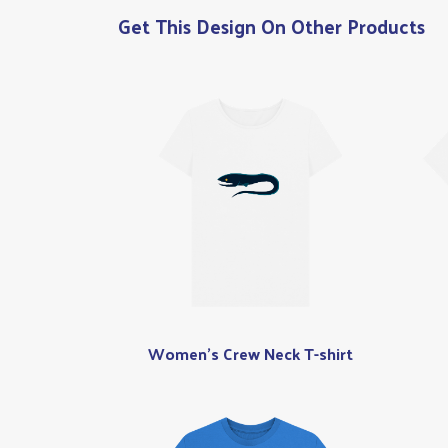
Get This Design On Other Products
Women's Crew Neck T-shirt