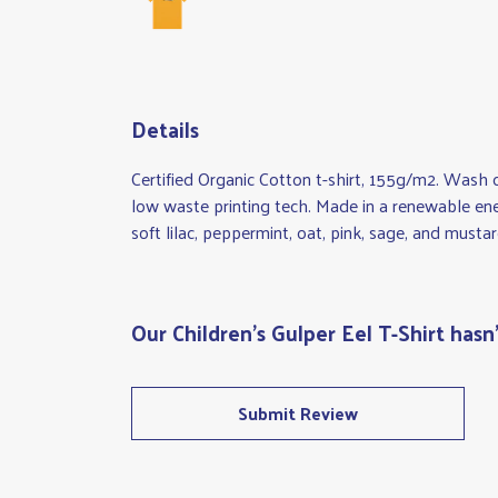
Details
Certified Organic Cotton t-shirt, 155g/m2. Wash 
low waste printing tech. Made in a renewable ener
soft lilac, peppermint, oat, pink, sage, and mustar
Our Children's Gulper Eel T-Shirt hasn
Submit Review