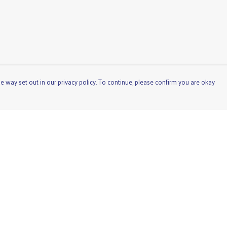
e way set out in our privacy policy. To continue, please confirm you are okay
Pay With Confidence
Cu
Our products are made from sustainable materials
and printed in a renewable energy powered factory.
Our cart is protected by reCAPTCHA and the Google
Privacy
Policy
and
Terms of Service
apply.
s