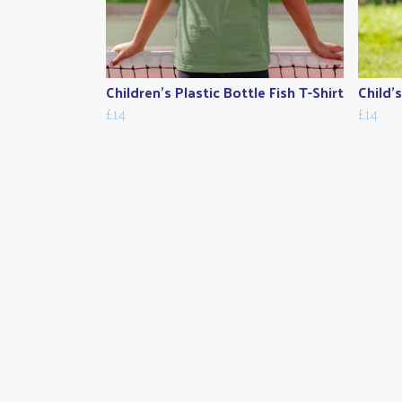
Children's Plastic Bottle Fish T-Shirt
Child'
£14
£14