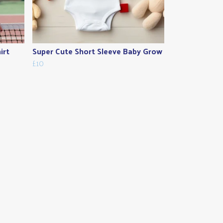
irt
Super Cute Short Sleeve Baby Grow
£10