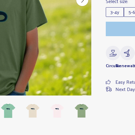
Select size:
3-4y
5-
Circular
Renewab
Easy Ret
Next Day 