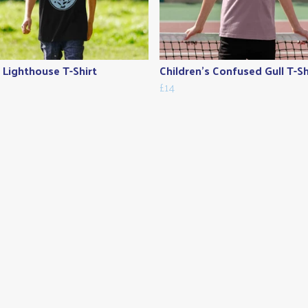
s Lighthouse T-Shirt
Children's Confused Gull T-Sh
£14