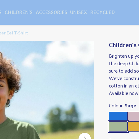
S
CHILDREN'S
ACCESSORIES
UNISEX
RECYCLED
per Eel T-Shirt
Children's 
Brighten up yo
the deep Childr
sure to add so
We've constru
cotton in an e
Available now 
Colour:
Sage