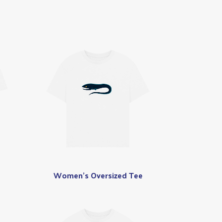
Women's Oversized Tee