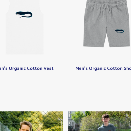
n's Organic Cotton Vest
Men's Organic Cotton Sho