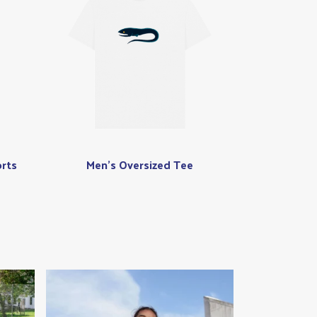
rts
Men's Oversized Tee