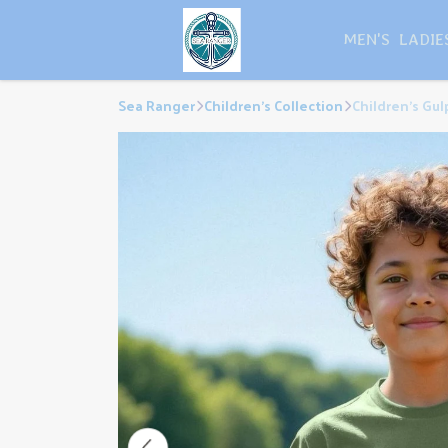
MEN'S
LADIE
Sea Ranger
Children's Collection
Children's Gul