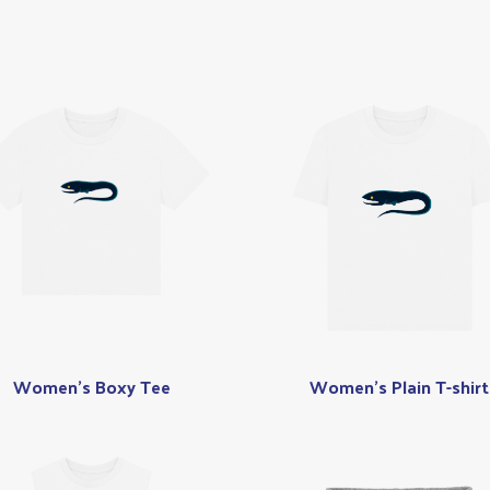
Women's Boxy Tee
Women's Plain T-shirt