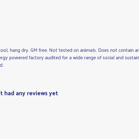
cool, hang dry. GM free. Not tested on animals. Does not contain a
gy powered factory audited for a wide range of social and sustainabi
d.
't had any reviews yet