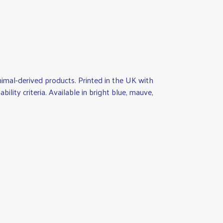
nimal-derived products. Printed in the UK with
lity criteria. Available in bright blue, mauve,