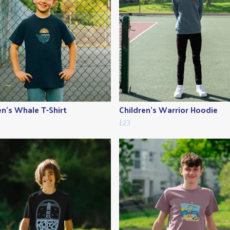
en's Whale T-Shirt
Children's Warrior Hoodie
£23