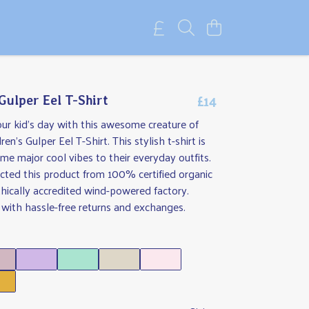
£14
Gulper Eel T-Shirt
ur kid's day with this awesome creature of
en's Gulper Eel T-Shirt. This stylish t-shirt is
me major cool vibes to their everyday outfits.
cted this product from 100% certified organic
thically accredited wind-powered factory.
with hassle-free returns and exchanges.