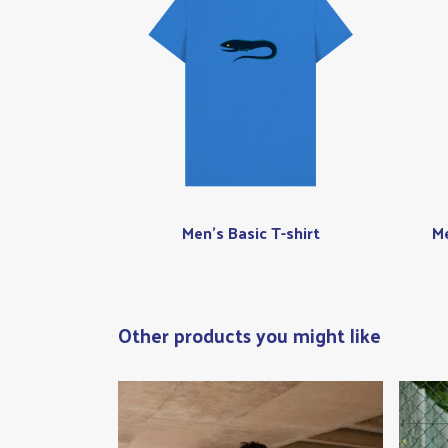
Men's Basic T-shirt
Me
Other products you might like