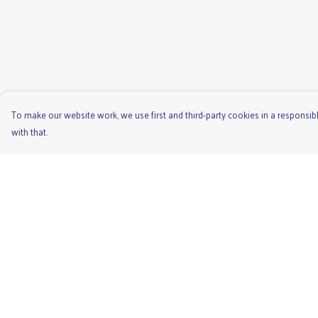
To make our website work, we use first and third-party cookies in a responsibl
with that.
Menu
Help
Men'S
Help Centre
Ladies
My Order
Children'S
Delivery
Accessories
Returns & Exchange
Unisex
Sizing