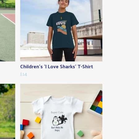
Children's 'I Love Sharks' T-Shirt
£14