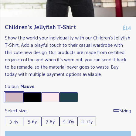
£14
Children's Jellyfish T-Shirt
Show the world your individuality with our Children's Jellyfish
T-Shirt. Add a playful touch to their casual wardrobe with
this cute new design. Our products are made from certified
organic cotton and when it's worn out, you can send it back
to be remade, so the material never goes to waste. Buy
today with multiple payment options available.
Colour:
Mauve
Select size:
Sizing
3-4y
5-6y
7-8y
9-10y
11-12y