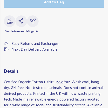
Add to Bag
Circular
Renewable
Organic
Easy Returns and Exchanges
Next Day Delivery Available
Details
Certified Organic Cotton t-shirt, 155g/m2. Wash cool, hang
dry. GM free. Not tested on animals. Does not contain animal-
derived products. Printed in the UK with low waste printing
tech. Made in a renewable energy powered factory audited
for a wide range of social and sustainability criteria. Available