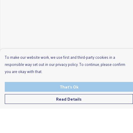
To make our website work, we use first and third-party cookies in a
responsible way set out in our privacy policy. To continue, please confirm
you are okay with that.
That's Ok
Read Details
Menu