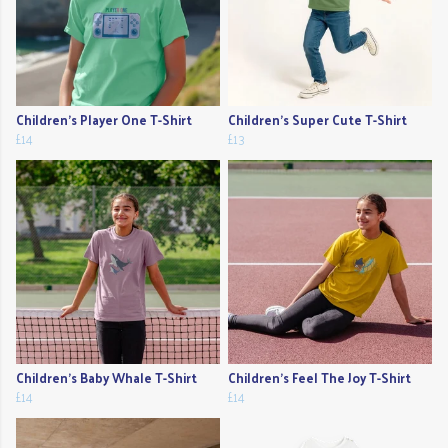
Children's Player One T-Shirt
Children's Super Cute T-Shirt
£14
£13
Children's Baby Whale T-Shirt
Children's Feel The Joy T-Shirt
£14
£14