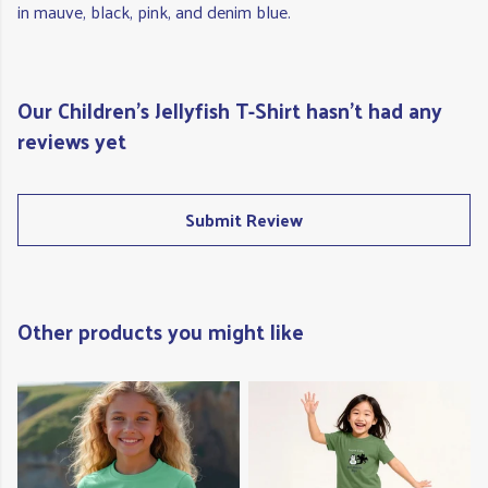
in mauve, black, pink, and denim blue.
Our Children's Jellyfish T-Shirt hasn't had any
reviews yet
Submit Review
Other products you might like