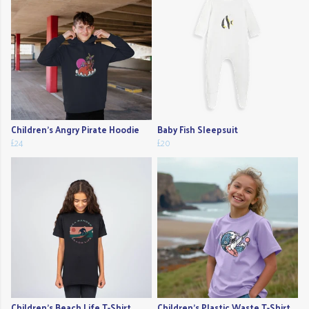
Children's Angry Pirate Hoodie
Baby Fish Sleepsuit
£24
£20
Children's Beach Life T-Shirt
Children's Plastic Waste T-Shirt