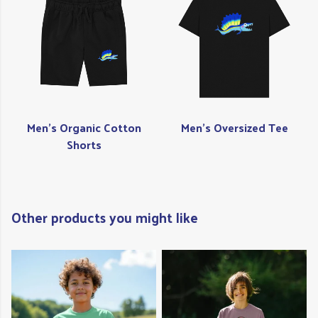
Men's Organic Cotton
Men's Oversized Tee
Shorts
Other products you might like