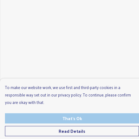
To make our website work, we use first and third-party cookies in a
responsible way set out in our privacy policy. To continue, please confirm
you are okay with that.
That's Ok
Read Details