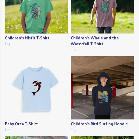
Children's Misfit T-Shirt
Children's Whale and the
£14
Waterfall T-Shirt
£14
Baby Orca T-Shirt
Children's Bird Surfing Hoodie
£12
£23