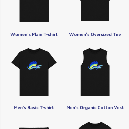
Women's Plain T-shirt
Women's Oversized Tee
Men's Basic T-shirt
Men's Organic Cotton Vest