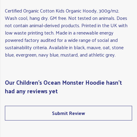
Certified Organic Cotton Kids Organic Hoody, 300g/m2.
Wash cool, hang dry. GM free. Not tested on animals. Does
not contain animal-derived products. Printed in the UK with
low waste printing tech. Made in a renewable energy
powered factory audited for a wide range of social and
sustainability criteria. Available in black, mauve, oat, stone
blue, evergreen, navy blue, mustard, and athletic grey.
Our Children's Ocean Monster Hoodie hasn't
had any reviews yet
Submit Review