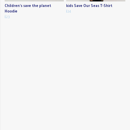
Children's save the planet
kids Save Our Seas T-Shirt
Hoodie
£14
£23