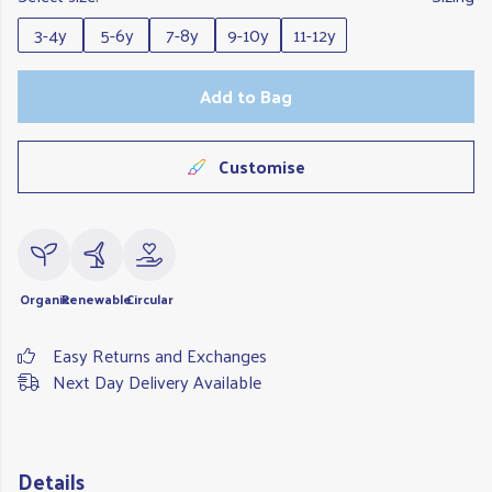
3-4y
5-6y
7-8y
9-10y
11-12y
Add to Bag
Customise
Organic
Renewable
Circular
Easy Returns and Exchanges
Next Day Delivery Available
Details