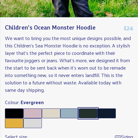
£24
Children's Ocean Monster Hoodie
We want to bring you the most unique designs possible, and
this Children's Sea Monster Hoodie is no exception. A stylish
layer that's the perfect piece to coordinate with their
favourite joggers or jeans. What's more, we designed it from
the start to be sent back when it's worn out to be remade
into something new, so it never enters landfill. This is the
solution to a future without waste. Available today with
same day shipping.
Colour:
Evergreen
Select size:
Sizing