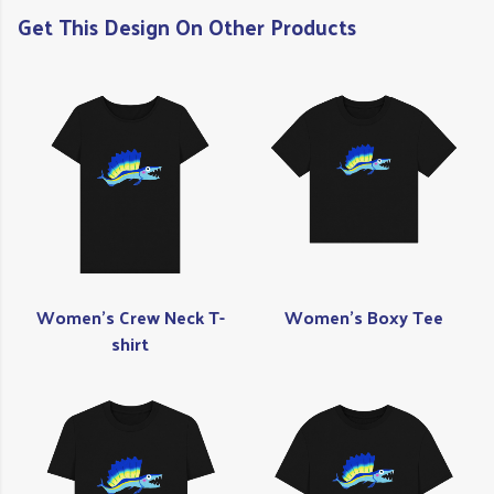
Get This Design On Other Products
Women's Crew Neck T-
Women's Boxy Tee
shirt