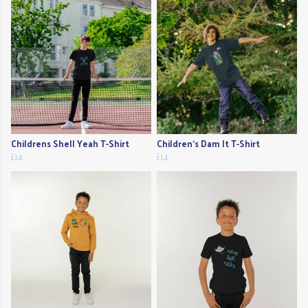
Childrens Shell Yeah T-Shirt
Children's Dam It T-Shirt
£14
£14