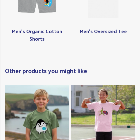
Men's Organic Cotton
Men's Oversized Tee
Shorts
Other products you might like