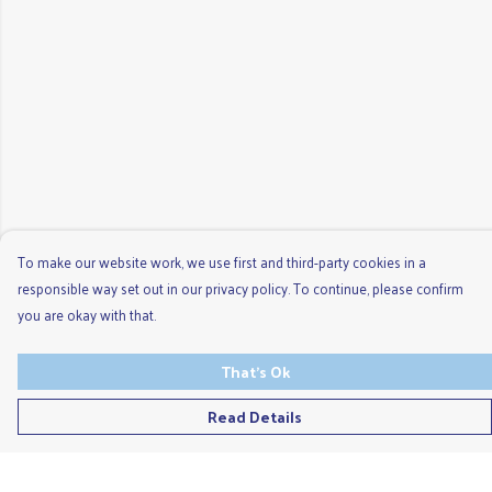
To make our website work, we use first and third-party cookies in a
responsible way set out in our privacy policy. To continue, please confirm
you are okay with that.
That's Ok
Read Details