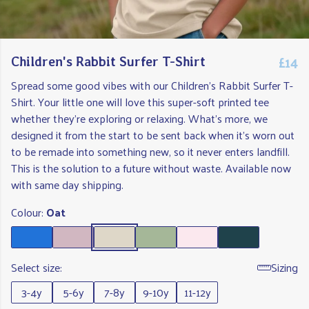
£14
Children's Rabbit Surfer T-Shirt
Spread some good vibes with our Children's Rabbit Surfer T-
Shirt. Your little one will love this super-soft printed tee
whether they're exploring or relaxing. What's more, we
designed it from the start to be sent back when it's worn out
to be remade into something new, so it never enters landfill.
This is the solution to a future without waste. Available now
with same day shipping.
Colour:
Oat
Select size:
Sizing
3-4y
5-6y
7-8y
9-10y
11-12y