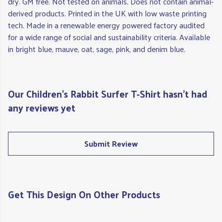
dry. GM free. Not tested on animals. Does not contain animal-
derived products. Printed in the UK with low waste printing
tech. Made in a renewable energy powered factory audited
for a wide range of social and sustainability criteria. Available
in bright blue, mauve, oat, sage, pink, and denim blue.
Our Children's Rabbit Surfer T-Shirt hasn't had
any reviews yet
Submit Review
Get This Design On Other Products