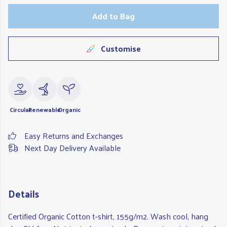
Add to Bag
Customise
Circular
Renewable
Organic
Easy Returns and Exchanges
Next Day Delivery Available
Details
Certified Organic Cotton t-shirt, 155g/m2. Wash cool, hang