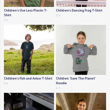
Children's Use Less Plastic T-
Children's Dancing Frog T-Shirt
Shirt
£14
£14
Children's Fish and Ankor T-Shirt
Children 'Save The Planet'
£14
Hoodie
£23