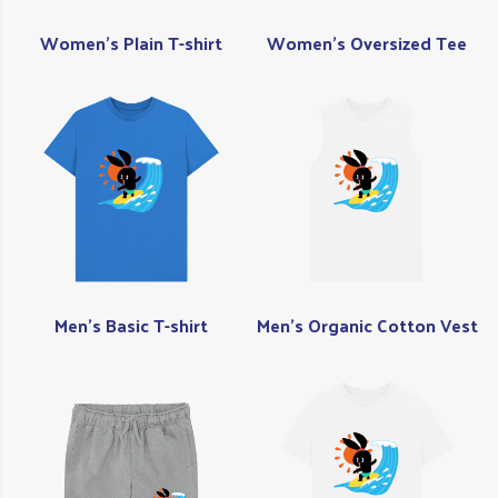
Women's Plain T-shirt
Women's Oversized Tee
Men's Basic T-shirt
Men's Organic Cotton Vest