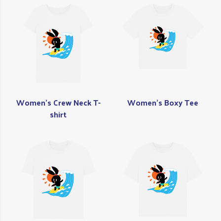
Women's Crew Neck T-
Women's Boxy Tee
shirt