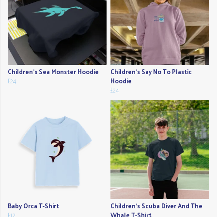
Children's Sea Monster Hoodie
Children's Say No To Plastic
£24
Hoodie
£24
Baby Orca T-Shirt
Children's Scuba Diver And The
£12
Whale T-Shirt