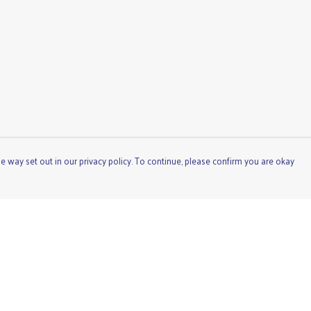
e way set out in our privacy policy. To continue, please confirm you are okay
Pay With Confidence
Cu
Our products are made from sustainable materials
and printed in a renewable energy powered factory.
Our cart is protected by reCAPTCHA and the Google
Privacy