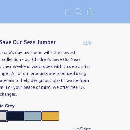
£19
 Save Our Seas Jumper
tle one's day awesome with the newest
r collection - our Children's Save Our Seas
 their weekend wardrobes with this epic print
umper. All of our products are produced using
aterials to help design out plastic waste from
t. For your peace of mind, we offer free UK
xchanges.
ic Grey
Sizing