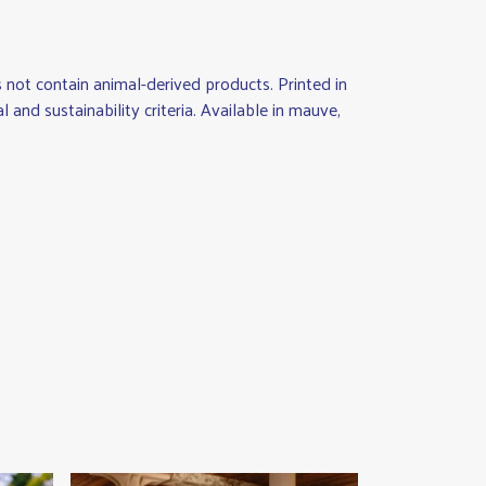
not contain animal-derived products. Printed in
nd sustainability criteria. Available in mauve,