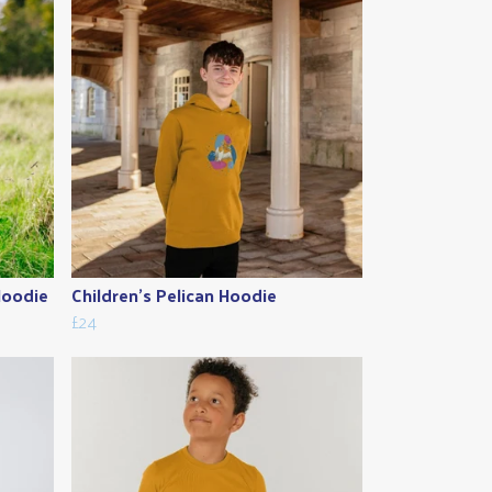
Hoodie
Children's Pelican Hoodie
£24