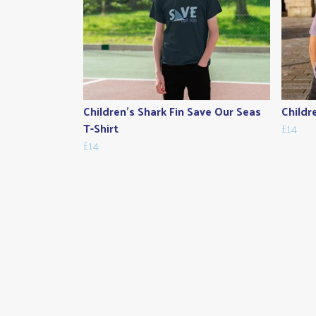
Children's Shark Fin Save Our Seas
Childr
T-Shirt
£14
£14