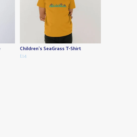
e
Children's SeaGrass T-Shirt
£14