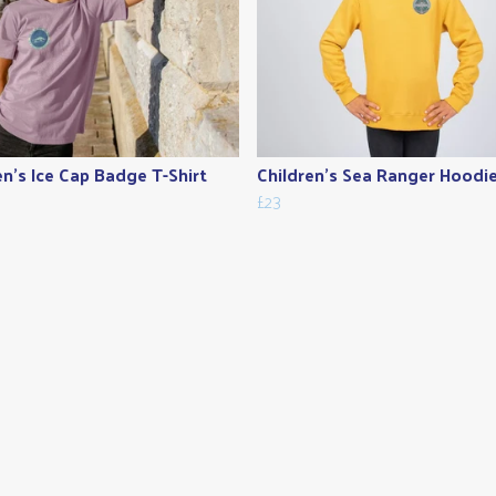
en's Ice Cap Badge T-Shirt
Children's Sea Ranger Hoodi
£23