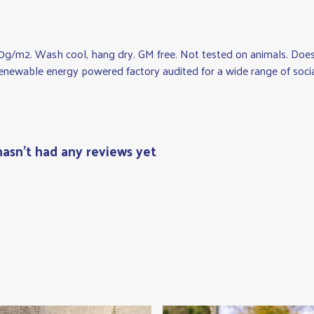
0g/m2. Wash cool, hang dry. GM free. Not tested on animals. Does 
newable energy powered factory audited for a wide range of social a
hasn't had any reviews yet