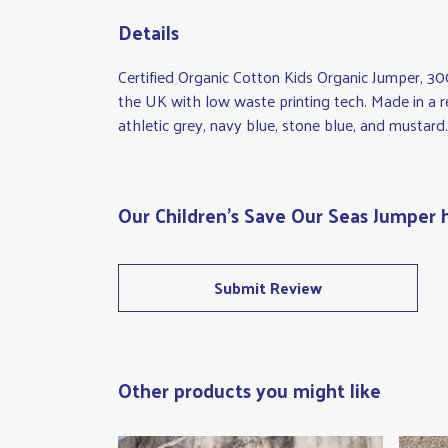
Details
Certified Organic Cotton Kids Organic Jumper, 30
the UK with low waste printing tech. Made in a re
athletic grey, navy blue, stone blue, and mustard.
Our Children's Save Our Seas Jumper 
Submit Review
Other products you might like