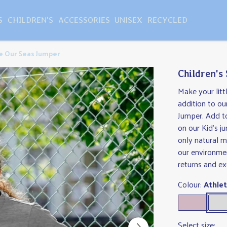
S
CHILDREN'S
ACCESSORIES
UNISEX
RECYCLED
ve Our Seas Jumper
Children's
Make your lit
addition to ou
Jumper. Add to
on our Kid's j
only natural m
our environmen
returns and e
Colour:
Athlet
Select size: