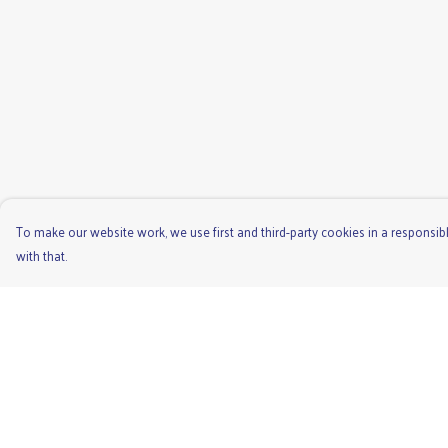
To make our website work, we use first and third-party cookies in a responsibl
with that.
Menu
Help
Men'S
Help Centre
Ladies
My Order
Children'S
Delivery