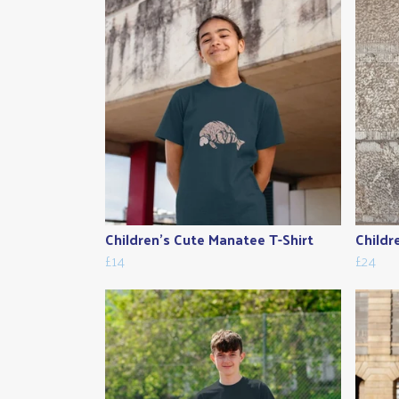
Children's Cute Manatee T-Shirt
Childr
£14
£24