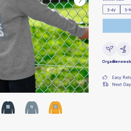
3-4y
5-
Organic
Renewab
Easy Ret
Next Day 