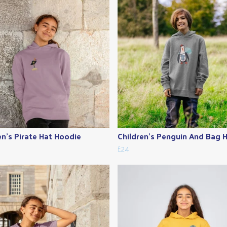
en's Pirate Hat Hoodie
Children's Penguin And Bag 
£24