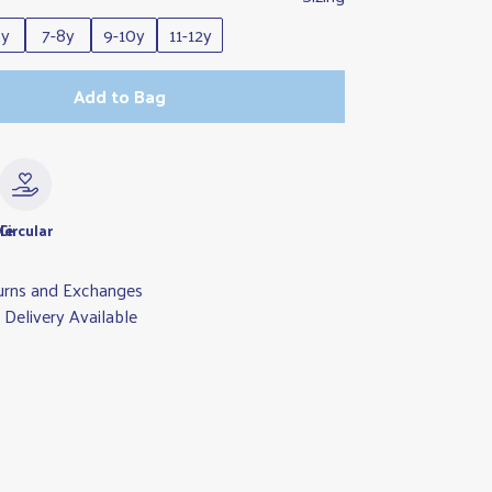
6y
7-8y
9-10y
11-12y
Add to Bag
le
Circular
urns and Exchanges
Delivery Available