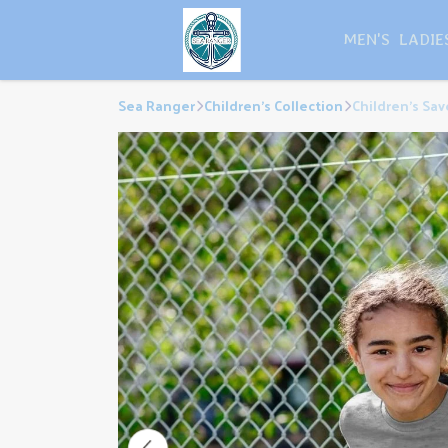
MEN'S
LADIE
Sea Ranger
Children's Collection
Children's Sa