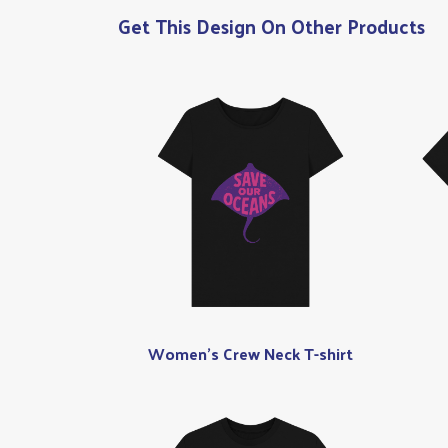
Get This Design On Other Products
Women's Crew Neck T-shirt