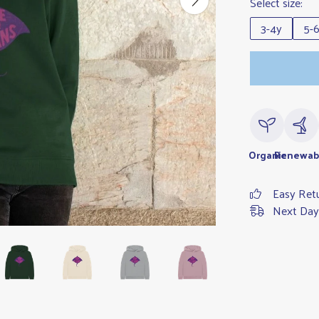
Select size:
3-4y
5-
Organic
Renewab
Easy Ret
Next Day 