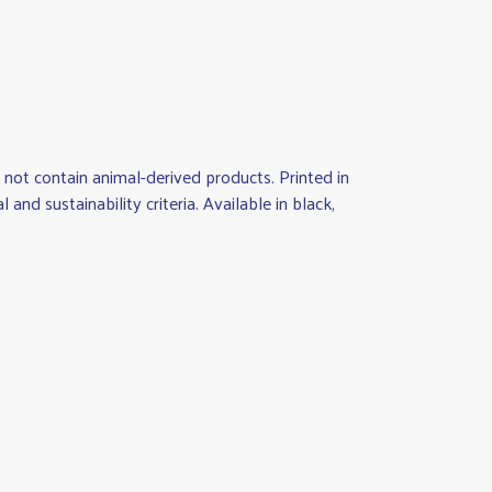
not contain animal-derived products. Printed in
d sustainability criteria. Available in black,