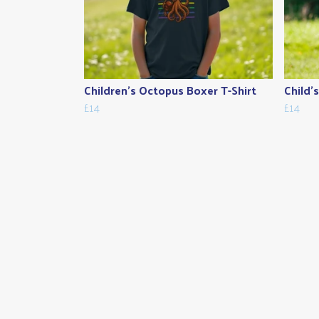
Children's Octopus Boxer T-Shirt
Child'
£14
£14