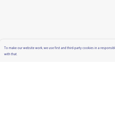
To make our website work, we use first and third-party cookies in a responsibl
with that.
Menu
Help
Men'S
Help Centre
Ladies
My Order
Children'S
Delivery
Accessories
Returns & Exchange