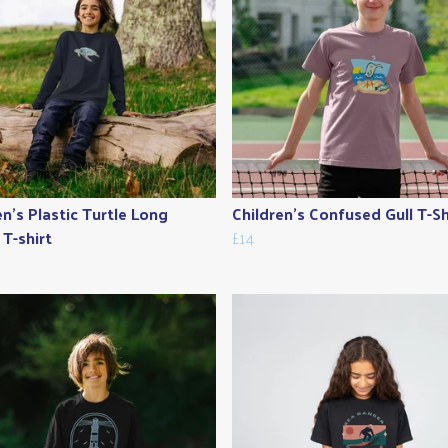
en's Plastic Turtle Long
Children's Confused Gull T-Sh
 T-shirt
£14