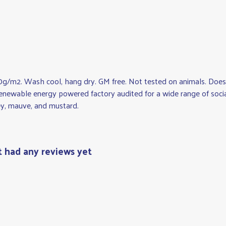
0g/m2. Wash cool, hang dry. GM free. Not tested on animals. Does 
newable energy powered factory audited for a wide range of social an
rey, mauve, and mustard.
t had any reviews yet