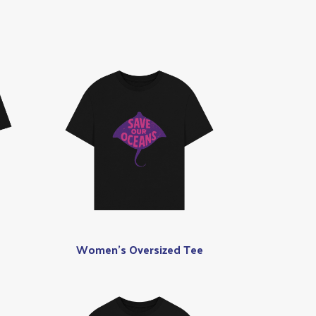
Women's Oversized Tee