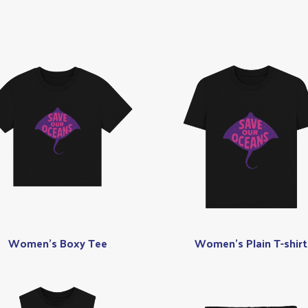
Women's Boxy Tee
Women's Plain T-shirt