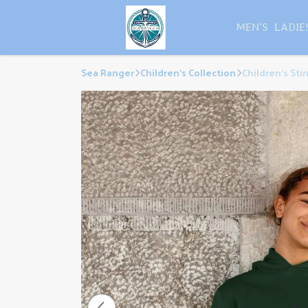
MEN'S
LADIE
Sea Ranger
Children's Collection
Children's Sti