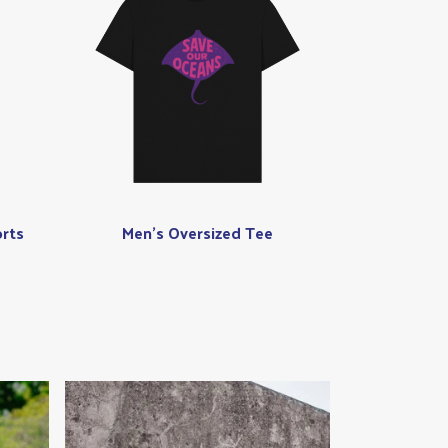
rts
Men's Oversized Tee