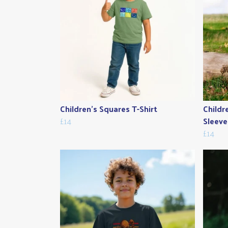
Children's Squares T-Shirt
Childr
£14
Sleeve
£14