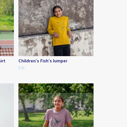
irt
Children's Fish's Jumper
£16