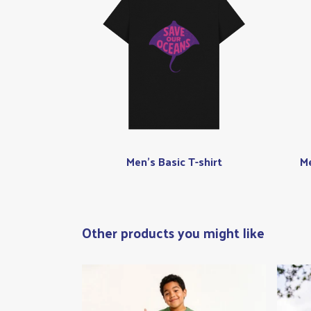
Men's Basic T-shirt
Me
Other products you might like