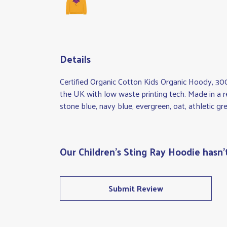
Details
Certified Organic Cotton Kids Organic Hoody, 30
the UK with low waste printing tech. Made in a re
stone blue, navy blue, evergreen, oat, athletic g
Our Children's Sting Ray Hoodie hasn'
Submit Review