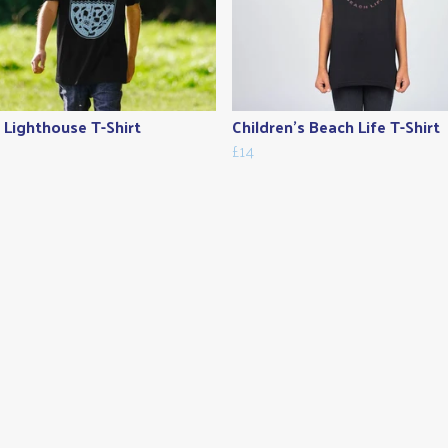
s Lighthouse T-Shirt
Children's Beach Life T-Shirt
£14