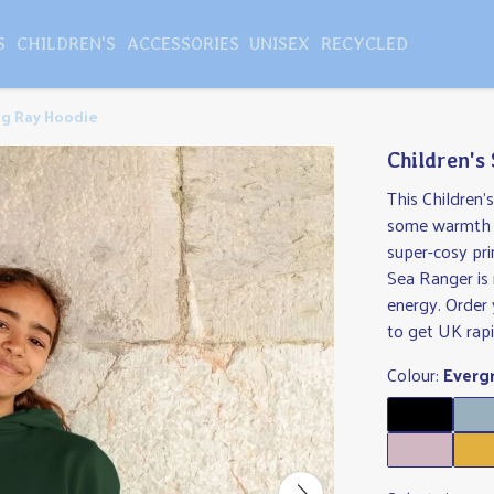
S
CHILDREN'S
ACCESSORIES
UNISEX
RECYCLED
ng Ray Hoodie
Children's
This Children'
some warmth t
super-cosy pri
Sea Ranger is
energy. Order 
to get UK rapi
Colour:
Everg