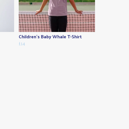
Children's Baby Whale T-Shirt
£14