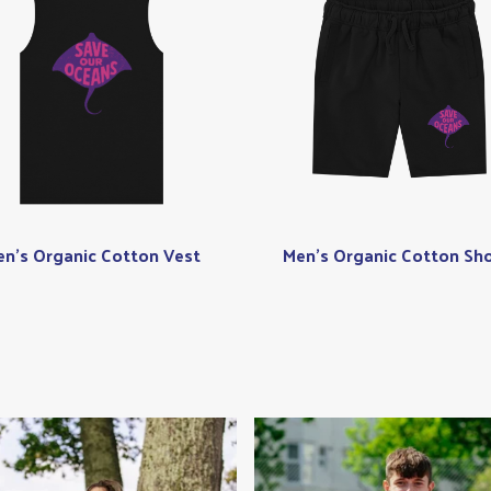
n's Organic Cotton Vest
Men's Organic Cotton Sho