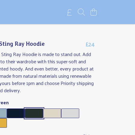
£24
 Sting Ray Hoodie
s Sting Ray Hoodie is made to stand out. Add
o their wardrobe with this super-soft and
nted hoody. And even better, every product at
 made from natural materials using renewable
yours before 1pm and choose Priority shipping
d delivery.
reen