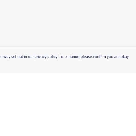
e way set out in our privacy policy. To continue, please confirm you are okay
Pay With Confidence
Cu
Our products are made from sustainable materials
and printed in a renewable energy powered factory.
Our cart is protected by reCAPTCHA and the Google
Privacy
Policy
and
Terms of Service
apply.
s