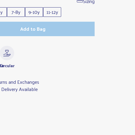
Sizing
6y
7-8y
9-10y
11-12y
Add to Bag
le
Circular
urns and Exchanges
Delivery Available