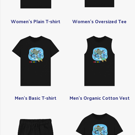
Women's Plain T-shirt
Women's Oversized Tee
Men's Basic T-shirt
Men's Organic Cotton Vest