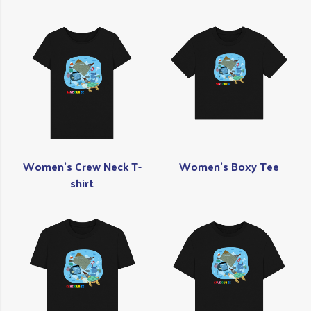
Women's Crew Neck T-
Women's Boxy Tee
shirt