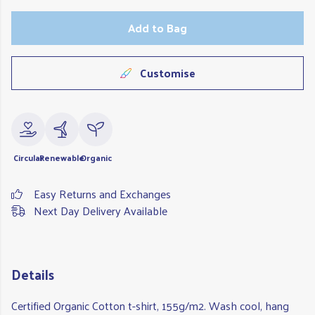
Add to Bag
Customise
Circular
Renewable
Organic
Easy Returns and Exchanges
Next Day Delivery Available
Details
Certified Organic Cotton t-shirt, 155g/m2. Wash cool, hang