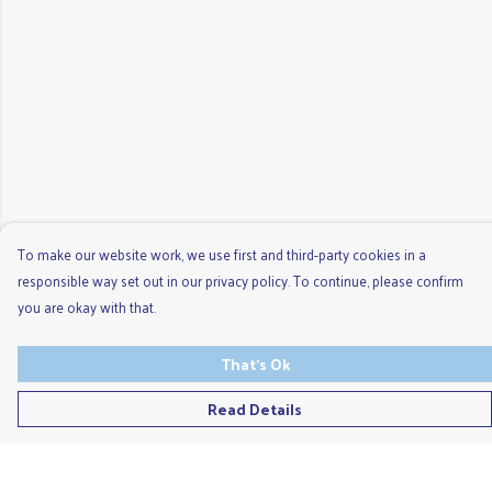
To make our website work, we use first and third-party cookies in a
responsible way set out in our privacy policy. To continue, please confirm
you are okay with that.
That's Ok
Read Details