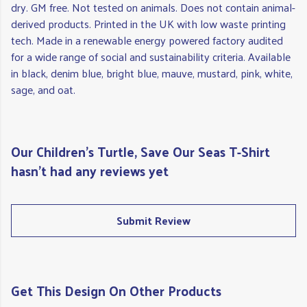
dry. GM free. Not tested on animals. Does not contain animal-
derived products. Printed in the UK with low waste printing
tech. Made in a renewable energy powered factory audited
for a wide range of social and sustainability criteria. Available
in black, denim blue, bright blue, mauve, mustard, pink, white,
sage, and oat.
Our Children's Turtle, Save Our Seas T-Shirt
hasn't had any reviews yet
Submit Review
Get This Design On Other Products