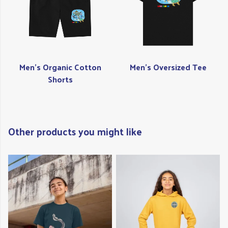
Men's Organic Cotton
Men's Oversized Tee
Shorts
Other products you might like