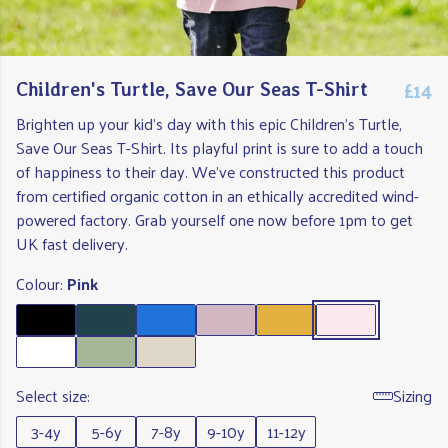
£14
Children's Turtle, Save Our Seas T-Shirt
Brighten up your kid's day with this epic Children's Turtle,
Save Our Seas T-Shirt. Its playful print is sure to add a touch
of happiness to their day. We've constructed this product
from certified organic cotton in an ethically accredited wind-
powered factory. Grab yourself one now before 1pm to get
UK fast delivery.
Colour:
Pink
Select size:
Sizing
3-4y
5-6y
7-8y
9-10y
11-12y