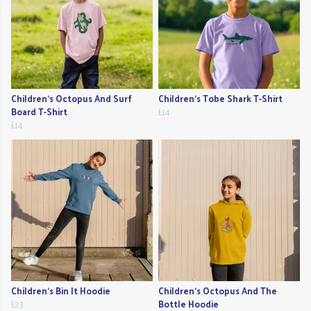
Children's Octopus And Surf
Children's Tobe Shark T-Shirt
Board T-Shirt
£14
£14
Children's Bin It Hoodie
Children's Octopus And The
£23
Bottle Hoodie