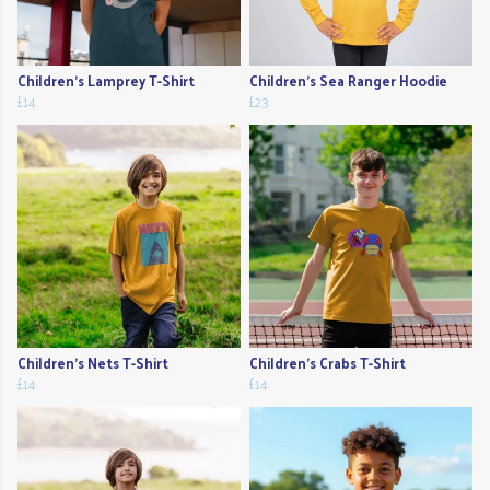
Children's Lamprey T-Shirt
Children's Sea Ranger Hoodie
£14
£23
Children's Nets T-Shirt
Children's Crabs T-Shirt
£14
£14