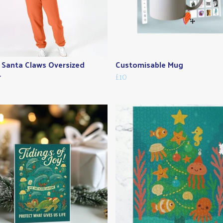
 Santa Claws Oversized
Customisable Mug
r
£10