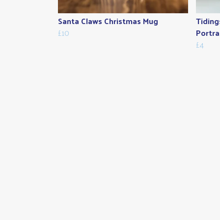
Santa Claws Christmas Mug
Tiding
£10
Portra
£4