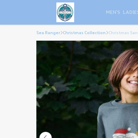
MEN'S
LADIE
Sea Ranger
Christmas Collection
Christmas San