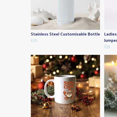
Stainless Steel Customisable Bottle
Ladies
£20
Jumpe
£35