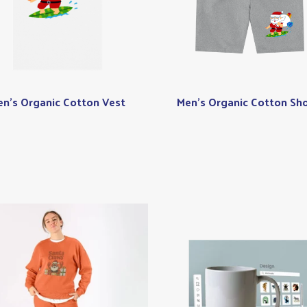
n's Organic Cotton Vest
Men's Organic Cotton Sho