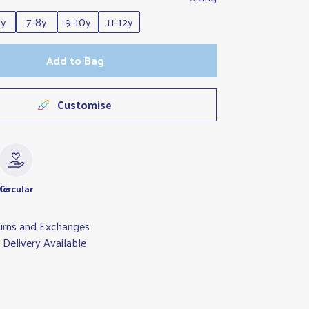
6y
7-8y
9-10y
11-12y
Add to Bag
Customise
le
Circular
urns and Exchanges
Delivery Available