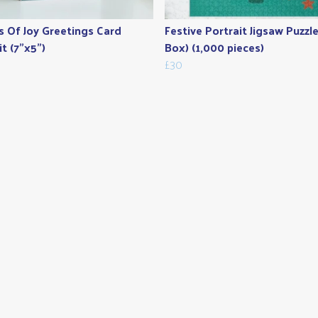
s Of Joy Greetings Card
Festive Portrait Jigsaw Puzzle
it (7"x5")
Box) (1,000 pieces)
£30