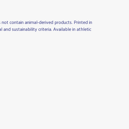
not contain animal-derived products. Printed in
d sustainability criteria. Available in athletic