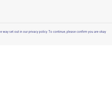
e way set out in our privacy policy. To continue, please confirm you are okay
Pay With Confidence
Cu
Our products are made from sustainable materials
and printed in a renewable energy powered factory.
Our cart is protected by reCAPTCHA and the Google
Privacy
Policy
and
Terms of Service
apply.
s