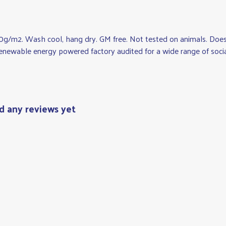
0g/m2. Wash cool, hang dry. GM free. Not tested on animals. Does 
newable energy powered factory audited for a wide range of social an
d any reviews yet