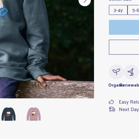
3-4y
5-
Organic
Renewab
Easy Ret
Next Day 