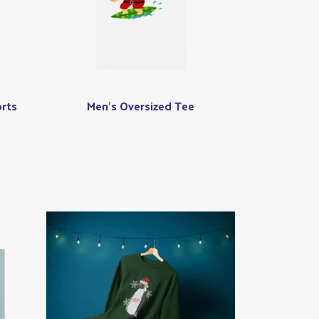
rts
Men's Oversized Tee