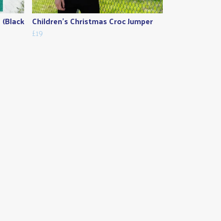
 (Black
Children's Christmas Croc Jumper
£19