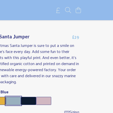
£19
 Santa Jumper
stmas Santa Jumper is sure to put a smile on
's face every day. Add some fun to their
s with this playful print. And even better, it's
tified organic cotton and printed on demand in
renewable energy-powered factory. Your order
 with care and delivered in our snazzy marine
packaging.
 Blue
Sizing