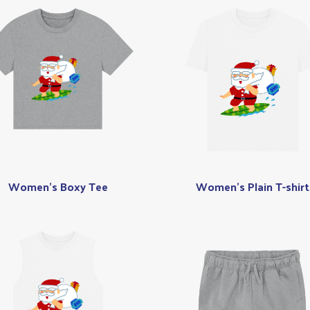
Women's Boxy Tee
Women's Plain T-shirt