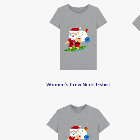
Women's Crew Neck T-shirt