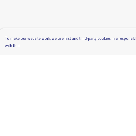
To make our website work, we use first and third-party cookies in a responsibl
with that.
Menu
Help
Men'S
Help Centre
Ladies
My Order
Children'S
Delivery
Accessories
Returns & Exchange
Unisex
Sizing
Recycled
Report Trademark