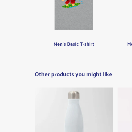
Men's Basic T-shirt
Me
Other products you might like