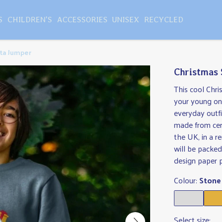
S
CHILDREN'S
ACCESSORIES
UNISEX
RECYCLED
ta Jumper
Christmas
This cool Chri
your young one
everyday outfit
made from cer
the UK, in a 
will be packed
design paper 
Colour:
Stone
Select size: