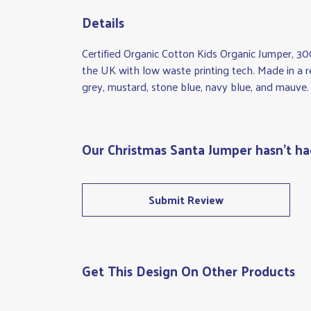
Details
Certified Organic Cotton Kids Organic Jumper, 30
the UK with low waste printing tech. Made in a re
grey, mustard, stone blue, navy blue, and mauve.
Our Christmas Santa Jumper hasn't ha
Submit Review
Get This Design On Other Products