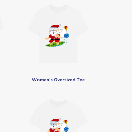
Women's Oversized Tee