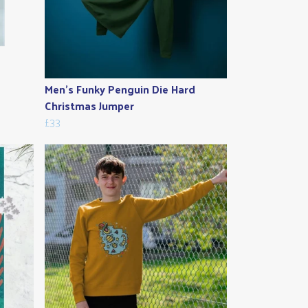
Men's Funky Penguin Die Hard
Christmas Jumper
£33