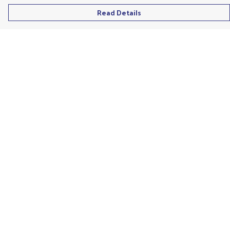
Read Details
Menu
Men'S
Ladies
Children'S
Accessories
Unisex
Recycled
Help
Help Centre
My Order