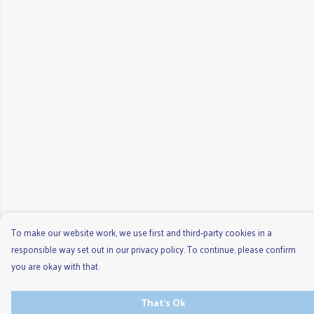
To make our website work, we use first and third-party cookies in a
responsible way set out in our privacy policy. To continue, please confirm
you are okay with that.
That's Ok