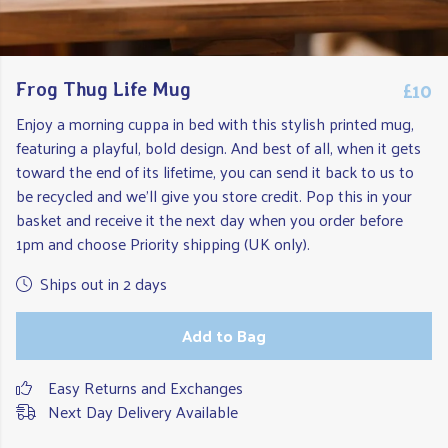
£10
Frog Thug Life Mug
Enjoy a morning cuppa in bed with this stylish printed mug,
featuring a playful, bold design. And best of all, when it gets
toward the end of its lifetime, you can send it back to us to
be recycled and we'll give you store credit. Pop this in your
basket and receive it the next day when you order before
1pm and choose Priority shipping (UK only).
Ships out in 2 days
Add to Bag
Easy Returns and Exchanges
Next Day Delivery Available