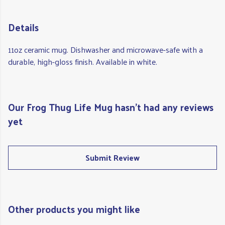
Details
11oz ceramic mug. Dishwasher and microwave-safe with a
durable, high-gloss finish. Available in white.
Our Frog Thug Life Mug hasn't had any reviews
yet
Submit Review
Other products you might like