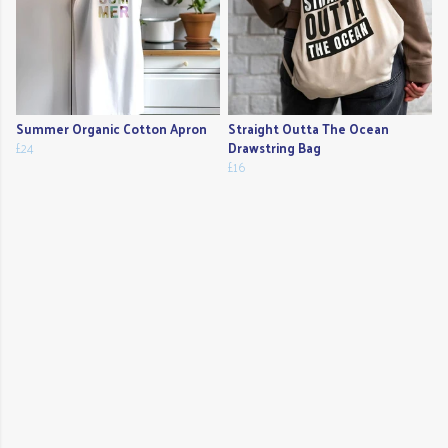
Summer Organic Cotton Apron
Straight Outta The Ocean
£24
Drawstring Bag
£16