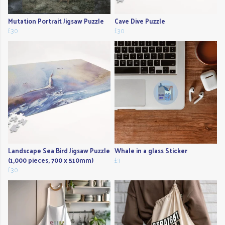
Mutation Portrait Jigsaw Puzzle
Cave Dive Puzzle
£30
£30
Landscape Sea Bird Jigsaw Puzzle
Whale in a glass Sticker
(1,000 pieces, 700 x 510mm)
£3
£30