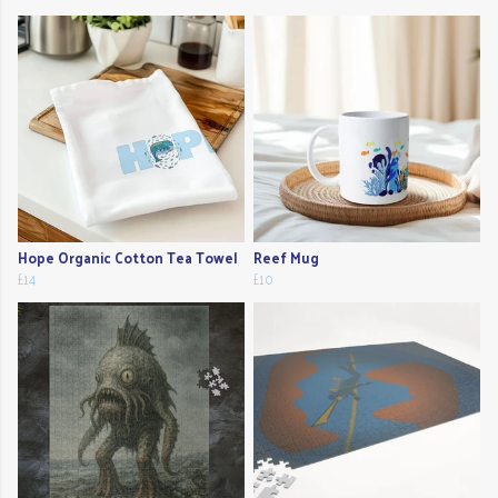
Hope Organic Cotton Tea Towel
Reef Mug
£14
£10