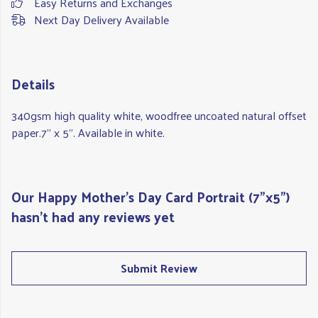
Easy Returns and Exchanges
Next Day Delivery Available
Details
340gsm high quality white, woodfree uncoated natural offset
paper.7" x 5". Available in white.
Our Happy Mother's Day Card Portrait (7"x5")
hasn't had any reviews yet
Submit Review