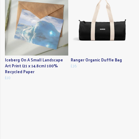
Iceberg On A Small Landscape
Ranger Organic Duffle Bag
Art Print (21 x 14.8cm) 100%
£36
Recycled Paper
£10