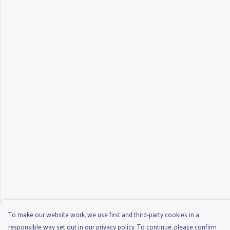
To make our website work, we use first and third-party cookies in a
responsible way set out in our privacy policy. To continue, please confirm