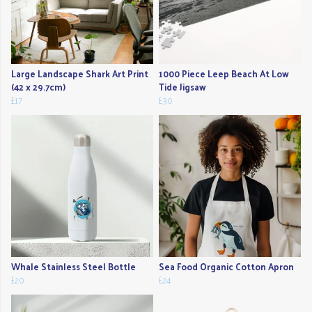
Large Landscape Shark Art Print
1000 Piece Leep Beach At Low
(42 x 29.7cm)
Tide Jigsaw
£17
£30
Whale Stainless Steel Bottle
Sea Food Organic Cotton Apron
£20
£24