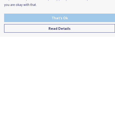
you are okay with that.
That's Ok
Read Details
Menu
Men'S
Ladies
Children'S
Accessories
Unisex
Recycled
Help