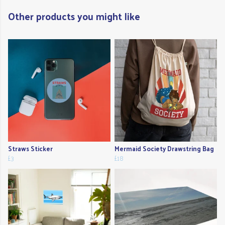
Other products you might like
Straws Sticker
Mermaid Society Drawstring Bag
£3
£18