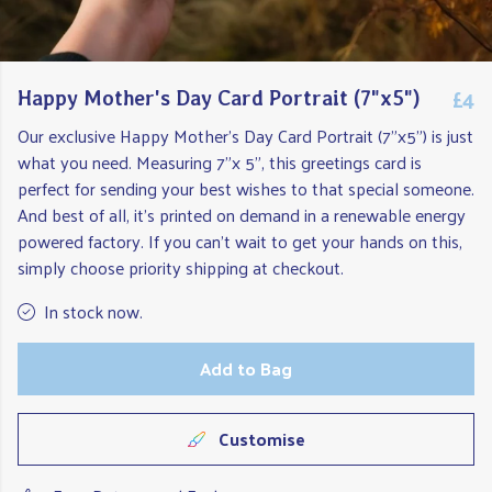
£4
Happy Mother's Day Card Portrait (7"x5")
Our exclusive Happy Mother's Day Card Portrait (7"x5") is just
what you need. Measuring 7"x 5", this greetings card is
perfect for sending your best wishes to that special someone.
And best of all, it's printed on demand in a renewable energy
powered factory. If you can't wait to get your hands on this,
simply choose priority shipping at checkout.
In stock now.
Add to Bag
Customise