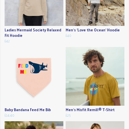
Ladies Mermaid Society Relaxed
Men's 'Love the Ocean' Hoodie
Fit Hoodie
£40
£42
Baby Bandana Feed Me Bib
Men's Misfit Remill® T-Shirt
£14.40
£25