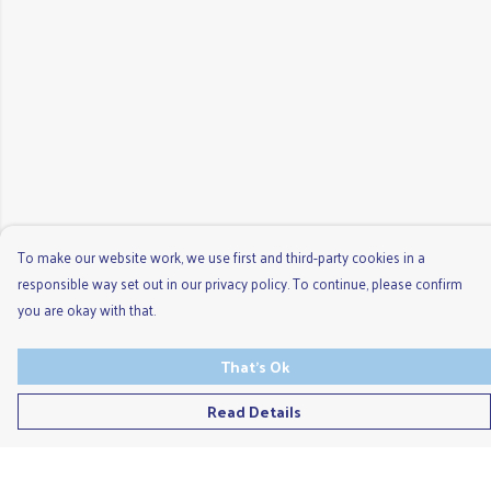
To make our website work, we use first and third-party cookies in a
responsible way set out in our privacy policy. To continue, please confirm
you are okay with that.
That's Ok
Read Details