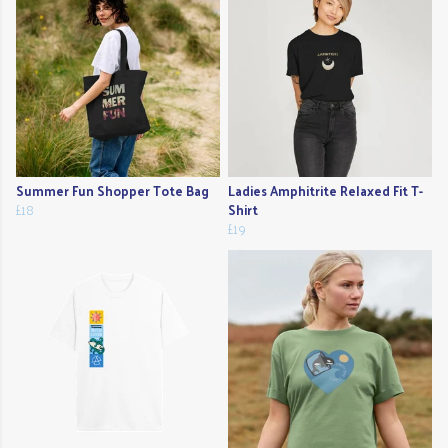
Summer Fun Shopper Tote Bag
Ladies Amphitrite Relaxed Fit T-
£18
Shirt
£19