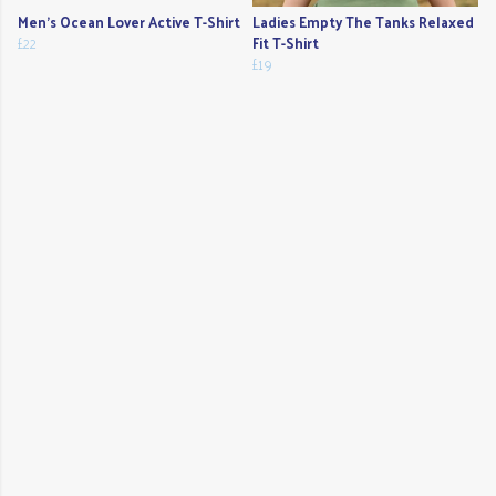
Men's Ocean Lover Active T-Shirt
Ladies Empty The Tanks Relaxed
£22
Fit T-Shirt
£19