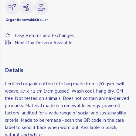
Organic
Renewable
Circular
Easy Returns and Exchanges
Next Day Delivery Available
Details
Certified organic cotton tote bag made from 170 gsm twill
weave. 37 x 42 cm (7cm gusset). Wash cool, hang dry. GM
free. Not tested on animals. Does not contain animal-derived
products. Material made in a renewable energy-powered
factory, audited for a wide range of social and sustainability
criteria. Made to be remade - scan the QR code in the care
label to send it back when worn out. Available in black,
natural, and white.