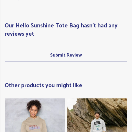
Our Hello Sunshine Tote Bag hasn't had any
reviews yet
Submit Review
Other products you might like