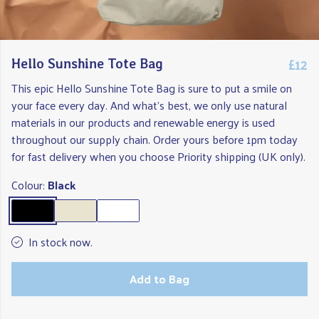
£12
Hello Sunshine Tote Bag
This epic Hello Sunshine Tote Bag is sure to put a smile on
your face every day. And what's best, we only use natural
materials in our products and renewable energy is used
throughout our supply chain. Order yours before 1pm today
for fast delivery when you choose Priority shipping (UK only).
Colour:
Black
In stock now.
Add to Bag