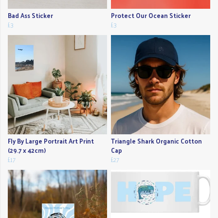
Bad Ass Sticker
Protect Our Ocean Sticker
£3
£3
Fly By Large Portrait Art Print
Triangle Shark Organic Cotton
(29.7 x 42cm)
Cap
£17
£27