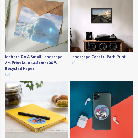
Iceberg On A Small Landscape
Landscape Coastal Path Print
Art Print (21 x 14.8cm) 100%
£18
Recycled Paper
£10