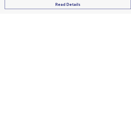
Read Details
Menu
Men'S
Ladies
Children'S
Accessories
Unisex
Recycled
Help
Help Centre
My Order