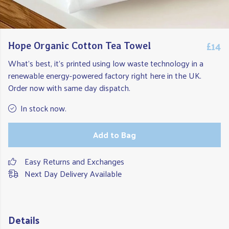
£14
Hope Organic Cotton Tea Towel
What's best, it's printed using low waste technology in a
renewable energy-powered factory right here in the UK.
Order now with same day dispatch.
In stock now.
Add to Bag
Easy Returns and Exchanges
Next Day Delivery Available
Details