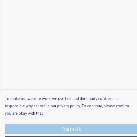
To make our website work, we use first and third-party cookies in a
responsible way set out in our privacy policy. To continue, please confirm
you are okay with that.
That's Ok