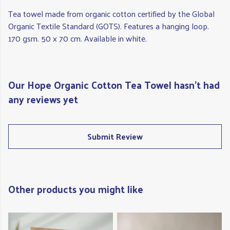
Tea towel made from organic cotton certified by the Global
Organic Textile Standard (GOTS). Features a hanging loop.
170 gsm. 50 x 70 cm. Available in white.
Our Hope Organic Cotton Tea Towel hasn't had
any reviews yet
Submit Review
Other products you might like