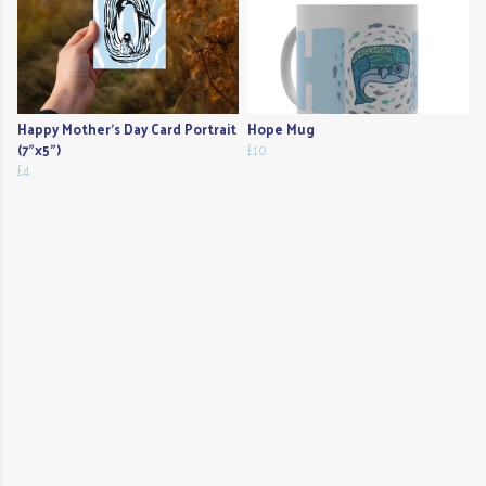
Happy Mother's Day Card Portrait
Hope Mug
(7"x5")
£10
£4