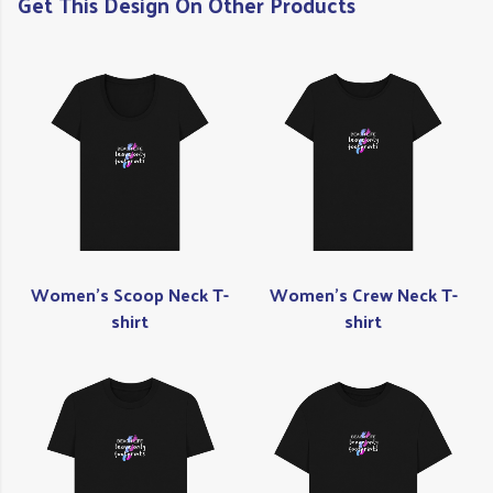
Get This Design On Other Products
Women's Scoop Neck T-
Women's Crew Neck T-
shirt
shirt