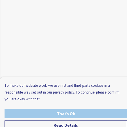
To make our website work, we use first and third-party cookies in a
responsible way set out in our privacy policy. To continue, please confirm
you are okay with that.
That's Ok
Read Details