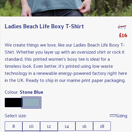
£19
Ladies Beach Life Boxy T-Shirt
£16
We create things we love, like our Ladies Beach Life Boxy T-
Shirt. Whether you layer up with an oversized shirt or rock it
standard, this printed women's boxy tee is ideal for a
timeless look. Even better, it's printed using low waste
technology in a renewable energy-powered factory right here
in the UK. Ready to ship in our marine print paper packaging.
Colour:
Stone Blue
Select size:
Sizing
8
10
12
14
16
18