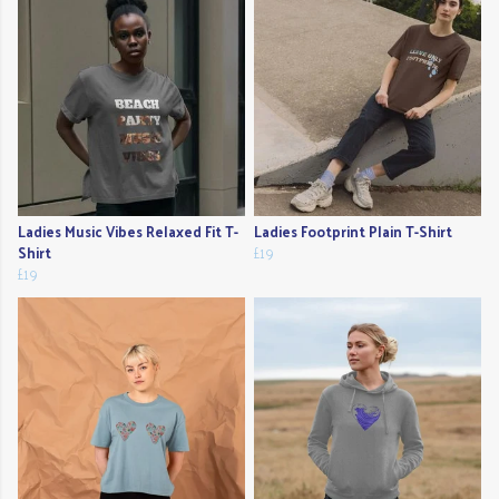
Ladies Music Vibes Relaxed Fit T-
Ladies Footprint Plain T-Shirt
Shirt
£19
£19