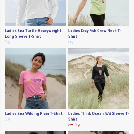
Ladies Sea Turtle Heavyweight
Ladies Cray Fish Crew Neck T-
Long Sleeve T-Shirt
Shirt
£25
£19
Ladies Sea Wilding Plain T-Shirt
Ladies Think Ocean 3/4 Sleeve T-
£19
Shirt
£22
£19