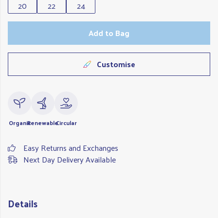
20
22
24
Add to Bag
Customise
Organic
Renewable
Circular
Easy Returns and Exchanges
Next Day Delivery Available
Details