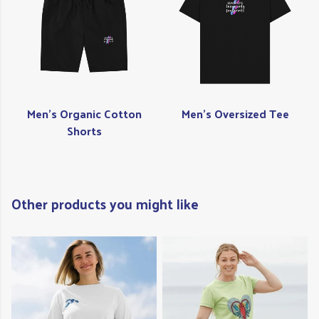
Men's Organic Cotton
Men's Oversized Tee
Shorts
Other products you might like