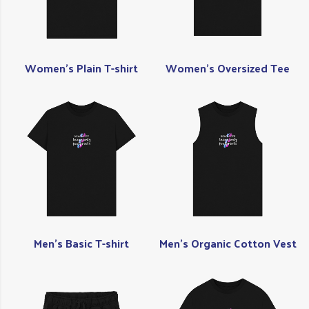
Women's Plain T-shirt
Women's Oversized Tee
Men's Basic T-shirt
Men's Organic Cotton Vest