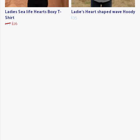
Ladies Sea life Hearts Boxy T-
Ladie's Heart shaped wave Hoody
Shirt
£35
£19
£16