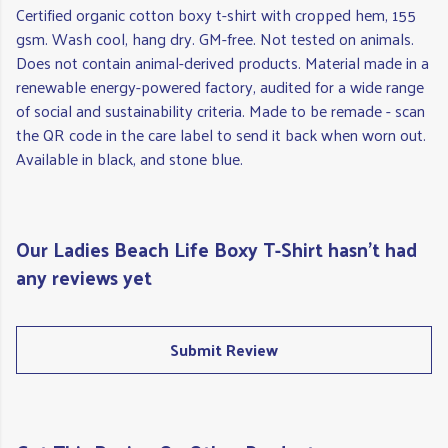
Certified organic cotton boxy t-shirt with cropped hem, 155
gsm. Wash cool, hang dry. GM-free. Not tested on animals.
Does not contain animal-derived products. Material made in a
renewable energy-powered factory, audited for a wide range
of social and sustainability criteria. Made to be remade - scan
the QR code in the care label to send it back when worn out.
Available in black, and stone blue.
Our Ladies Beach Life Boxy T-Shirt hasn't had
any reviews yet
Submit Review