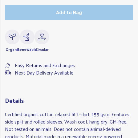
Add to Bag
Organic
Renewable
Circular
Easy Returns and Exchanges
Next Day Delivery Available
Details
Certified organic cotton relaxed fit t-shirt, 155 gsm. Features
side split and rolled sleeves. Wash cool, hang dry. GM-free.
Not tested on animals. Does not contain animal-derived
products. Material made in a renewable energy-powered