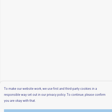
To make our website work, we use first and third-party cookies in a
responsible way set out in our privacy policy. To continue, please confirm
you are okay with that.