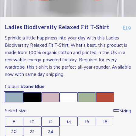
£19
Ladies Biodiversity Relaxed Fit T-Shirt
Sprinkle a little happiness into your day with this Ladies
Biodiversity Relaxed Fit T-Shirt. What's best, this product is
made from 100% organic cotton and printed in the UK in a
renewable energy-powered factory. Required for every
wardrobe, this t-shirt is the perfect all-year-rounder. Available
now with same day shipping.
Colour:
Stone Blue
Select size:
Sizing
8
10
12
14
16
18
20
22
24