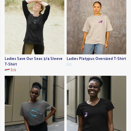
Ladies Save Our Seas 3/4 Sleeve
Ladies Platypus Oversized T-Shirt
T-Shirt
£22
£22
£19