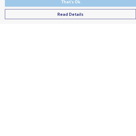
That's Ok
Read Details
Menu
Men'S
Ladies
Children'S
Accessories
Unisex
Recycled
Help
Help Centre