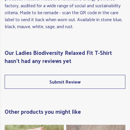
factory, audited for a wide range of social and sustainability
criteria. Made to be remade - scan the QR code in the care
label to send it back when worn out. Available in stone blue,
black, mauve, white, sage, and rust.
Our Ladies Biodiversity Relaxed Fit T-Shirt
hasn't had any reviews yet
Submit Review
Other products you might like