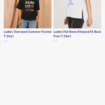
Ladies Oversized Summer Festive
Ladies Fish Bone Relaxed Fit Back
T-Shirt
Print T-Shirt
£22
£18