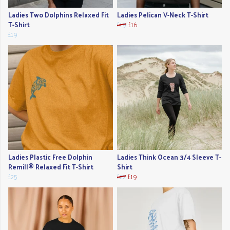
Ladies Two Dolphins Relaxed Fit
Ladies Pelican V-Neck T-Shirt
T-Shirt
£19
£16
£19
Ladies Plastic Free Dolphin
Ladies Think Ocean 3/4 Sleeve T-
Remill® Relaxed Fit T-Shirt
Shirt
£25
£22
£19