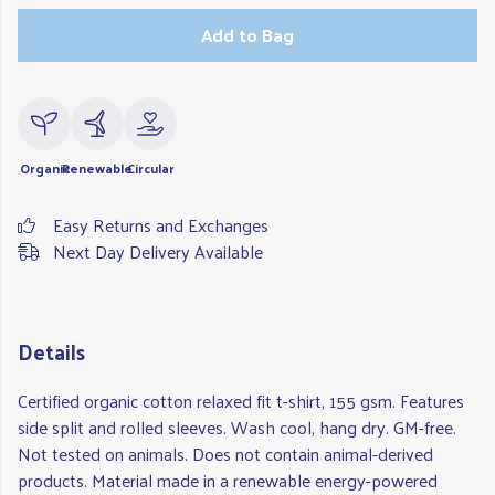
Add to Bag
Organic
Renewable
Circular
Easy Returns and Exchanges
Next Day Delivery Available
Details
Certified organic cotton relaxed fit t-shirt, 155 gsm. Features
side split and rolled sleeves. Wash cool, hang dry. GM-free.
Not tested on animals. Does not contain animal-derived
products. Material made in a renewable energy-powered