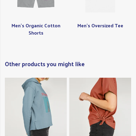
Men's Organic Cotton
Men's Oversized Tee
Shorts
Other products you might like