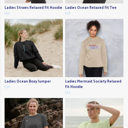
Ladies Straws Relaxed Fit Hoodie
Ladies Ocean Relaxed Fit Tee
£42
£18
Ladies Ocean Boxy Jumper
Ladies Mermaid Society Relaxed
£30
Fit Hoodie
£42