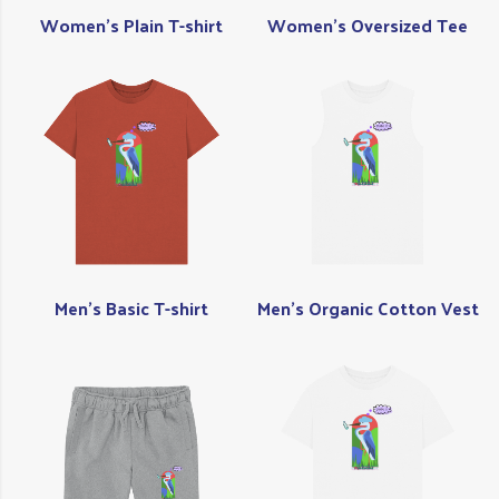
Women's Plain T-shirt
Women's Oversized Tee
Men's Basic T-shirt
Men's Organic Cotton Vest