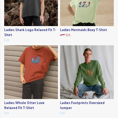
Ladies Shark Logo Relaxed Fit T-
Ladies Mermaids Boxy T-Shirt
Shirt
£19
£16
£19
Ladies Whole Otter Love
Ladies Footprints Oversized
Relaxed Fit T-Shirt
Jumper
£19
£35