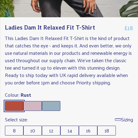
£18
Ladies Dam It Relaxed Fit T-Shirt
This Ladies Dam It Relaxed Fit T-Shirt is the kind of product
that catches the eye - and keeps it. And even better, we only
use natural materials in our products and renewable energy is
used throughout our supply chain. We've taken the classic
tee and turned it up to eleven with this stunning design.
Ready to ship today with UK rapid delivery available when
you order before 1pm and choose Priority shipping.
Colour:
Rust
Select size:
Sizing
8
10
12
14
16
18