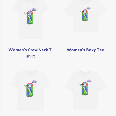
Women's Crew Neck T-
Women's Boxy Tee
shirt