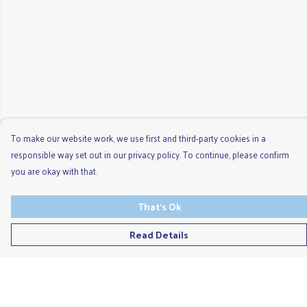
To make our website work, we use first and third-party cookies in a
responsible way set out in our privacy policy. To continue, please confirm
you are okay with that.
That's Ok
Read Details
Menu