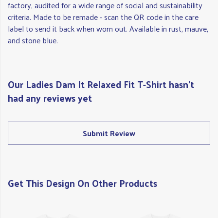
factory, audited for a wide range of social and sustainability
criteria. Made to be remade - scan the QR code in the care
label to send it back when worn out. Available in rust, mauve,
and stone blue.
Our Ladies Dam It Relaxed Fit T-Shirt hasn't
had any reviews yet
Submit Review
Get This Design On Other Products