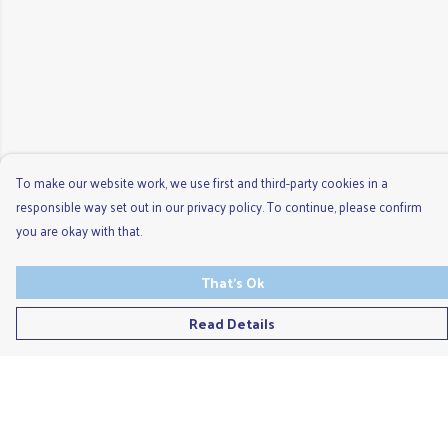
To make our website work, we use first and third-party cookies in a
responsible way set out in our privacy policy. To continue, please confirm
you are okay with that.
That's Ok
Read Details
Menu
Men'S