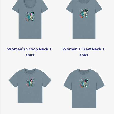
Women's Scoop Neck T-
Women's Crew Neck T-
shirt
shirt