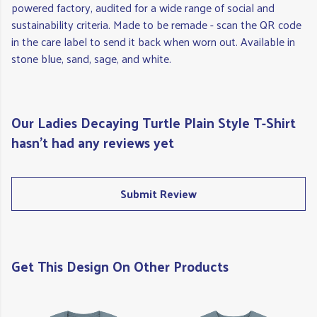
powered factory, audited for a wide range of social and
sustainability criteria. Made to be remade - scan the QR code
in the care label to send it back when worn out. Available in
stone blue, sand, sage, and white.
Our Ladies Decaying Turtle Plain Style T-Shirt
hasn't had any reviews yet
Submit Review
Get This Design On Other Products