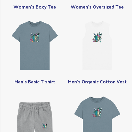
Women's Boxy Tee
Women's Oversized Tee
Men's Basic T-shirt
Men's Organic Cotton Vest