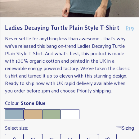
£19
Ladies Decaying Turtle Plain Style T-Shirt
Never settle for anything less than awesome - that's why
we've released this bang on-trend Ladies Decaying Turtle
Plain Style T-Shirt. And what's best, this product is made
with 100% organic cotton and printed in the UK in a
renewable energy powered factory. We've taken the classic
t-shirt and turned it up to eleven with this stunning design.
Ready to ship now with UK rapid delivery available when
you order before 1pm and choose Priority shipping.
Colour:
Stone Blue
Select size:
Sizing
8
10
12
14
16
18