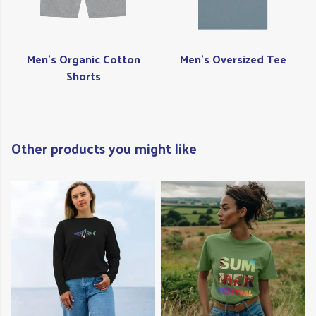
Men's Organic Cotton
Men's Oversized Tee
Shorts
Other products you might like