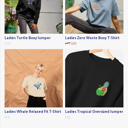
Ladies Turtle Boxy Jumper
Ladies Zero Waste Boxy T-Shirt
£30
£19
£16
Ladies Whale Relaxed Fit T-Shirt
Ladies Tropical Oversized Jumper
£19
£35