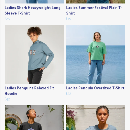
Ladies Shark Heavyweight Long
Ladies Summer Festival Plain T-
Sleeve T-Shirt
Shirt
£25
£19
Ladies Penguins Relaxed Fit
Ladies Penguin Oversized T-Shirt
Hoodie
£22
£42