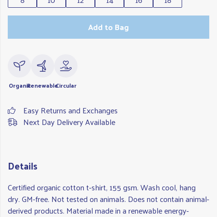
Add to Bag
Organic
Renewable
Circular
Easy Returns and Exchanges
Next Day Delivery Available
Details
Certified organic cotton t-shirt, 155 gsm. Wash cool, hang
dry. GM-free. Not tested on animals. Does not contain animal-
derived products. Material made in a renewable energy-