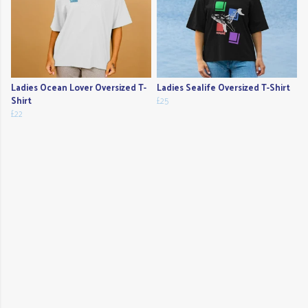
Ladies Ocean Lover Oversized T-
Ladies Sealife Oversized T-Shirt
Shirt
£25
£22