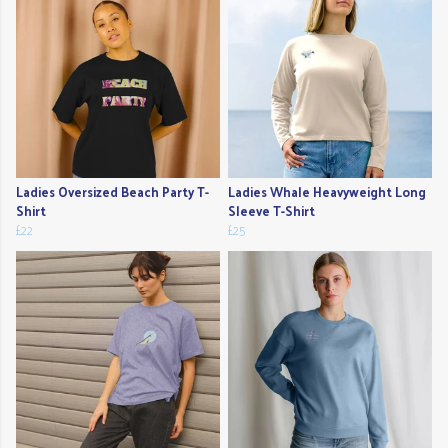
Ladies Oversized Beach Party T-
Ladies Whale Heavyweight Long
Shirt
Sleeve T-Shirt
£22
£25