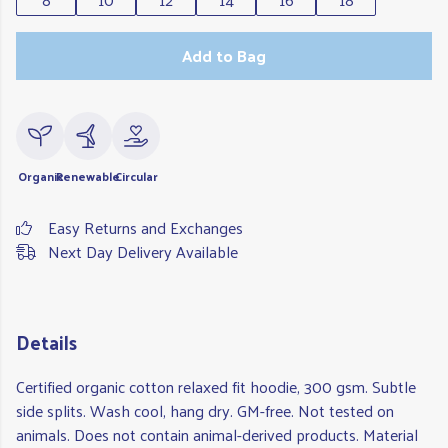
Add to Bag
Organic
Renewable
Circular
Easy Returns and Exchanges
Next Day Delivery Available
Details
Certified organic cotton relaxed fit hoodie, 300 gsm. Subtle
side splits. Wash cool, hang dry. GM-free. Not tested on
animals. Does not contain animal-derived products. Material