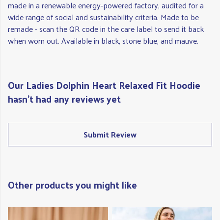
made in a renewable energy-powered factory, audited for a
wide range of social and sustainability criteria. Made to be
remade - scan the QR code in the care label to send it back
when worn out. Available in black, stone blue, and mauve.
Our Ladies Dolphin Heart Relaxed Fit Hoodie
hasn't had any reviews yet
Submit Review
Other products you might like