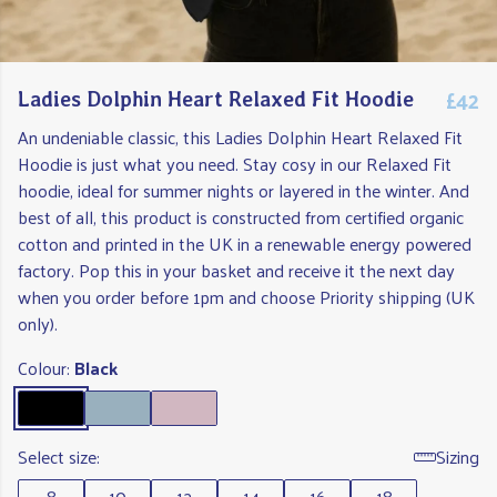
£42
Ladies Dolphin Heart Relaxed Fit Hoodie
An undeniable classic, this Ladies Dolphin Heart Relaxed Fit
Hoodie is just what you need. Stay cosy in our Relaxed Fit
hoodie, ideal for summer nights or layered in the winter. And
best of all, this product is constructed from certified organic
cotton and printed in the UK in a renewable energy powered
factory. Pop this in your basket and receive it the next day
when you order before 1pm and choose Priority shipping (UK
only).
Colour:
Black
Select size:
Sizing
8
10
12
14
16
18