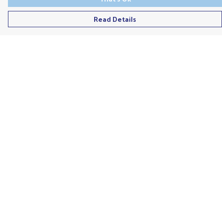
Read Details
Menu
Men'S
Ladies
Children'S
Accessories
Unisex
Recycled
Help
Help Centre
My Order