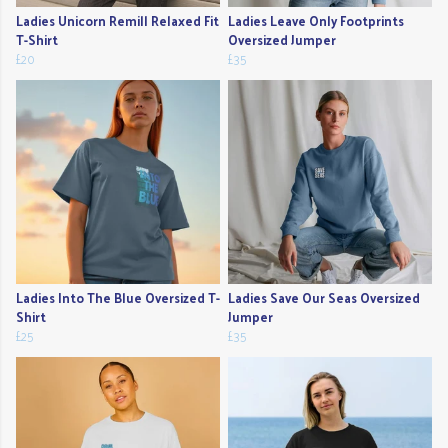
Ladies Unicorn Remill Relaxed Fit
Ladies Leave Only Footprints
T-Shirt
Oversized Jumper
£20
£35
Ladies Into The Blue Oversized T-
Ladies Save Our Seas Oversized
Shirt
Jumper
£25
£35