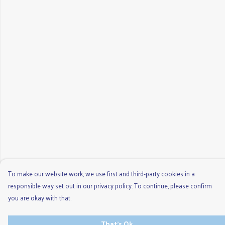
To make our website work, we use first and third-party cookies in a
responsible way set out in our privacy policy. To continue, please confirm
you are okay with that.
That's Ok