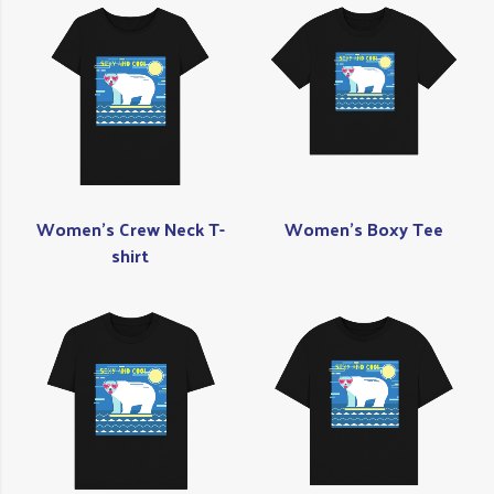
Women's Crew Neck T-
Women's Boxy Tee
shirt