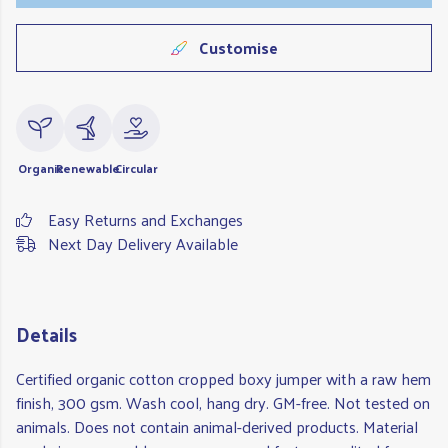
Customise
Organic
Renewable
Circular
Easy Returns and Exchanges
Next Day Delivery Available
Details
Certified organic cotton cropped boxy jumper with a raw hem
finish, 300 gsm. Wash cool, hang dry. GM-free. Not tested on
animals. Does not contain animal-derived products. Material