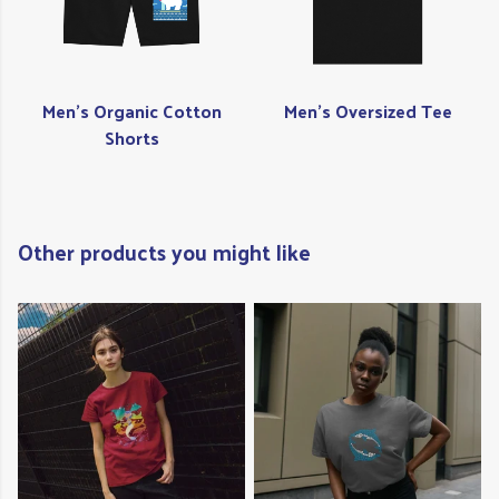
Men's Organic Cotton
Men's Oversized Tee
Shorts
Other products you might like