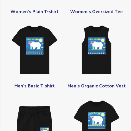
Women's Plain T-shirt
Women's Oversized Tee
Men's Basic T-shirt
Men's Organic Cotton Vest