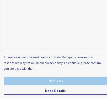
To make our website work, we use first and third-party cookies in a
responsible way set out in our privacy policy. To continue, please confirm
you are okay with that.
That's Ok
Read Details