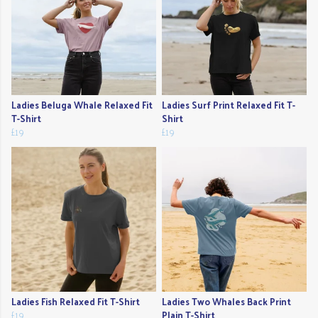
Ladies Beluga Whale Relaxed Fit
Ladies Surf Print Relaxed Fit T-
T-Shirt
Shirt
£19
£19
Ladies Fish Relaxed Fit T-Shirt
Ladies Two Whales Back Print
£19
Plain T-Shirt