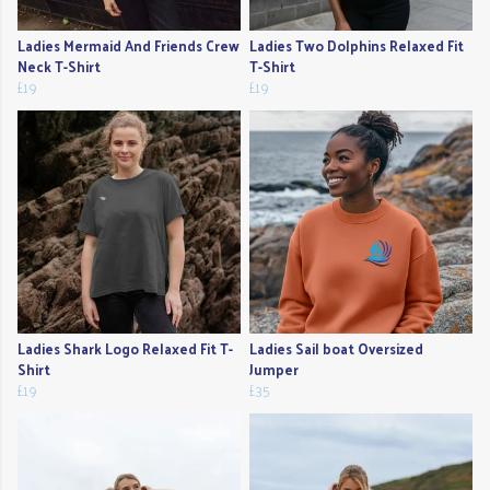
Ladies Mermaid And Friends Crew
Ladies Two Dolphins Relaxed Fit
Neck T-Shirt
T-Shirt
£19
£19
Ladies Shark Logo Relaxed Fit T-
Ladies Sail boat Oversized
Shirt
Jumper
£19
£35