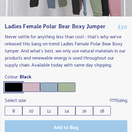
£30
Ladies Female Polar Bear Boxy Jumper
Never settle for anything less than cool - that's why we've
released this bang on-trend Ladies Female Polar Bear Boxy
Jumper. And what's best, we only use natural materials in our
products and renewable energy is used throughout our
supply chain. Available today with same day shipping.
Colour:
Black
Select size:
Sizing
8
10
12
14
16
18
Add to Bag