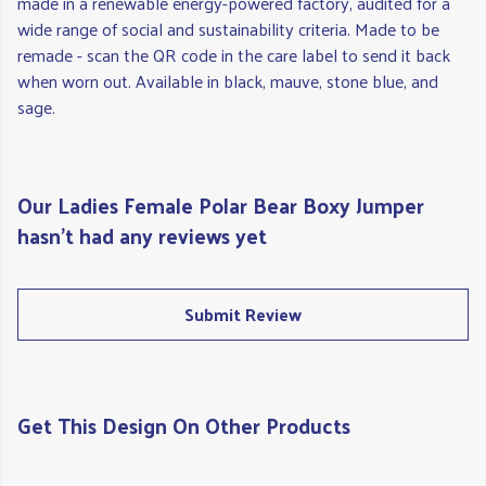
made in a renewable energy-powered factory, audited for a
wide range of social and sustainability criteria. Made to be
remade - scan the QR code in the care label to send it back
when worn out. Available in black, mauve, stone blue, and
sage.
Our Ladies Female Polar Bear Boxy Jumper
hasn't had any reviews yet
Submit Review
Get This Design On Other Products