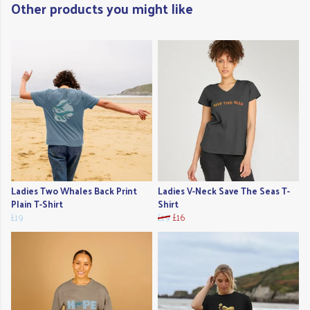
Other products you might like
Ladies Two Whales Back Print
Ladies V-Neck Save The Seas T-
Plain T-Shirt
Shirt
£19
£19
£16