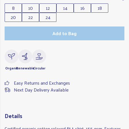
8
10
12
14
16
18
20
22
24
Add to Bag
Organic
Renewable
Circular
Easy Returns and Exchanges
Next Day Delivery Available
Details
Certified organic cotton relaxed fit t-shirt, 155 gsm. Features