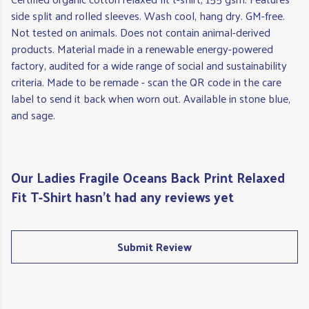
side split and rolled sleeves. Wash cool, hang dry. GM-free.
Not tested on animals. Does not contain animal-derived
products. Material made in a renewable energy-powered
factory, audited for a wide range of social and sustainability
criteria. Made to be remade - scan the QR code in the care
label to send it back when worn out. Available in stone blue,
and sage.
Our Ladies Fragile Oceans Back Print Relaxed
Fit T-Shirt hasn't had any reviews yet
Submit Review