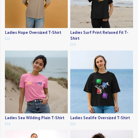
Ladies Hope Oversized T-Shirt
Ladies Surf Print Relaxed Fit T-
£22
Shirt
£19
Ladies Sea Wilding Plain T-Shirt
Ladies Sealife Oversized T-Shirt
£19
£25