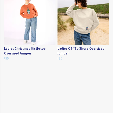
Ladies Christmas Mistletoe
Ladies Off To Shore Oversized
Oversized Jumper
Jumper
£35
£35