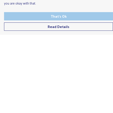
you are okay with that.
That's Ok
Read Details
Menu
Men'S
Ladies
Children'S
Accessories
Unisex
Recycled
Help