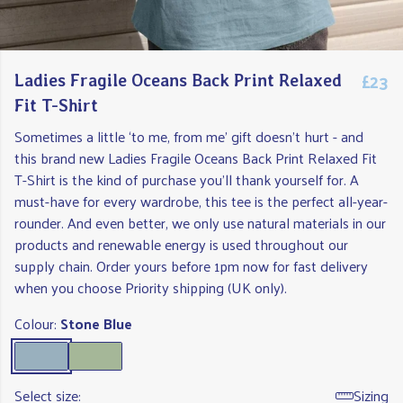
£23
Ladies Fragile Oceans Back Print Relaxed
Fit T-Shirt
Sometimes a little ‘to me, from me’ gift doesn't hurt - and
this brand new Ladies Fragile Oceans Back Print Relaxed Fit
T-Shirt is the kind of purchase you'll thank yourself for. A
must-have for every wardrobe, this tee is the perfect all-year-
rounder. And even better, we only use natural materials in our
products and renewable energy is used throughout our
supply chain. Order yours before 1pm now for fast delivery
when you choose Priority shipping (UK only).
Colour:
Stone Blue
Select size:
Sizing