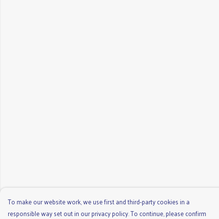
To make our website work, we use first and third-party cookies in a
responsible way set out in our privacy policy. To continue, please confirm