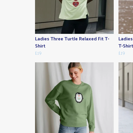
Ladies Three Turtle Relaxed Fit T-
Ladies
Shirt
T-Shir
£19
£19