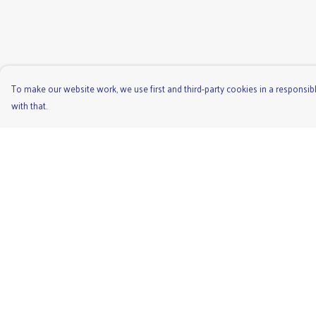
To make our website work, we use first and third-party cookies in a responsibl
with that.
Menu
Help
Men'S
Help Centre
Ladies
My Order
Children'S
Delivery
Accessories
Returns & Exchange
Unisex
Sizing
Recycled
Report Trademark