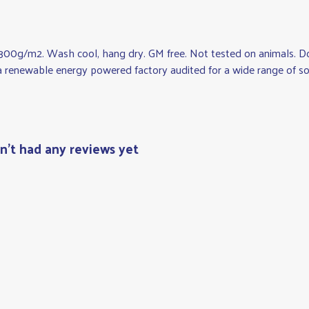
, 300g/m2. Wash cool, hang dry. GM free. Not tested on animals. Do
 renewable energy powered factory audited for a wide range of social
n't had any reviews yet