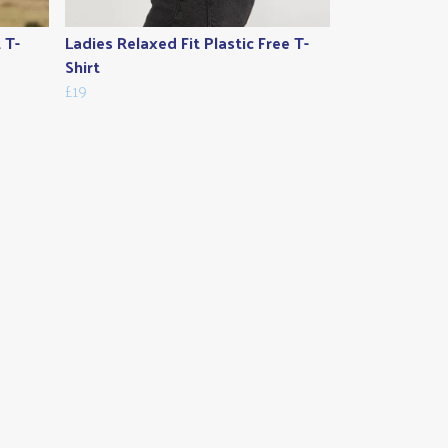
 T-
Ladies Relaxed Fit Plastic Free T-
Shirt
£19