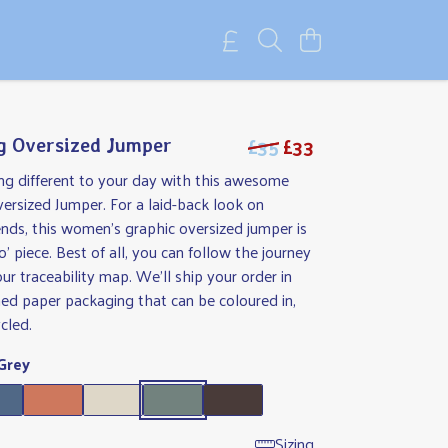
£35
£33
g Oversized Jumper
ng different to your day with this awesome
ersized Jumper. For a laid-back look on
nds, this women's graphic oversized jumper is
o' piece. Best of all, you can follow the journey
our traceability map. We'll ship your order in
ed paper packaging that can be coloured in,
cled.
Grey
Sizing