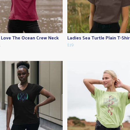
 Love The Ocean Crew Neck
Ladies Sea Turtle Plain T-Shir
t
£19