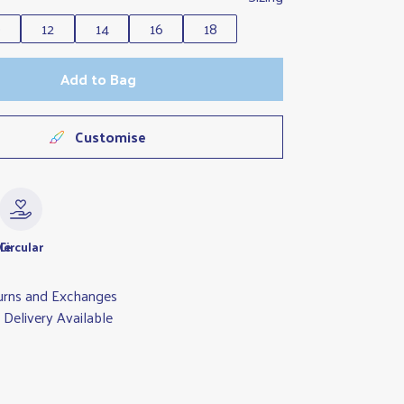
0
12
14
16
18
Add to Bag
Customise
le
Circular
urns and Exchanges
Delivery Available