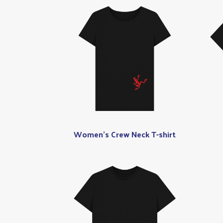
Women's Crew Neck T-shirt