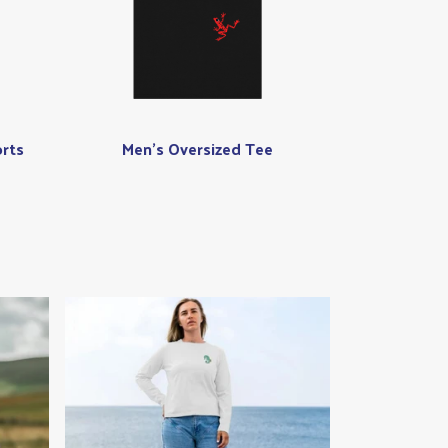
rts
Men's Oversized Tee