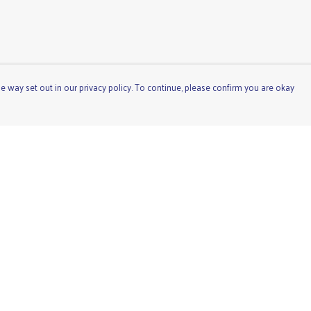
e way set out in our privacy policy. To continue, please confirm you are okay
Pay With Confidence
Cu
Our products are made from sustainable materials
and printed in a renewable energy powered factory.
Our cart is protected by reCAPTCHA and the Google
Privacy
Policy
and
Terms of Service
apply.
s