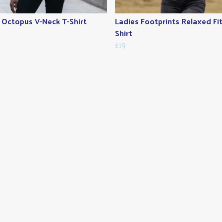
 Octopus V-Neck T-Shirt
Ladies Footprints Relaxed Fit
Shirt
£19