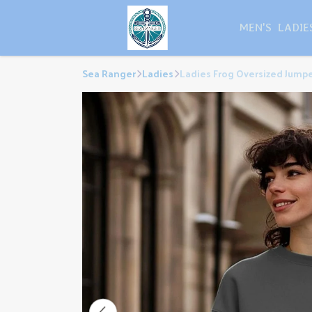
MEN'S
LADIE
Sea Ranger
Ladies
Ladies Frog Oversized Jump