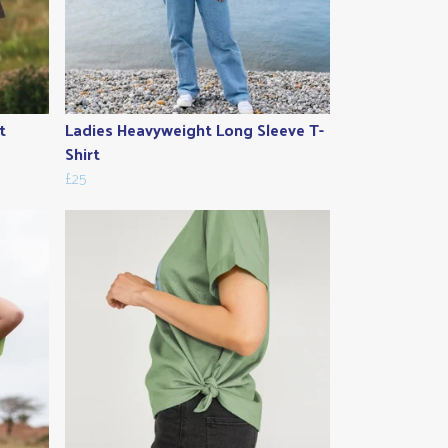
t
Ladies Heavyweight Long Sleeve T-
Shirt
£25