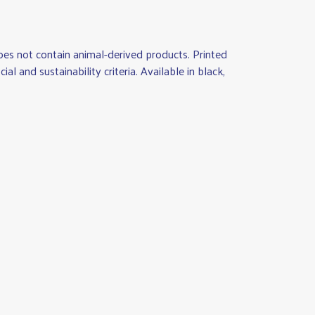
es not contain animal-derived products. Printed
 and sustainability criteria. Available in black,