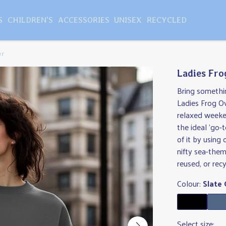
S
CHILDREN'S
ACCESSORIES
UNISEX
RECYCLED
er
Ladies Fro
Bring somethi
Ladies Frog Ov
relaxed weeke
the ideal 'go-t
of it by using 
nifty sea-them
reused, or recy
Colour:
Slate 
Select size: