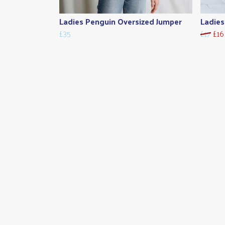
Ladies Penguin Oversized Jumper
Ladies
£35
£17
£16