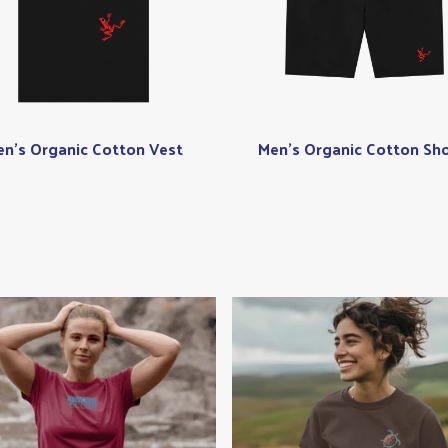
n's Organic Cotton Vest
Men's Organic Cotton Sho