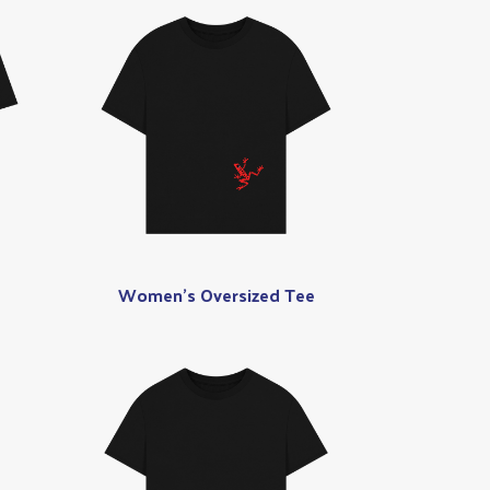
Women's Oversized Tee