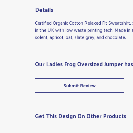
Details
Certified Organic Cotton Relaxed Fit Sweatshirt
in the UK with low waste printing tech. Made in a
solent, apricot, oat, slate grey, and chocolate.
Our Ladies Frog Oversized Jumper has
Submit Review
Get This Design On Other Products