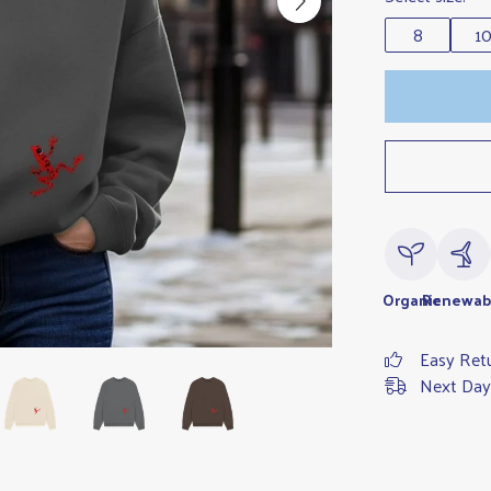
8
1
Organic
Renewab
Easy Ret
Next Day 