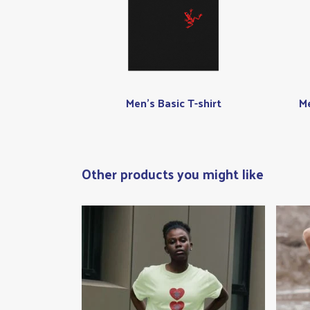
Men's Basic T-shirt
Me
Other products you might like