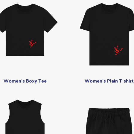
Women's Boxy Tee
Women's Plain T-shirt