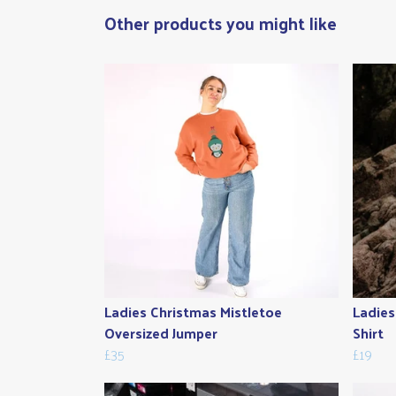
Other products you might like
Ladies Christmas Mistletoe
Ladies
Oversized Jumper
Shirt
£35
£19