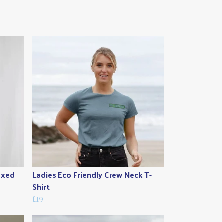
laxed
Ladies Eco Friendly Crew Neck T-
Shirt
£19