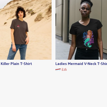
Killer Plain T-Shirt
Ladies Mermaid V-Neck T-Shi
£19
£16