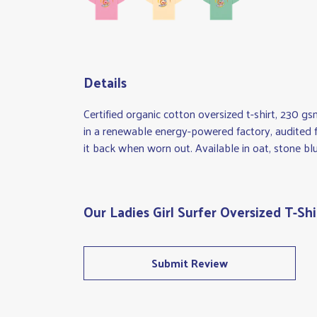
Details
Certified organic cotton oversized t-shirt, 230 
in a renewable energy-powered factory, audited fo
it back when worn out. Available in oat, stone blu
Our Ladies Girl Surfer Oversized T-Shi
Submit Review