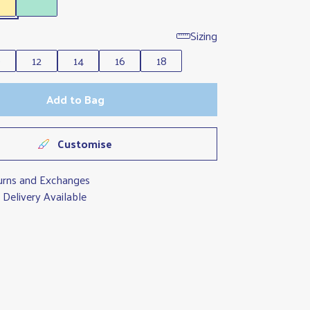
Sizing
0
12
14
16
18
Add to Bag
Customise
urns and Exchanges
Delivery Available