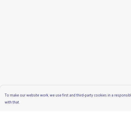
To make our website work, we use first and third-party cookies in a responsibl
with that.
Menu
Help