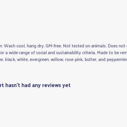
gsm. Wash cool, hang dry. GM-free. Not tested on animals. Does not
r a wide range of social and sustainability criteria. Made to be re
e, black, white, evergreen, willow, rose pink, butter, and peppermin
rt hasn't had any reviews yet