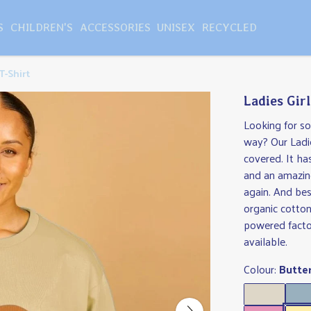
S
CHILDREN'S
ACCESSORIES
UNISEX
RECYCLED
T-Shirt
Ladies Gir
Looking for s
way? Our Ladie
covered. It ha
and an amazing
again. And best
organic cotton
powered facto
available.
Colour:
Butte