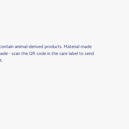
 contain animal-derived products. Material made
made - scan the QR code in the care label to send
t.