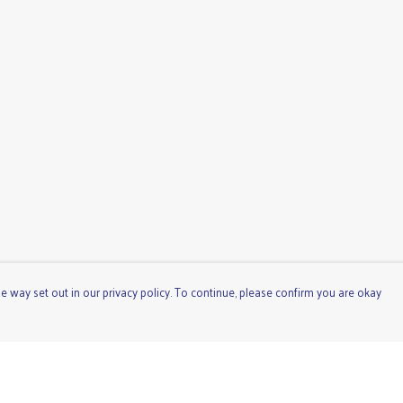
e way set out in our privacy policy. To continue, please confirm you are okay
Pay With Confidence
Cu