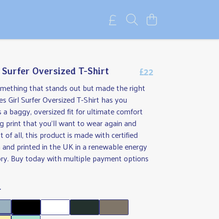
£22
l Surfer Oversized T-Shirt
omething that stands out but made the right
s Girl Surfer Oversized T-Shirt has you
s a baggy, oversized fit for ultimate comfort
 print that you'll want to wear again and
 of all, this product is made with certified
 and printed in the UK in a renewable energy
ry. Buy today with multiple payment options
r