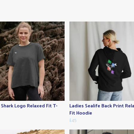
 Shark Logo Relaxed Fit T-
Ladies Sealife Back Print Re
Fit Hoodie
£45