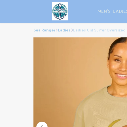
MEN'S
LADIE
Sea Ranger
Ladies
Ladies Girl Surfer Oversized 