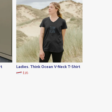
rt
Ladies. Think Ocean V-Neck T-Shirt
£19
£16