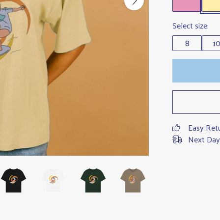
Select size:
8
1
Easy Ret
Next Day 