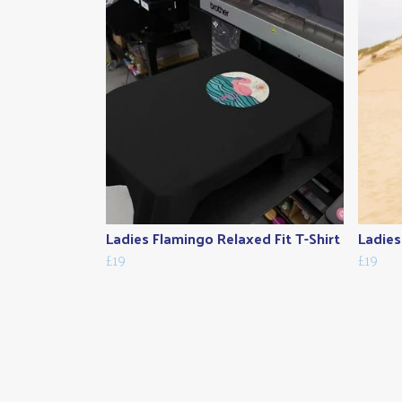
Ladies Flamingo Relaxed Fit T-Shirt
Ladies 
£19
£19