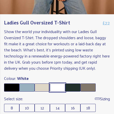
£22
Ladies Gull Oversized T-Shirt
Show the world your individuality with our Ladies Gull
Oversized T-Shirt. The dropped shoulders and loose, baggy
fit make it a great choice for workouts or a laid-back day at
the beach. What's best, it's printed using low waste
technology in a renewable energy-powered factory right here
in the UK. Grab yours before 1pm today, and get rapid
delivery when you choose Priority shipping (UK only).
Colour:
White
Select size:
Sizing
8
10
12
14
16
18