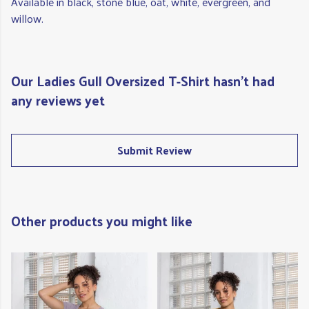
Available in black, stone blue, oat, white, evergreen, and
willow.
Our Ladies Gull Oversized T-Shirt hasn't had
any reviews yet
Submit Review
Other products you might like