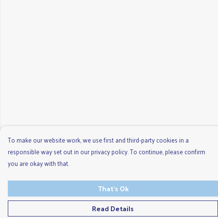
To make our website work, we use first and third-party cookies in a
responsible way set out in our privacy policy. To continue, please confirm
you are okay with that.
That's Ok
Read Details