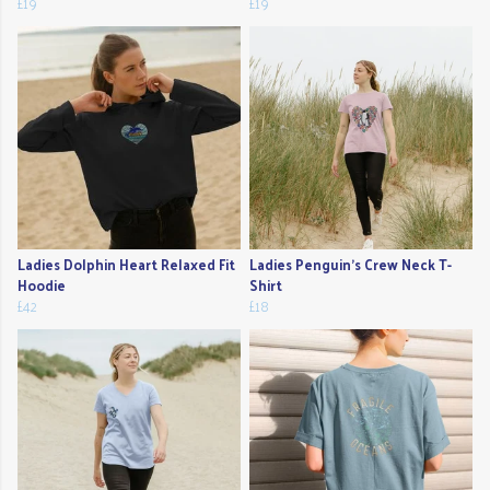
£19
£19
Ladies Dolphin Heart Relaxed Fit
Ladies Penguin's Crew Neck T-
Hoodie
Shirt
£42
£18