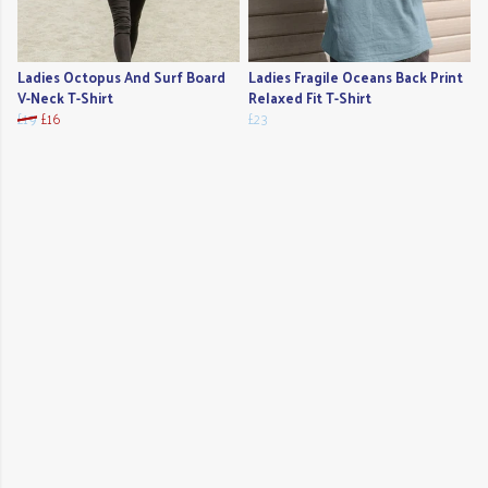
Ladies Octopus And Surf Board
Ladies Fragile Oceans Back Print
V-Neck T-Shirt
Relaxed Fit T-Shirt
£19
£16
£23