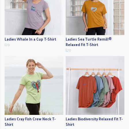
Ladies Whale In a Cup T-Shirt
Ladies Sea Turtle Remill®
£19
Relaxed Fit T-Shirt
£20
Ladies Cray Fish Crew Neck T-
Ladies Biodiversity Relaxed Fit T-
Shirt
Shirt