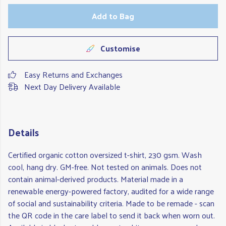
Add to Bag
Customise
Easy Returns and Exchanges
Next Day Delivery Available
Details
Certified organic cotton oversized t-shirt, 230 gsm. Wash
cool, hang dry. GM-free. Not tested on animals. Does not
contain animal-derived products. Material made in a
renewable energy-powered factory, audited for a wide range
of social and sustainability criteria. Made to be remade - scan
the QR code in the care label to send it back when worn out.