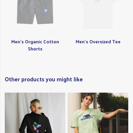
Men's Organic Cotton
Men's Oversized Tee
Shorts
Other products you might like