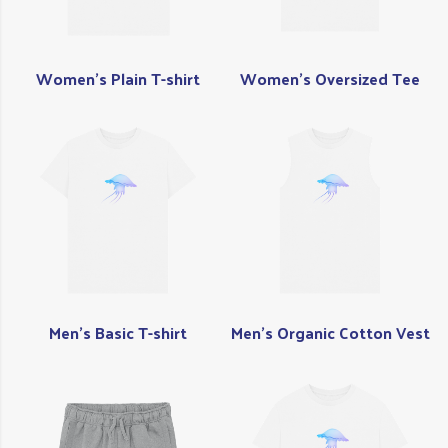
Women's Plain T-shirt
Women's Oversized Tee
Men's Basic T-shirt
Men's Organic Cotton Vest