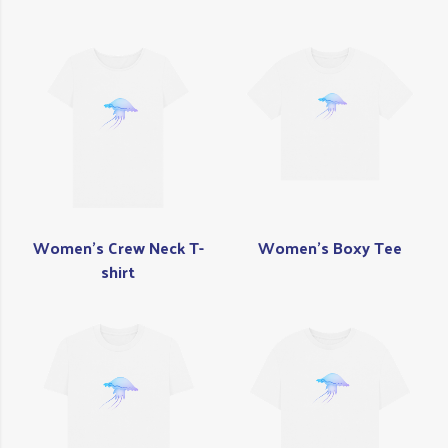
Women's Crew Neck T-
Women's Boxy Tee
shirt