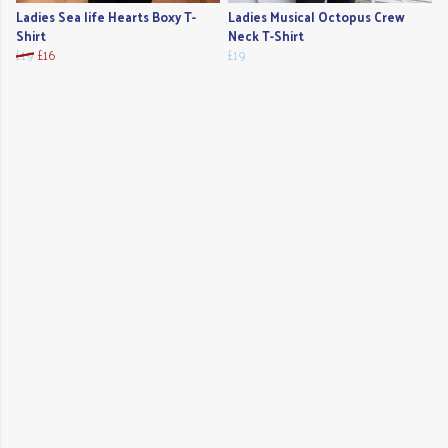
Ladies Sea life Hearts Boxy T-
Ladies Musical Octopus Crew
Shirt
Neck T-Shirt
£19
£16
£19