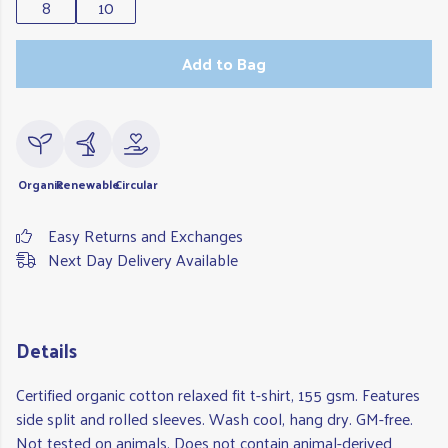
8
10
Add to Bag
Organic
Renewable
Circular
Easy Returns and Exchanges
Next Day Delivery Available
Details
Certified organic cotton relaxed fit t-shirt, 155 gsm. Features
side split and rolled sleeves. Wash cool, hang dry. GM-free.
Not tested on animals. Does not contain animal-derived