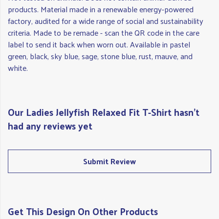
products. Material made in a renewable energy-powered
factory, audited for a wide range of social and sustainability
criteria. Made to be remade - scan the QR code in the care
label to send it back when worn out. Available in pastel
green, black, sky blue, sage, stone blue, rust, mauve, and
white.
Our Ladies Jellyfish Relaxed Fit T-Shirt hasn't
had any reviews yet
Submit Review
Get This Design On Other Products