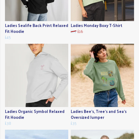
Ladies Sealife Back Print Relaxed
Ladies Monday Boxy T-Shirt
Fit Hoodie
£19
£16
£45
Ladies Organic Symbol Relaxed
Ladies Bee's, Tree's and Sea's
Fit Hoodie
Oversized Jumper
£38
£35