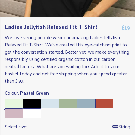
£19
Ladies Jellyfish Relaxed Fit T-Shirt
We love seeing people wear our amazing Ladies Jellyfish
Relaxed Fit T-Shirt. We've created this eye-catching print to
get the conversation started. Better yet, we make everything
responsibly using certified organic cotton in our carbon
neutral factory. What are you waiting for? Add it to your
basket today and get free shipping when you spend greater
than £50.
Colour:
Pastel Green
Select size:
Sizing