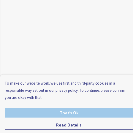
To make our website work, we use first and third-party cookies in a
responsible way set out in our privacy policy. To continue, please confirm
you are okay with that.
That's Ok
Read Details