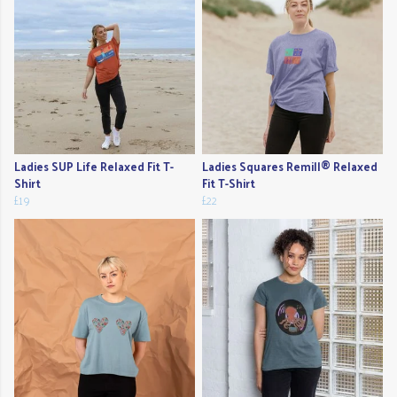
Ladies SUP Life Relaxed Fit T-
Ladies Squares Remill® Relaxed
Shirt
Fit T-Shirt
£19
£22