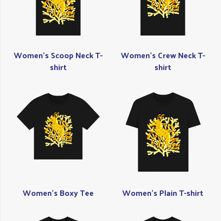
Women's Scoop Neck T-
Women's Crew Neck T-
shirt
shirt
Women's Boxy Tee
Women's Plain T-shirt