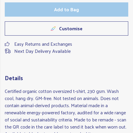
Add to Bag
Customise
Easy Returns and Exchanges
Next Day Delivery Available
Details
Certified organic cotton oversized t-shirt, 230 gsm. Wash
cool, hang dry. GM-free. Not tested on animals. Does not
contain animal-derived products. Material made in a
renewable energy-powered factory, audited for a wide range
of social and sustainability criteria. Made to be remade - scan
the QR code in the care label to send it back when worn out.