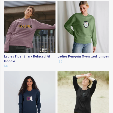
Ladies Tiger Shark Relaxed Fit
Ladies Penguin Oversized Jumper
Hoodie
£35
£42