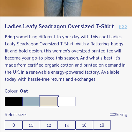
£22
Ladies Leafy Seadragon Oversized T-Shirt
Bring something different to your day with this cool Ladies
Leafy Seadragon Oversized T-Shirt. With a flattering, baggy
fit and bold design, this women's oversized printed tee will
become your go-to piece this season. And what's best, it's
made from certified organic cotton and printed on demand in
the UK, in a renewable energy-powered factory. Available
today with hassle-free returns and exchanges.
Colour:
Oat
Select size:
Sizing
8
10
12
14
16
18