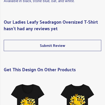
Available in black, stone blue, oat, and white.
Our Ladies Leafy Seadragon Oversized T-Shirt
hasn't had any reviews yet
Submit Review
Get This Design On Other Products