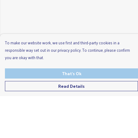
To make our website work, we use first and third-party cookies in a
responsible way set out in our privacy policy. To continue, please confirm
you are okay with that.
That's Ok
Read Details
Menu
Men'S
Ladies