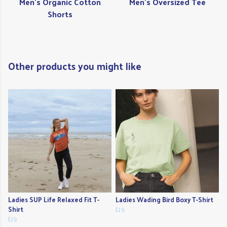
Men's Organic Cotton
Men's Oversized Tee
Shorts
Other products you might like
Ladies SUP Life Relaxed Fit T-
Ladies Wading Bird Boxy T-Shirt
Shirt
£19
£19