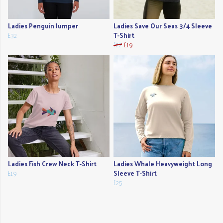
Ladies Penguin Jumper
Ladies Save Our Seas 3/4 Sleeve
£32
T-Shirt
£22
£19
Ladies Fish Crew Neck T-Shirt
Ladies Whale Heavyweight Long
£19
Sleeve T-Shirt
£25