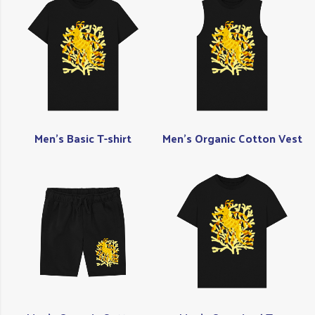
Men's Basic T-shirt
Men's Organic Cotton Vest