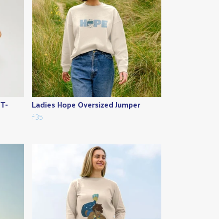
 T-
Ladies Hope Oversized Jumper
£35