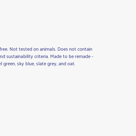
M-free. Not tested on animals. Does not contain
d sustainability criteria. Made to be remade -
 green, sky blue, slate grey, and oat.