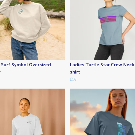
 Surf Symbol Oversized
Ladies Turtle Star Crew Neck
r
shirt
£19