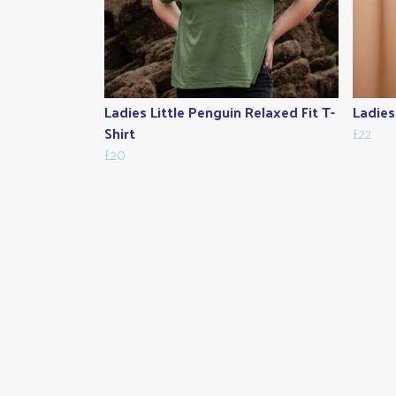
Ladies Little Penguin Relaxed Fit T-
Ladies
Shirt
£22
£20