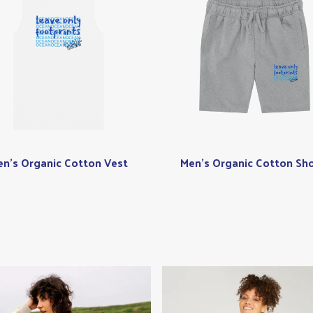
n's Organic Cotton Vest
Men's Organic Cotton Sho