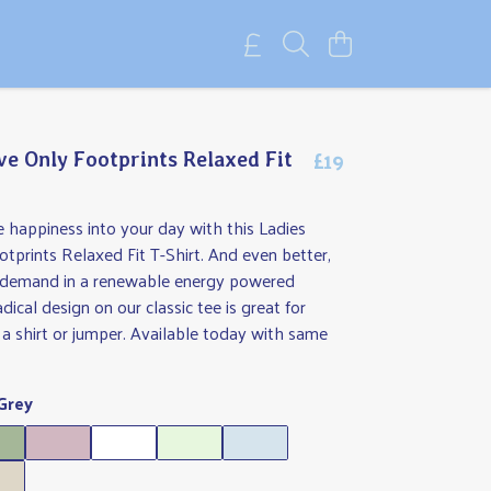
£19
ve Only Footprints Relaxed Fit
tle happiness into your day with this Ladies
tprints Relaxed Fit T-Shirt. And even better,
on demand in a renewable energy powered
adical design on our classic tee is great for
 a shirt or jumper. Available today with same
Grey