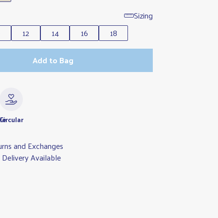
Sizing
0
12
14
16
18
Add to Bag
le
Circular
urns and Exchanges
Delivery Available