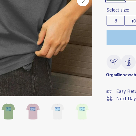
Select size:
8
1
Organic
Renewab
Easy Ret
Next Day 