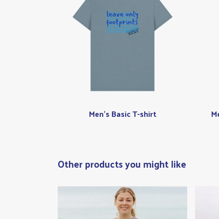
Men's Basic T-shirt
Me
Other products you might like