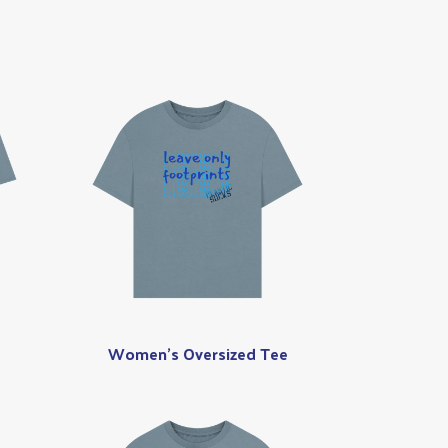
Women's Oversized Tee