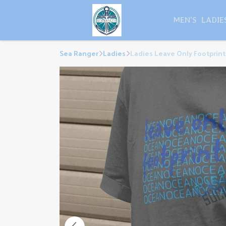
MEN'S
LADIE
Sea Ranger
Ladies
Ladies Leave Only Footprints