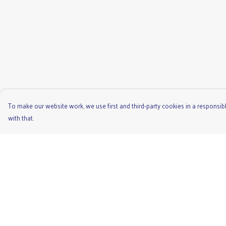
To make our website work, we use first and third-party cookies in a responsibl
with that.
Menu
Help
Men'S
Help Centre
Ladies
My Order
Children'S
Delivery
Accessories
Returns & Exchange