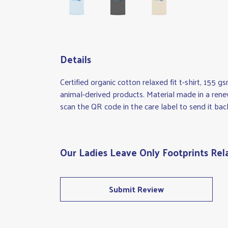
Details
Certified organic cotton relaxed fit t-shirt, 155 
animal-derived products. Material made in a rene
scan the QR code in the care label to send it bac
Our Ladies Leave Only Footprints Rela
Submit Review