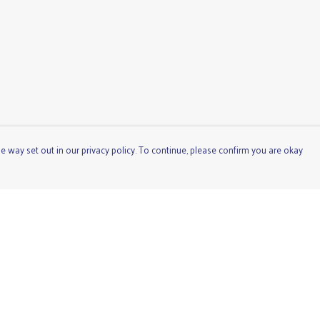
e way set out in our privacy policy. To continue, please confirm you are okay
Pay With Confidence
Cu
Our products are made from sustainable materials
and printed in a renewable energy powered factory.
Our cart is protected by reCAPTCHA and the Google
Privacy
Policy
and
Terms of Service
apply.
s