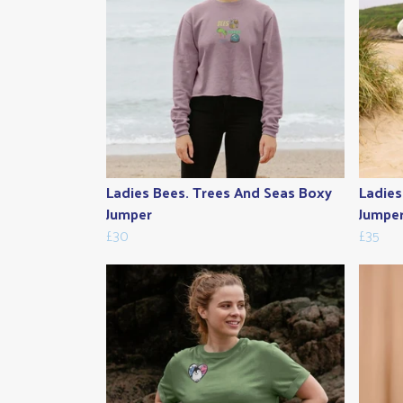
Ladies Bees. Trees And Seas Boxy
Ladies
Jumper
Jumpe
£30
£35