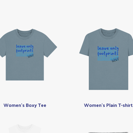
Women's Boxy Tee
Women's Plain T-shirt