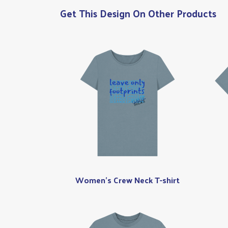
Get This Design On Other Products
Women's Crew Neck T-shirt