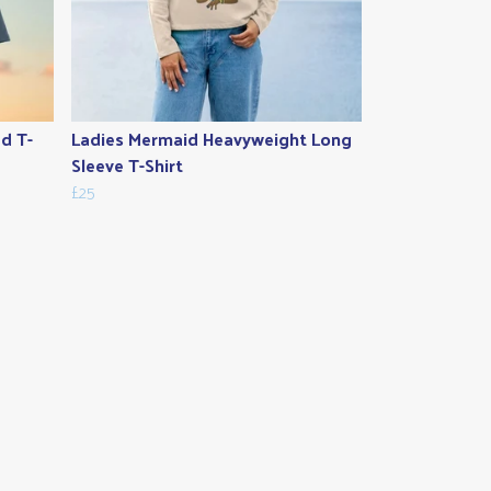
ed T-
Ladies Mermaid Heavyweight Long
Sleeve T-Shirt
£25