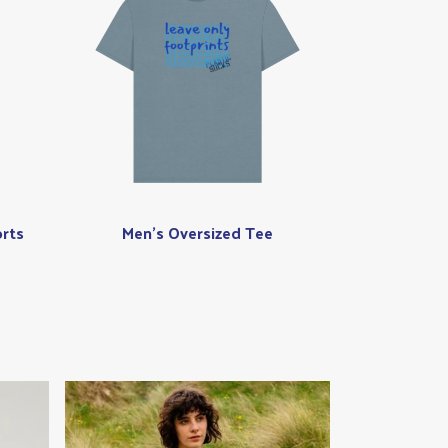
rts
Men's Oversized Tee