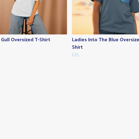
 Gull Oversized T-Shirt
Ladies Into The Blue Oversiz
Shirt
£25