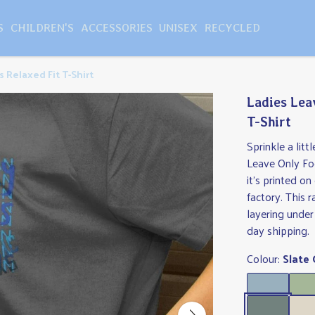
S
CHILDREN'S
ACCESSORIES
UNISEX
RECYCLED
 Relaxed Fit T-Shirt
Ladies Lea
T-Shirt
Sprinkle a lit
Leave Only Foo
it's printed 
factory. This r
layering under
day shipping.
Colour:
Slate 