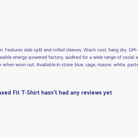
gsm. Features side split and rolled sleeves. Wash cool, hang dry. G
wable energy-powered factory, audited for a wide range of social an
k when worn out. Available in stone blue, sage, mauve, white, pastel
xed Fit T-Shirt hasn't had any reviews yet