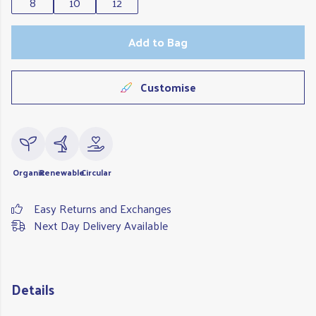
8
10
12
Add to Bag
Customise
Organic
Renewable
Circular
Easy Returns and Exchanges
Next Day Delivery Available
Details