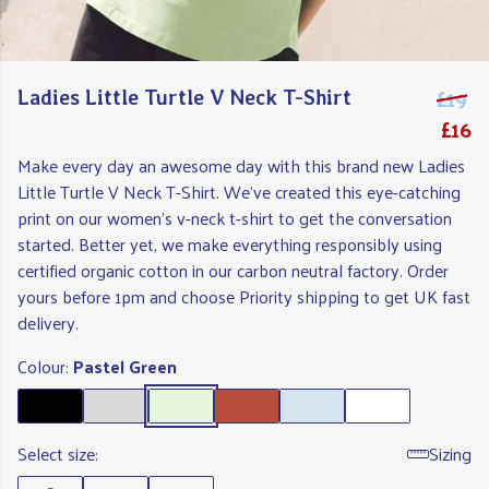
£19
Ladies Little Turtle V Neck T-Shirt
£16
Make every day an awesome day with this brand new Ladies
Little Turtle V Neck T-Shirt. We've created this eye-catching
print on our women's v-neck t-shirt to get the conversation
started. Better yet, we make everything responsibly using
certified organic cotton in our carbon neutral factory. Order
yours before 1pm and choose Priority shipping to get UK fast
delivery.
Colour:
Pastel Green
Select size:
Sizing