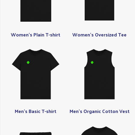
Women's Plain T-shirt
Women's Oversized Tee
Men's Basic T-shirt
Men's Organic Cotton Vest