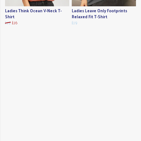
Ladies Think Ocean V-Neck T-
Ladies Leave Only Footprints
Shirt
Relaxed Fit T-Shirt
£19
£16
£19