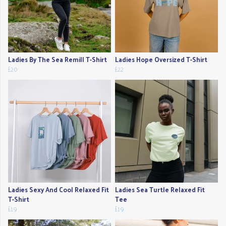
Ladies By The Sea Remill T-Shirt
Ladies Hope Oversized T-Shirt
£20
£22
Ladies Sexy And Cool Relaxed Fit
Ladies Sea Turtle Relaxed Fit
T-Shirt
Tee
£19
£19