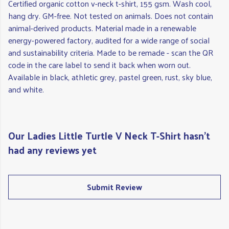
Certified organic cotton v-neck t-shirt, 155 gsm. Wash cool,
hang dry. GM-free. Not tested on animals. Does not contain
animal-derived products. Material made in a renewable
energy-powered factory, audited for a wide range of social
and sustainability criteria. Made to be remade - scan the QR
code in the care label to send it back when worn out.
Available in black, athletic grey, pastel green, rust, sky blue,
and white.
Our Ladies Little Turtle V Neck T-Shirt hasn't
had any reviews yet
Submit Review