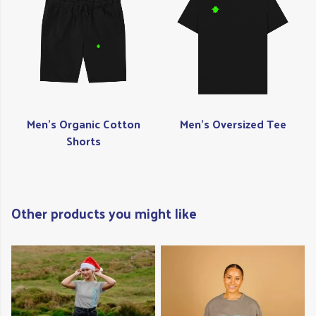
Men's Organic Cotton
Men's Oversized Tee
Shorts
Other products you might like