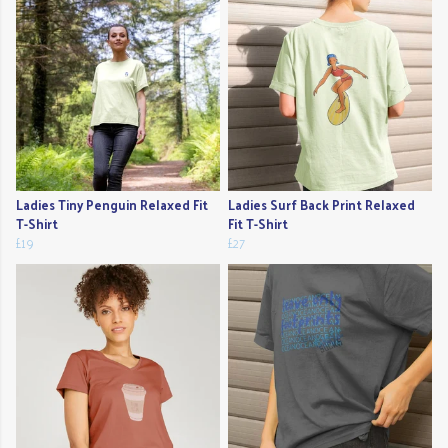
Ladies Tiny Penguin Relaxed Fit
Ladies Surf Back Print Relaxed
T-Shirt
Fit T-Shirt
£19
£27