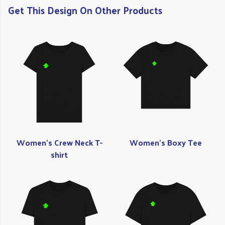
Get This Design On Other Products
Women's Crew Neck T-
Women's Boxy Tee
shirt