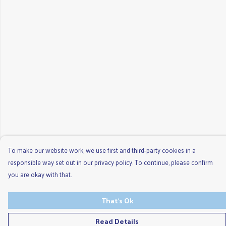
To make our website work, we use first and third-party cookies in a
responsible way set out in our privacy policy. To continue, please confirm
you are okay with that.
That's Ok
Read Details