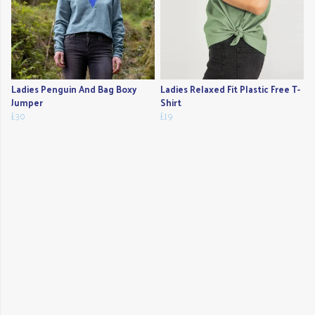
Ladies Penguin And Bag Boxy
Ladies Relaxed Fit Plastic Free T-
Jumper
Shirt
£30
£19