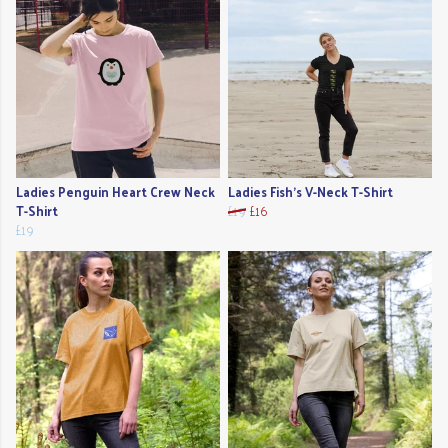
Ladies Penguin Heart Crew Neck
Ladies Fish's V-Neck T-Shirt
T-Shirt
£19
£16
£19