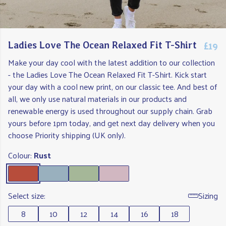
£19
Ladies Love The Ocean Relaxed Fit T-Shirt
Make your day cool with the latest addition to our collection
- the Ladies Love The Ocean Relaxed Fit T-Shirt. Kick start
your day with a cool new print, on our classic tee. And best of
all, we only use natural materials in our products and
renewable energy is used throughout our supply chain. Grab
yours before 1pm today, and get next day delivery when you
choose Priority shipping (UK only).
Colour:
Rust
Select size:
Sizing
8
10
12
14
16
18