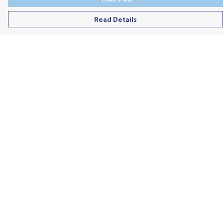
Read Details
Menu
Men'S
Ladies
Children'S
Accessories
Unisex
Recycled
Help
Help Centre
My Order