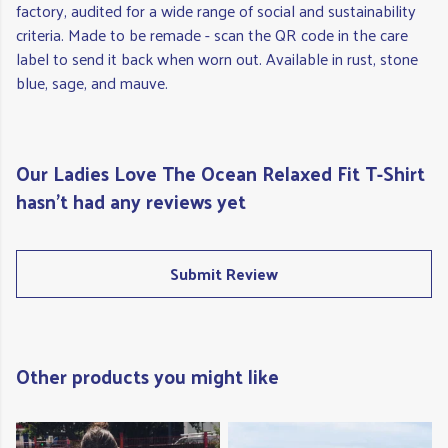
factory, audited for a wide range of social and sustainability
criteria. Made to be remade - scan the QR code in the care
label to send it back when worn out. Available in rust, stone
blue, sage, and mauve.
Our Ladies Love The Ocean Relaxed Fit T-Shirt
hasn't had any reviews yet
Submit Review
Other products you might like