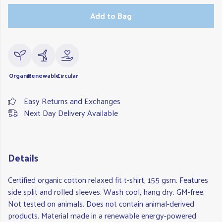
Add to Bag
Organic
Renewable
Circular
Easy Returns and Exchanges
Next Day Delivery Available
Details
Certified organic cotton relaxed fit t-shirt, 155 gsm. Features
side split and rolled sleeves. Wash cool, hang dry. GM-free.
Not tested on animals. Does not contain animal-derived
products. Material made in a renewable energy-powered