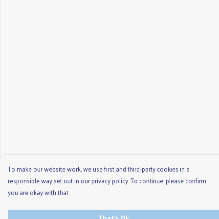
To make our website work, we use first and third-party cookies in a
responsible way set out in our privacy policy. To continue, please confirm
you are okay with that.
That's Ok