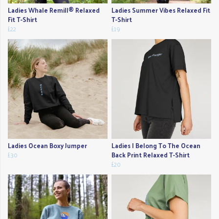
Ladies Whale Remill® Relaxed
Ladies Summer Vibes Relaxed Fit
Fit T-Shirt
T-Shirt
£22
£19
Ladies Ocean Boxy Jumper
Ladies I Belong To The Ocean
£30
Back Print Relaxed T-Shirt
£20