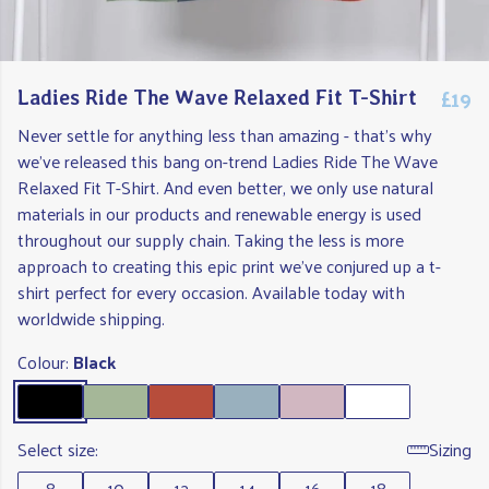
£19
Ladies Ride The Wave Relaxed Fit T-Shirt
Never settle for anything less than amazing - that's why
we've released this bang on-trend Ladies Ride The Wave
Relaxed Fit T-Shirt. And even better, we only use natural
materials in our products and renewable energy is used
throughout our supply chain. Taking the less is more
approach to creating this epic print we've conjured up a t-
shirt perfect for every occasion. Available today with
worldwide shipping.
Colour:
Black
Select size:
Sizing
8
10
12
14
16
18