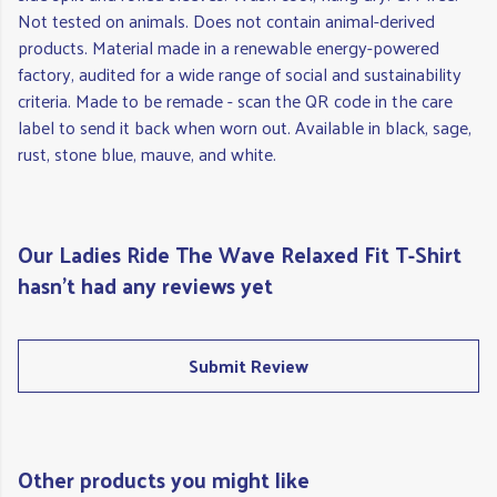
Not tested on animals. Does not contain animal-derived
products. Material made in a renewable energy-powered
factory, audited for a wide range of social and sustainability
criteria. Made to be remade - scan the QR code in the care
label to send it back when worn out. Available in black, sage,
rust, stone blue, mauve, and white.
Our Ladies Ride The Wave Relaxed Fit T-Shirt
hasn't had any reviews yet
Submit Review
Other products you might like