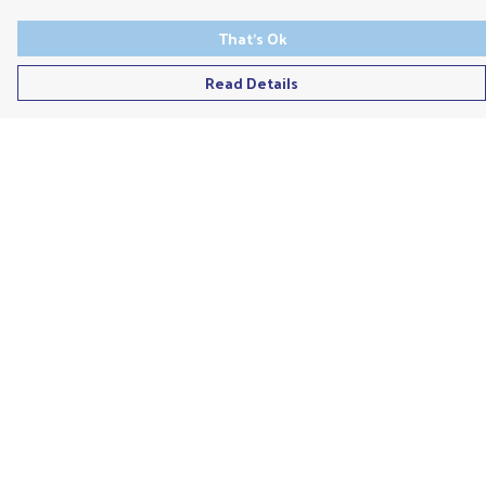
That's Ok
Read Details
Menu
Men'S
Ladies
Children'S
Accessories
Unisex
Recycled
Help