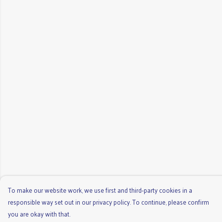
To make our website work, we use first and third-party cookies in a
responsible way set out in our privacy policy. To continue, please confirm
you are okay with that.