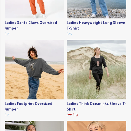
Ladies Santa Claws Oversized
Ladies Heavyweight Long Sleeve
Jumper
T-Shirt
£35
£25
Ladies Footprint Oversized
Ladies Think Ocean 3/4 Sleeve T-
Jumper
Shirt
£35
£22
£19