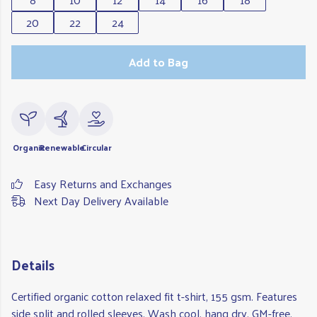
20
22
24
Add to Bag
Organic
Renewable
Circular
Easy Returns and Exchanges
Next Day Delivery Available
Details
Certified organic cotton relaxed fit t-shirt, 155 gsm. Features
side split and rolled sleeves. Wash cool, hang dry. GM-free.