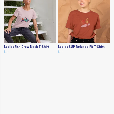
Ladies Fish Crew Neck T-Shirt
Ladies SUP Relaxed Fit T-Shirt
£19
£19