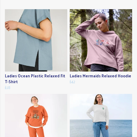
Ladies Ocean Plastic Relaxed Fit
Ladies Mermaids Relaxed Hoodie
T-Shirt
£42
£18