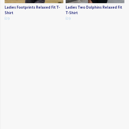
Ladies Footprints Relaxed Fit T-
Ladies Two Dolphins Relaxed Fit
Shirt
T-Shirt
£19
£19