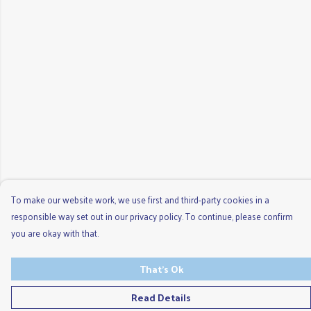
To make our website work, we use first and third-party cookies in a
responsible way set out in our privacy policy. To continue, please confirm
you are okay with that.
That's Ok
Read Details