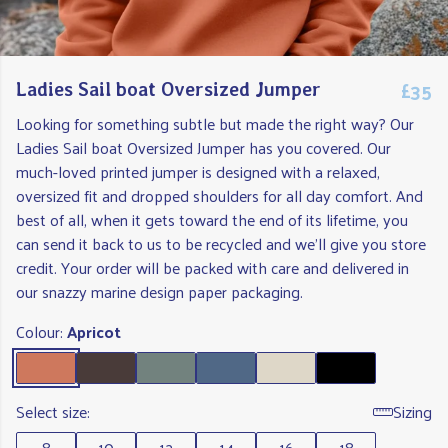
£35
Ladies Sail boat Oversized Jumper
Looking for something subtle but made the right way? Our
Ladies Sail boat Oversized Jumper has you covered. Our
much-loved printed jumper is designed with a relaxed,
oversized fit and dropped shoulders for all day comfort. And
best of all, when it gets toward the end of its lifetime, you
can send it back to us to be recycled and we'll give you store
credit. Your order will be packed with care and delivered in
our snazzy marine design paper packaging.
Colour:
Apricot
Select size:
Sizing
8
10
12
14
16
18