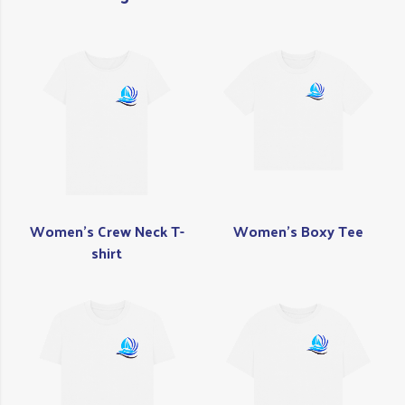
Women's Crew Neck T-
Women's Boxy Tee
shirt