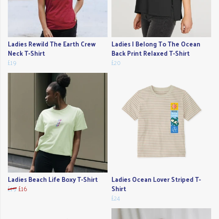
Ladies Rewild The Earth Crew
Ladies I Belong To The Ocean
Neck T-Shirt
Back Print Relaxed T-Shirt
£19
£20
Ladies Beach Life Boxy T-Shirt
Ladies Ocean Lover Striped T-
£19
£16
Shirt
£24