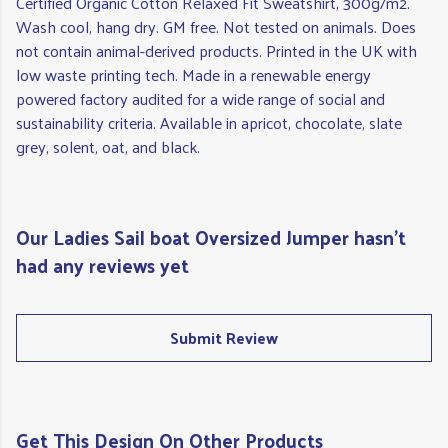
Certified Organic Cotton Relaxed Fit Sweatshirt, 300g/m2.
Wash cool, hang dry. GM free. Not tested on animals. Does
not contain animal-derived products. Printed in the UK with
low waste printing tech. Made in a renewable energy
powered factory audited for a wide range of social and
sustainability criteria. Available in apricot, chocolate, slate
grey, solent, oat, and black.
Our Ladies Sail boat Oversized Jumper hasn't
had any reviews yet
Submit Review
Get This Design On Other Products