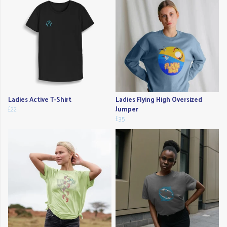
Ladies Active T-Shirt
Ladies Flying High Oversized
£22
Jumper
£35