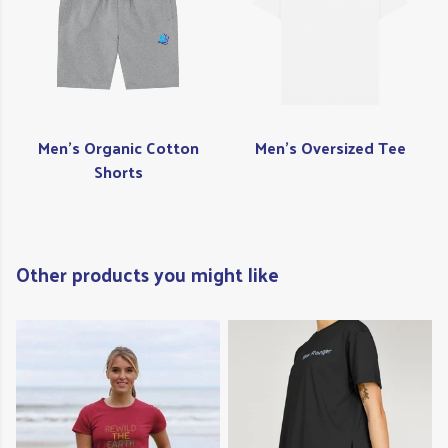
Men's Organic Cotton
Men's Oversized Tee
Shorts
Other products you might like