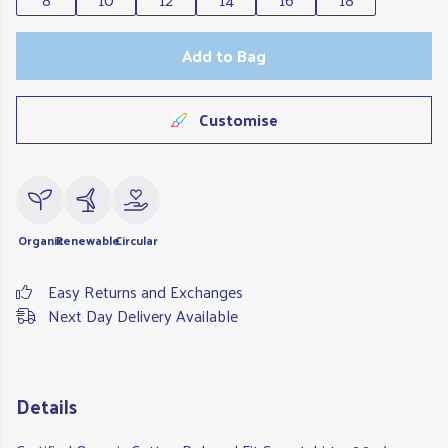
Add to Bag
Customise
Organic
Renewable
Circular
Easy Returns and Exchanges
Next Day Delivery Available
Details