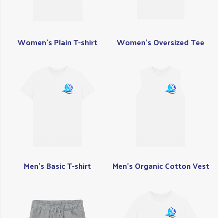
Women's Plain T-shirt
Women's Oversized Tee
Men's Basic T-shirt
Men's Organic Cotton Vest